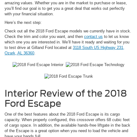
amazing values. Whether you are in the market to purchase or lease,
you’ll find our goal is to get you a great deal that works out perfectly
with your financial situation.
Here’s the next step:
Check out all the 2018 Ford Escape models we currently have in stock.
Check the trim and color you want, and then
contact us
to let us know
which one you are interested in. We’ll have it ready and waiting for you
to test drive at Gilland Ford located at
3118 South US Highway 231,
Ozark, AL 36360
.
Interior Review of the 2018
Ford Escape
One of the best features about the 2018 Ford Escape is its cargo
capacity. When properly configured, this crossover offers 68 cubic feet
of cargo space. In addition, the available hands-free liftgate in the back
of the Escape is a great option when you need to load the vehicle and
have your hands full.