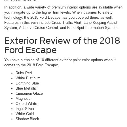
In addition, a wide variety of premium interior options are available when
you navigate up to the higher trim levels. When it comes to safety
technology, the 2018 Ford Escape has you covered there, as well.
Features in this vein include Cross Traffic Alert, Lane-Keeping Assist
System, Adaptive Cruise Control, and Blind Spot Information System.
Exterior Review of the 2018
Ford Escape
You have a choice of 10 different exterior paint color options when it
comes to the 2018 Ford Escape:
Ruby Red
White Platinum
Lightning Blue
Blue Metallic
Cinnamon Glaze
Magnetic
Oxford White
Ingot Silver
White Gold
Shadow Black