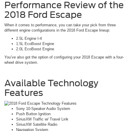
Performance Review of the
2018 Ford Escape
When it comes to performance, you can take your pick from three
different engine configurations in the 2018 Ford Escape lineup:
2.5L Engine I-4
1.5L EcoBoost Engine
2.0L EcoBoost Engine
You’ve also got the option of configuring your 2018 Escape with a four-
wheel drive system.
Available Technology
Features
Sony 10-Speaker Audio System
Push Button Ignition
SiriusXM Traffic w/ Travel Link
SiriusXM Satellite Radio
Navigation System