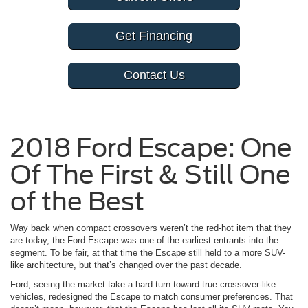
Get Financing
Contact Us
2018 Ford Escape: One
Of The First & Still One
of the Best
Way back when compact crossovers weren’t the red-hot item that they
are today, the Ford Escape was one of the earliest entrants into the
segment. To be fair, at that time the Escape still held to a more SUV-
like architecture, but that’s changed over the past decade.
Ford, seeing the market take a hard turn toward true crossover-like
vehicles, redesigned the Escape to match consumer preferences. That