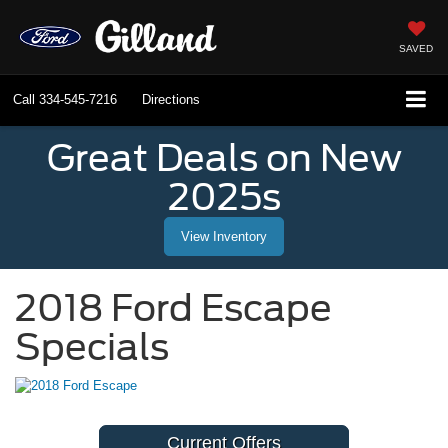
SAVED
Call
334-545-7216
Directions
Great Deals on New
2025s
View Inventory
2018 Ford Escape
Specials
Current Offers