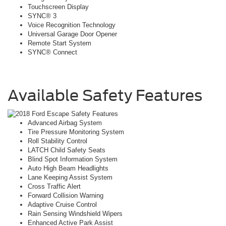
Touchscreen Display
SYNC® 3
Voice Recognition Technology
Universal Garage Door Opener
Remote Start System
SYNC® Connect
Available Safety Features
Advanced Airbag System
Tire Pressure Monitoring System
Roll Stability Control
LATCH Child Safety Seats
Blind Spot Information System
Auto High Beam Headlights
Lane Keeping Assist System
Cross Traffic Alert
Forward Collision Warning
Adaptive Cruise Control
Rain Sensing Windshield Wipers
Enhanced Active Park Assist