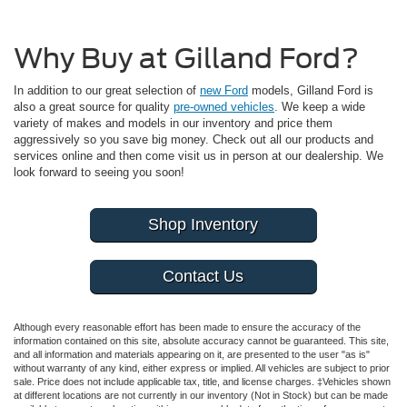
Why Buy at Gilland Ford?
In addition to our great selection of
new Ford
models, Gilland Ford is
also a great source for quality
pre-owned vehicles
. We keep a wide
variety of makes and models in our inventory and price them
aggressively so you save big money. Check out all our products and
services online and then come visit us in person at our dealership. We
look forward to seeing you soon!
Shop Inventory
Contact Us
Although every reasonable effort has been made to ensure the accuracy of the
information contained on this site, absolute accuracy cannot be guaranteed. This site,
and all information and materials appearing on it, are presented to the user "as is"
without warranty of any kind, either express or implied. All vehicles are subject to prior
sale. Price does not include applicable tax, title, and license charges. ‡Vehicles shown
at different locations are not currently in our inventory (Not in Stock) but can be made