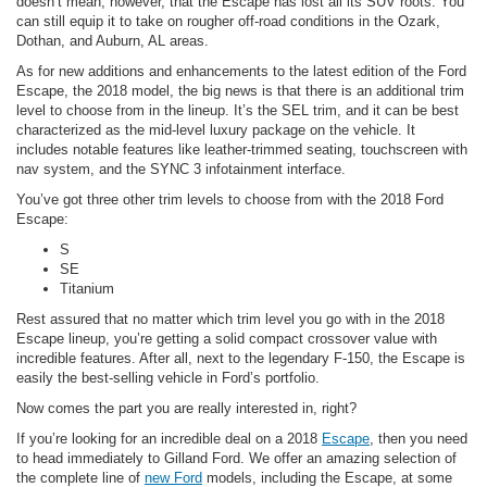
doesn’t mean, however, that the Escape has lost all its SUV roots. You
can still equip it to take on rougher off-road conditions in the Ozark,
Dothan, and Auburn, AL areas.
As for new additions and enhancements to the latest edition of the Ford
Escape, the 2018 model, the big news is that there is an additional trim
level to choose from in the lineup. It’s the SEL trim, and it can be best
characterized as the mid-level luxury package on the vehicle. It
includes notable features like leather-trimmed seating, touchscreen with
nav system, and the SYNC 3 infotainment interface.
You’ve got three other trim levels to choose from with the 2018 Ford
Escape:
S
SE
Titanium
Rest assured that no matter which trim level you go with in the 2018
Escape lineup, you’re getting a solid compact crossover value with
incredible features. After all, next to the legendary F-150, the Escape is
easily the best-selling vehicle in Ford’s portfolio.
Now comes the part you are really interested in, right?
If you’re looking for an incredible deal on a 2018
Escape
, then you need
to head immediately to Gilland Ford. We offer an amazing selection of
the complete line of
new Ford
models, including the Escape, at some