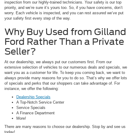
inspection from our highly-trained technicians. Your safety is our top
priority, and we’re sure it’s yours too. So, if you have concerns, don’t
worry. Each vehicle is inspected, and you can rest assured we’ve put
your safety first every step of the way.
Why Buy Used from Gilland
Ford Rather Than a Private
Seller?
At our dealership, we always put our customers first. From our
extensive selection of vehicles to our numerous deals and specials, we
want you as a customer for life. To keep you coming back, we want to
always provide many reasons for you to do so. That’s why we offer lots
of specials and perks that our shoppers can take advantage of. For
instance, we offer the following:
Dealership Specials
A Top-Notch Service Center
Service Specials
A Finance Department
More!
There are many reasons to choose our dealership. Stop by and see us
today!