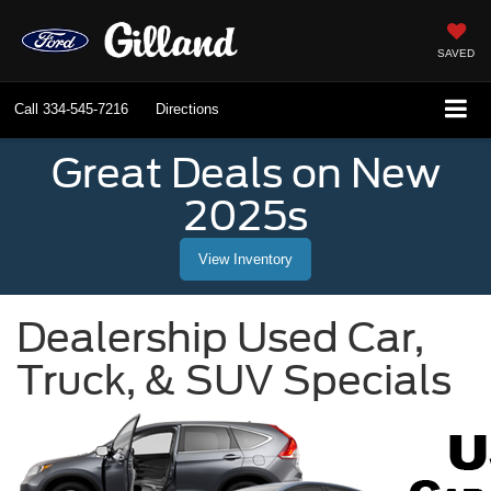
SAVED
Call
334-545-7216
Directions
Great Deals on New
2025s
View Inventory
Dealership Used Car,
Truck, & SUV Specials