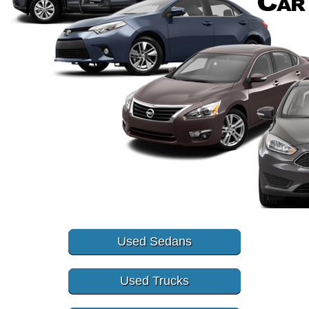
Used Sedans
Used Trucks