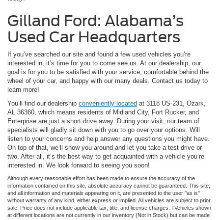
Gilland Ford: Alabama’s
Used Car Headquarters
If you’ve searched our site and found a few used vehicles you’re
interested in, it’s time for you to come see us. At our dealership, our
goal is for you to be satisfied with your service, comfortable behind the
wheel of your car, and happy with our many deals. Contact us today to
learn more!
You’ll find our dealership
conveniently located
at 3118 US-231, Ozark,
AL 36360, which means residents of Midland City, Fort Rucker, and
Enterprise are just a short drive away. During your visit, our team of
specialists will gladly sit down with you to go over your options. Will
listen to your concerns and help answer any questions you might have.
On top of that, we’ll show you around and let you take a test drive or
two. After all, it’s the best way to get acquainted with a vehicle you’re
interested in. We look forward to seeing you soon!
Although every reasonable effort has been made to ensure the accuracy of the
information contained on this site, absolute accuracy cannot be guaranteed. This site,
and all information and materials appearing on it, are presented to the user "as is"
without warranty of any kind, either express or implied. All vehicles are subject to prior
sale. Price does not include applicable tax, title, and license charges. ‡Vehicles shown
at different locations are not currently in our inventory (Not in Stock) but can be made