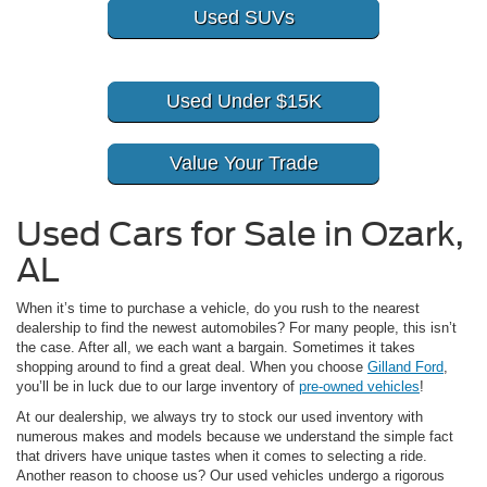
Used SUVs
Used Under $15K
Value Your Trade
Used Cars for Sale in Ozark,
AL
When it’s time to purchase a vehicle, do you rush to the nearest
dealership to find the newest automobiles? For many people, this isn’t
the case. After all, we each want a bargain. Sometimes it takes
shopping around to find a great deal. When you choose
Gilland Ford
,
you’ll be in luck due to our large inventory of
pre-owned vehicles
!
At our dealership, we always try to stock our used inventory with
numerous makes and models because we understand the simple fact
that drivers have unique tastes when it comes to selecting a ride.
Another reason to choose us? Our used vehicles undergo a rigorous