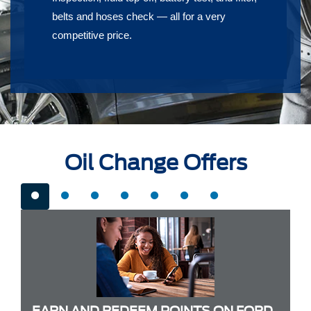
belts and hoses check — all for a very
competitive price.
Oil Change Offers
EARN AND REDEEM POINTS ON FORD