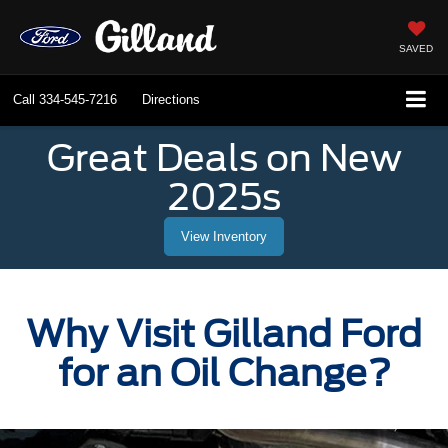
SAVED
Call
334-545-7216
Directions
Great Deals on New
2025s
View Inventory
Why Visit Gilland Ford
for an Oil Change?