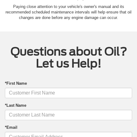
Paying close attention to your vehicle's owner's manual and its
recommended scheduled maintenance intervals will help ensure that oil
changes are done before any engine damage can occur.
Questions about Oil?
Let us Help!
*First Name
*Last Name
*Email