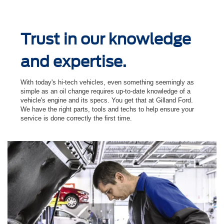
Trust in our knowledge
and expertise.
With today's hi-tech vehicles, even something seemingly as
simple as an oil change requires up-to-date knowledge of a
vehicle's engine and its specs. You get that at Gilland Ford.
We have the right parts, tools and techs to help ensure your
service is done correctly the ﬁrst time.