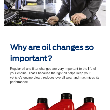
Why are oil changes so
important?
Regular oil and ﬁlter changes are very important to the life of
your engine. That's because the right oil helps keep your
vehicle's engine clean, reduces overall wear and maximizes its
performance.