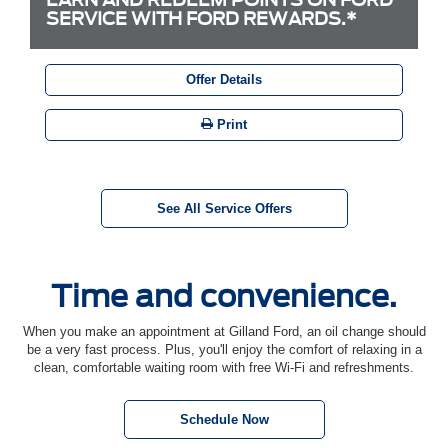
SERVICE WITH FORD REWARDS.*
Offer Details
Print
See All Service Offers
Time and convenience.
When you make an appointment at Gilland Ford, an oil change should
be a very fast process. Plus, you'll enjoy the comfort of relaxing in a
clean, comfortable waiting room with free Wi-Fi and refreshments.
Schedule Now