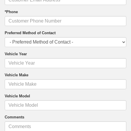
*Phone
Preferred Method of Contact
Vehicle Year
Vehicle Make
Vehicle Model
Comments