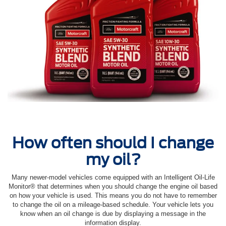
How often should I change
my oil?
Many newer-model vehicles come equipped with an Intelligent Oil‐Life
Monitor® that determines when you should change the engine oil based
on how your vehicle is used. This means you do not have to remember
to change the oil on a mileage-based schedule. Your vehicle lets you
know when an oil change is due by displaying a message in the
information display.