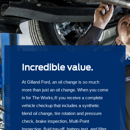
Incredible value.
At Gilland Ford, an oil change is so much
more than just an oil change. When you come
in for The Works,® you receive a complete
vehicle checkup that includes a synthetic
blend oil change, tire rotation and pressure
check, brake inspection, Multi-Point
Inspection, ﬂuid top-off, battery test, and ﬁlter,