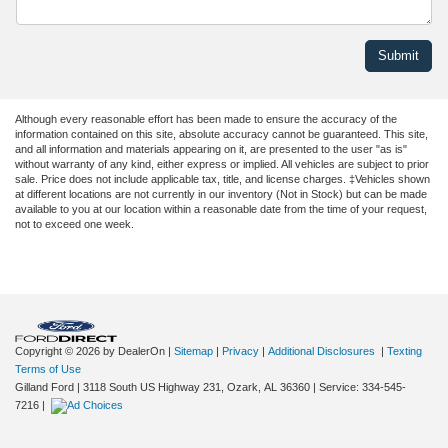
Although every reasonable effort has been made to ensure the accuracy of the
information contained on this site, absolute accuracy cannot be guaranteed. This site,
and all information and materials appearing on it, are presented to the user "as is"
without warranty of any kind, either express or implied. All vehicles are subject to prior
sale. Price does not include applicable tax, title, and license charges. ‡Vehicles shown
at different locations are not currently in our inventory (Not in Stock) but can be made
available to you at our location within a reasonable date from the time of your request,
not to exceed one week.
Copyright © 2026
by DealerOn
|
Sitemap
|
Privacy
|
Additional Disclosures
|
Texting
Terms of Use
Gilland Ford
|
3118 South US Highway 231,
Ozark,
AL
36360
|
Service:
334-545-
7216
|