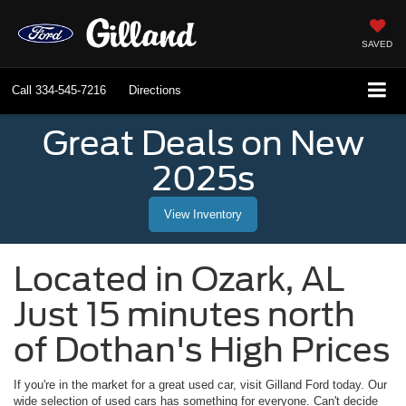
SAVED
Call
334-545-7216
Directions
Great Deals on New
2025s
View Inventory
Located in
Ozark
,
AL
Just 15 minutes north
of Dothan's High Prices
If you're in the market for a great used car, visit
Gilland Ford
today. Our
wide selection of used cars has something for everyone. Can't decide