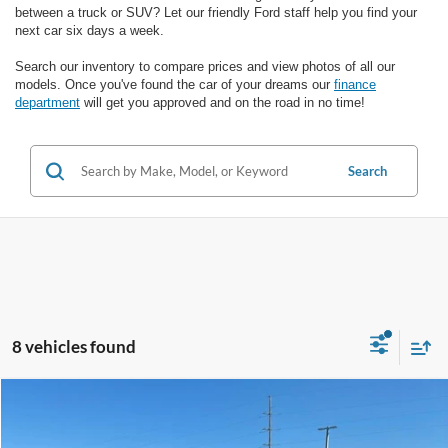
between a truck or SUV? Let our friendly Ford staff help you find your
next car six days a week.
Search our inventory to compare prices and view photos of all our
models. Once you've found the car of your dreams our
finance
department
will get you approved and on the road in no time!
Search
8 vehicles found
Compare Vehicle
$26,987
2025
Honda Civic
Sport
SALE PRICE