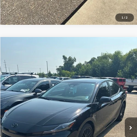
1
/
2
Compare Vehicle
$28,487
2025
Toyota Camry
LE
SALE PRICE
Price Drop
VIN:
4T1DAACK6SU565779
Stock:
UF2668A
Model:
2559
17,240 mi
Ext.
Available
Less
Doc Fee:
+$695
Price:
$29,182
Click To Call