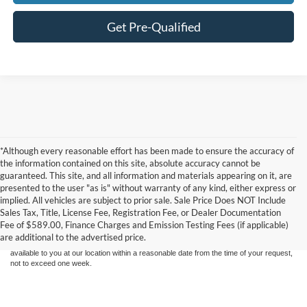
Get Pre-Qualified
*Although every reasonable effort has been made to ensure the accuracy of
the information contained on this site, absolute accuracy cannot be
guaranteed. This site, and all information and materials appearing on it, are
presented to the user "as is" without warranty of any kind, either express or
Although every reasonable effort has been made to ensure the accuracy of the
implied. All vehicles are subject to prior sale. Sale Price Does NOT Include
information contained on this site, absolute accuracy cannot be guaranteed. This site,
Sales Tax, Title, License Fee, Registration Fee, or Dealer Documentation
and all information and materials appearing on it, are presented to the user "as is"
without warranty of any kind, either express or implied. All vehicles are subject to prior
Fee of $589.00, Finance Charges and Emission Testing Fees (if applicable)
sale. Price does not include applicable tax, title, and license charges. ‡Vehicles shown
are additional to the advertised price.
at different locations are not currently in our inventory (Not in Stock) but can be made
available to you at our location within a reasonable date from the time of your request,
not to exceed one week.