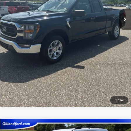
Click To Call
View Vehicle Details
Get Pre-Qualified
1
/
16
Compare Vehicle
$21,987
2023
Ford Bronco Sport