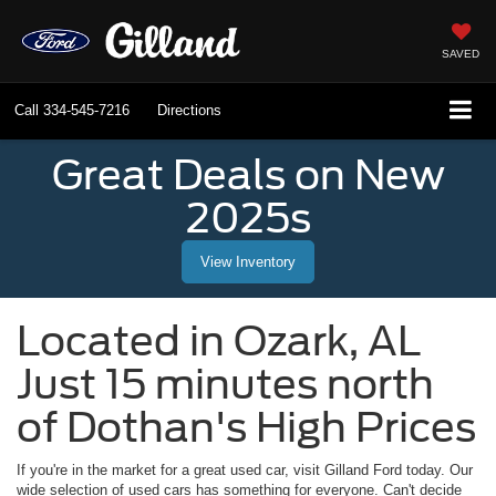
SAVED
Call
334-545-7216
Directions
Great Deals on New
2025s
View Inventory
Located in
Ozark
,
AL
Just 15 minutes north
of Dothan's High Prices
If you're in the market for a great used car, visit
Gilland Ford
today. Our
wide selection of used cars has something for everyone. Can't decide