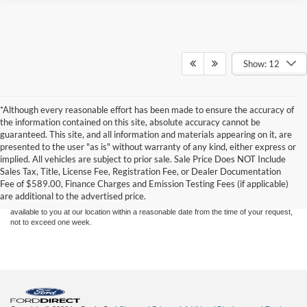
Show: 12
*Although every reasonable effort has been made to ensure the accuracy of
the information contained on this site, absolute accuracy cannot be
guaranteed. This site, and all information and materials appearing on it, are
presented to the user "as is" without warranty of any kind, either express or
Although every reasonable effort has been made to ensure the accuracy of the
implied. All vehicles are subject to prior sale. Sale Price Does NOT Include
information contained on this site, absolute accuracy cannot be guaranteed. This site,
Sales Tax, Title, License Fee, Registration Fee, or Dealer Documentation
and all information and materials appearing on it, are presented to the user "as is"
without warranty of any kind, either express or implied. All vehicles are subject to prior
Fee of $589.00, Finance Charges and Emission Testing Fees (if applicable)
sale. Price does not include applicable tax, title, and license charges. ‡Vehicles shown
are additional to the advertised price.
at different locations are not currently in our inventory (Not in Stock) but can be made
available to you at our location within a reasonable date from the time of your request,
not to exceed one week.