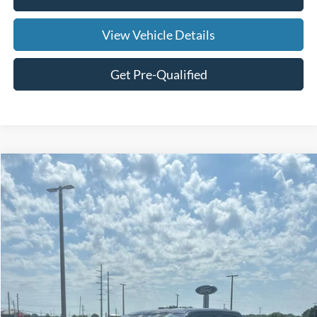
View Vehicle Details
Get Pre-Qualified
Compare Vehicle
$21,269
2023
Ford F-150
XLT
SALE PRICE
Price Drop
VIN:
1FTEX1CB4PKD69284
Stock:
UFC1377
Model:
X1C
128,309 mi
Ext.
Int.
Available
Less
Doc Fee:
+$695
Price:
$21,964