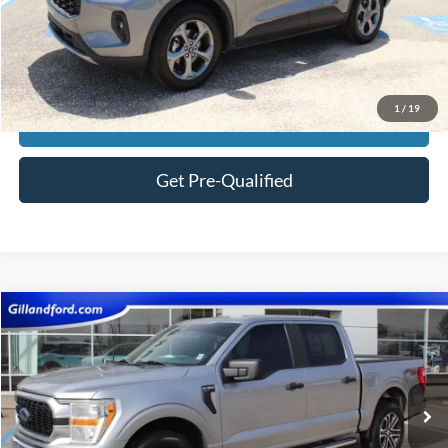
Price:
$29,582
Click To Call
1
/
19
View Vehicle Details
Get Pre-Qualified
Compare Vehicle
$29,474
2022
Ford F-150
XL
SALE PRICE
Price Drop
VIN:
1FTEW1EP3NKE79154
Stock:
F3130A
Model:
W1E
98,964 mi
Ext.
Int.
Available