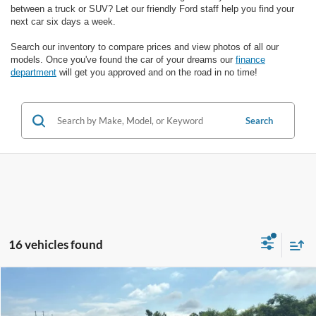
between a truck or SUV? Let our friendly Ford staff help you find your
next car six days a week.
Search our inventory to compare prices and view photos of all our
models. Once you've found the car of your dreams our
finance
department
will get you approved and on the road in no time!
Search
16 vehicles found
Compare Vehicle
$16,987
2020
Ford Edge
Titanium
SALE PRICE