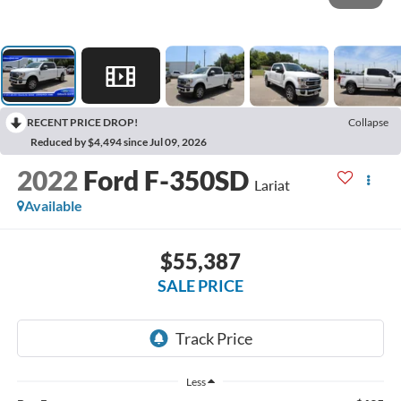
RECENT PRICE DROP!
Collapse
Reduced by $4,494 since Jul 09, 2026
2022
Ford F-350SD
Lariat
Available
$55,387
SALE PRICE
Less