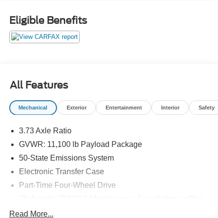
Seat, Power Telescoping/Tilt Steering Wheel/Column,
PowerScope Trailer Tow Mirrors w/Memory, Rain-Sensing
Eligible Benefits
Windshield Wipers, Remote keyless entry, Remote Start
System, Remote Tailgate Release, Tailgate Step &
Handle, Twin Panel Power Moonroof, Unique FX4 Off-
Road Box Decal.
2022 Ford F-350SD Lariat 4WD Power Stroke 6.7L V8 DI
All Features
32V OHV Turbodiesel White Metallic
Mechanical
Exterior
Entertainment
Interior
Safety
For more information, Call or Stop by Gilland Ford today!
3.73 Axle Ratio
GVWR: 11,100 lb Payload Package
50-State Emissions System
Electronic Transfer Case
Part-Time Four-Wheel Drive
78-Amp/Hr 750CCA Maintenance-Free Battery w/Run
Down Protection
Read More...