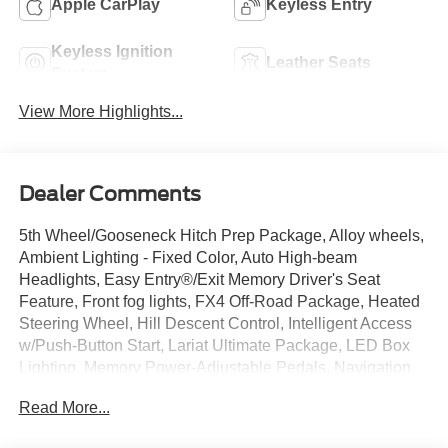
Apple CarPlay
Keyless Entry
Keyless Ignition
Leather Seats
System
View More Highlights...
Dealer Comments
5th Wheel/Gooseneck Hitch Prep Package, Alloy wheels,
Ambient Lighting - Fixed Color, Auto High-beam
Headlights, Easy Entry®/Exit Memory Driver's Seat
Feature, Front fog lights, FX4 Off-Road Package, Heated
Steering Wheel, Hill Descent Control, Intelligent Access
w/Push-Button Start, Lariat Ultimate Package, LED Box
Lighting, Memory Power-Adjustable Pedals, Navigation
system: Connected Navigation, Off-Road Specifically
Read More...
Tuned Shock Absorbers, Power Heated/Ventilated Driver
Seat w/Memory, Power Heated/Ventilated Passenger