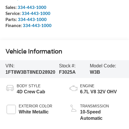
Sales:
334-443-1000
Service:
334-443-1000
Parts:
334-443-1000
Finance:
334-443-1000
Vehicle Information
VIN:
Stock #:
Model Code:
1FT8W3BT8NED28920
F3025A
W3B
BODY STYLE
ENGINE
4D Crew Cab
6.7L V8 32V OHV
EXTERIOR COLOR
TRANSMISSION
White Metallic
10-Speed
Automatic