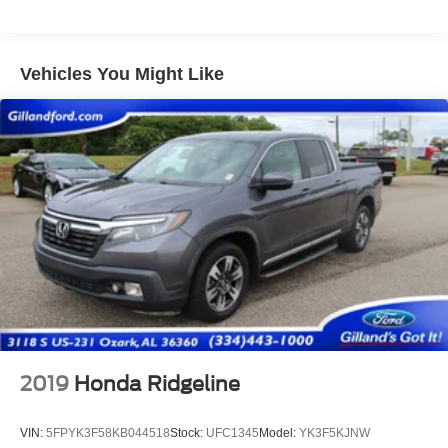
200 Amp Alternator
Trailer Wiring Harness
Class V Towing Equipment -inc: Hitch, Brake
Vehicles You Might Like
Controller and Trailer Sway Control
4260# Maximum Payload
HD Gas-Pressurized Shock Absorbers
Front Anti-Roll Bar
Firm Suspension
Hydraulic Power-Assist Steering
34 Gal. Fuel Tank
Single Stainless Steel Exhaust
Auto Locking Hubs
Front Suspension w/Coil Springs
Solid Axle Rear Suspension w/Leaf Springs
2019
Honda Ridgeline
4-Wheel Disc Brakes w/4-Wheel ABS, Front And Rear
Vented Discs, Brake Assist and Hill Hold Control
VIN:
5FPYK3F58KB044518
Stock:
UFC1345
Model:
YK3F5KJNW