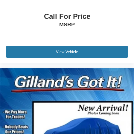
Call For Price
MSRP
View Vehicle