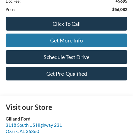
+$695
Doc Fee:
$56,082
Price:
Click To Call
Get More Info
Schedule Test Drive
Get Pre-Qualified
Visit our Store
Gilland Ford
3118 South US Highway 231
Ozark
,
AL
36360