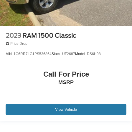
2023
RAM 1500 Classic
Price Drop
VIN:
1C6RR7LG1PS536864
Stock:
UF2687
Model:
DS6H98
Call For Price
MSRP
View Vehicle