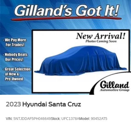
2023
Hyundai Santa Cruz
VIN:
5NTJDDAF5PH046649
Stock:
UFC1378A
Model:
90452AT5