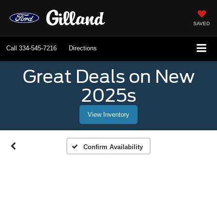
SAVED
Call
334-545-7216
Directions
Great Deals on New
2025s
View Inventory
Confirm Availability