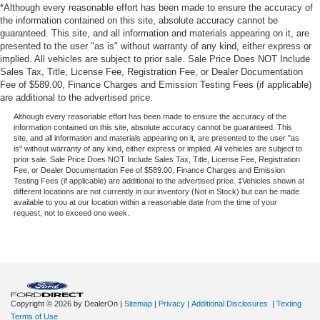
*Although every reasonable effort has been made to ensure the accuracy of
the information contained on this site, absolute accuracy cannot be
guaranteed. This site, and all information and materials appearing on it, are
presented to the user "as is" without warranty of any kind, either express or
implied. All vehicles are subject to prior sale. Sale Price Does NOT Include
Sales Tax, Title, License Fee, Registration Fee, or Dealer Documentation
Fee of $589.00, Finance Charges and Emission Testing Fees (if applicable)
are additional to the advertised price.
Although every reasonable effort has been made to ensure the accuracy of the
information contained on this site, absolute accuracy cannot be guaranteed. This
site, and all information and materials appearing on it, are presented to the user "as
is" without warranty of any kind, either express or implied. All vehicles are subject to
prior sale. Sale Price Does NOT Include Sales Tax, Title, License Fee, Registration
Fee, or Dealer Documentation Fee of $589.00, Finance Charges and Emission
Testing Fees (if applicable) are additional to the advertised price. ‡Vehicles shown at
different locations are not currently in our inventory (Not in Stock) but can be made
available to you at our location within a reasonable date from the time of your
request, not to exceed one week.
Copyright © 2026
by DealerOn
|
Sitemap
|
Privacy
|
Additional Disclosures
|
Texting
Terms of Use