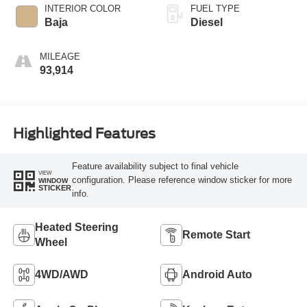
INTERIOR COLOR
FUEL TYPE
Baja
Diesel
MILEAGE
93,914
Highlighted Features
Feature availability subject to final vehicle
VIEW
configuration. Please reference window sticker for more
WINDOW
STICKER
info.
Heated Steering
Remote Start
Wheel
4WD/AWD
Android Auto