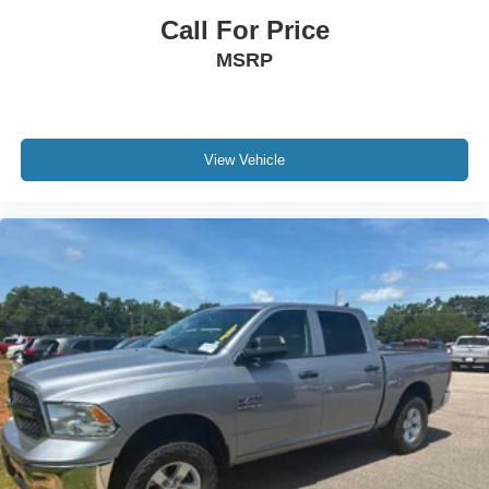
Call For Price
MSRP
View Vehicle