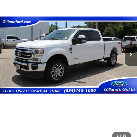
1
/
16