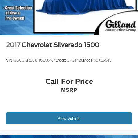
2017
Chevrolet Silverado 1500
VIN:
3GCUKREC8HG106464
Stock:
UFC1420
Model:
CK15543
Call For Price
MSRP
View Vehicle