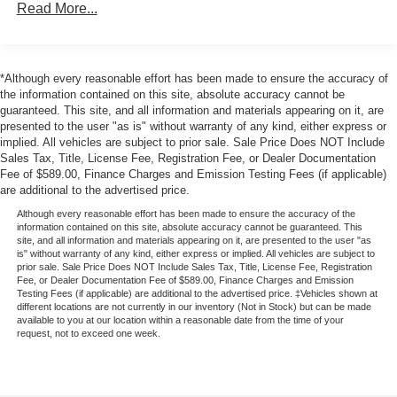
Read More...
Steering, power, rack-and-pinion
Brakes, 4-wheel antilock, 4-wheel disc, includes
Stabilitrak vehicle stability enhancement system and
all-speed traction control
*Although every reasonable effort has been made to ensure the accuracy of
the information contained on this site, absolute accuracy cannot be
Exhaust, stainless-steel
guaranteed. This site, and all information and materials appearing on it, are
Exhaust outlet, single high-polished stainless-steel
presented to the user "as is" without warranty of any kind, either express or
implied. All vehicles are subject to prior sale. Sale Price Does NOT Include
Sales Tax, Title, License Fee, Registration Fee, or Dealer Documentation
Fee of $589.00, Finance Charges and Emission Testing Fees (if applicable)
are additional to the advertised price.
Although every reasonable effort has been made to ensure the accuracy of the
information contained on this site, absolute accuracy cannot be guaranteed. This
site, and all information and materials appearing on it, are presented to the user "as
is" without warranty of any kind, either express or implied. All vehicles are subject to
prior sale. Sale Price Does NOT Include Sales Tax, Title, License Fee, Registration
Fee, or Dealer Documentation Fee of $589.00, Finance Charges and Emission
Testing Fees (if applicable) are additional to the advertised price. ‡Vehicles shown at
different locations are not currently in our inventory (Not in Stock) but can be made
available to you at our location within a reasonable date from the time of your
request, not to exceed one week.