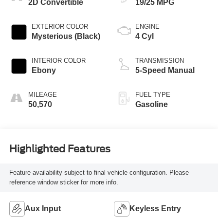
2D Convertible
19/25 MPG
EXTERIOR COLOR
ENGINE
Mysterious (Black)
4 Cyl
INTERIOR COLOR
TRANSMISSION
Ebony
5-Speed Manual
MILEAGE
FUEL TYPE
50,570
Gasoline
Highlighted Features
Feature availability subject to final vehicle configuration. Please
reference window sticker for more info.
Aux Input
Keyless Entry