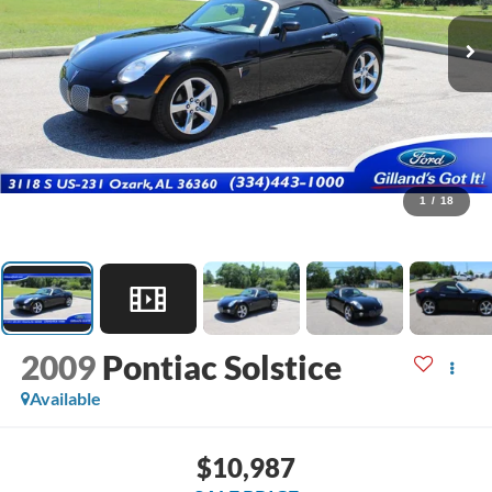
1
/
18
2009
Pontiac Solstice
Available
$10,987