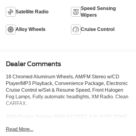
Speed Sensing
Satellite Radio
Wipers
Alloy Wheels
Cruise Control
Dealer Comments
18 Chromed Aluminum Wheels, AM/FM Stereo w/CD
Player/MP3 Playback, Convenience Package, Electronic
Cruise Control w/Set & Resume Speed, Front Halogen
Fog Lamps, Fully automatic headlights, XM Radio. Clean
CARFAX.
2009 Pontiac Solstice RWD ECOTEC 2.4L I4 SFI DOHC
VVT Mysterious (Black)
Read More...