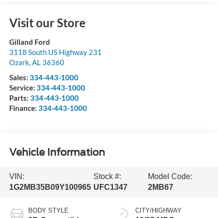
Visit our Store
Gilland Ford
3118 South US Highway 231
Ozark
,
AL
36360
Sales:
334-443-1000
Service:
334-443-1000
Parts:
334-443-1000
Finance:
334-443-1000
Vehicle Information
VIN:
Stock #:
Model Code:
1G2MB35B09Y100965
UFC1347
2MB67
BODY STYLE
CITY/HIGHWAY