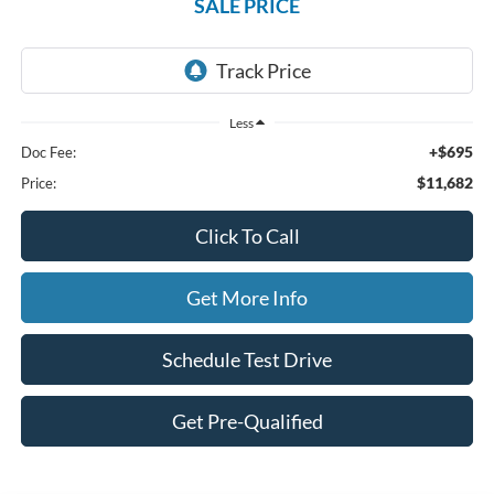
SALE PRICE
Less
+$695
Doc Fee:
$11,682
Price:
Click To Call
Get More Info
Schedule Test Drive
Get Pre-Qualified