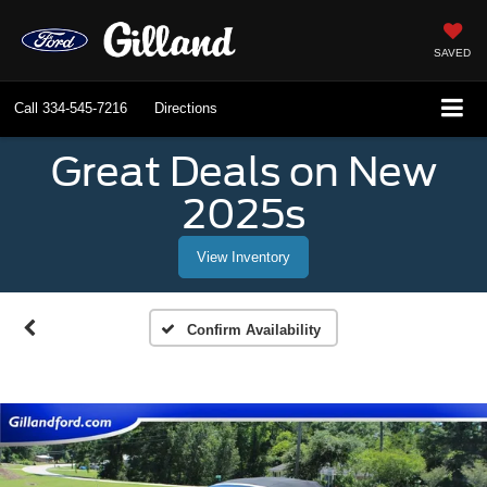
SAVED
Call
334-545-7216
Directions
Great Deals on New
2025s
View Inventory
Confirm Availability