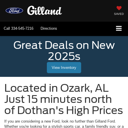
SAVED
Call
334-545-7216
Directions
Great Deals on New
2025s
View Inventory
Located in
Ozark
,
AL
Just 15 minutes north
of Dothan's High Prices
If you are considering a new Ford, look no further than
Gilland Ford
.
Whether you're looking for a stylish sports car, a family friendly suv, or a