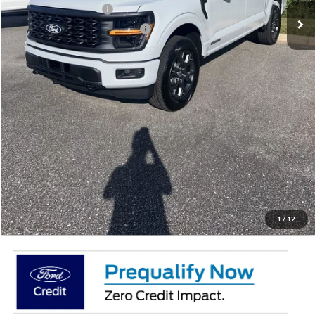
Retail Customer Cash
-$3,000
SSE Down Payment Assistance
-$1,000
Doc Fee:
+$695
Price:
$50,887
Total Savings
$7,658
View Vehicle Details
Get Pre-Qualified
Click To Call
1
/
12