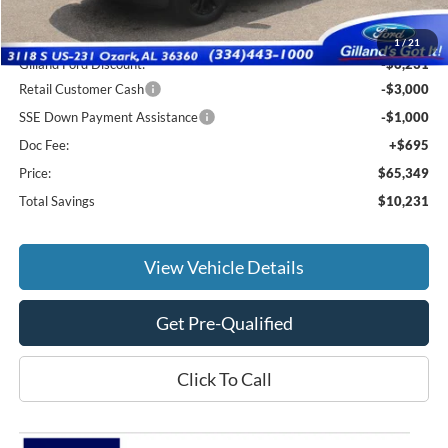
MSRP:
$74,885
1
/
21
Gilland Ford Discount:
-$6,231
Retail Customer Cash
-$3,000
SSE Down Payment Assistance
-$1,000
Doc Fee:
+$695
Price:
$65,349
Total Savings
$10,231
View Vehicle Details
Get Pre-Qualified
Click To Call