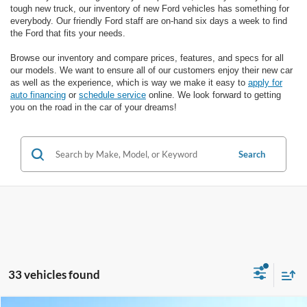
tough new truck, our inventory of new Ford vehicles has something for
everybody. Our friendly Ford staff are on-hand six days a week to find
the Ford that fits your needs.
Browse our inventory and compare prices, features, and specs for all
our models. We want to ensure all of our customers enjoy their new car
as well as the experience, which is way we make it easy to
apply for
auto financing
or
schedule service
online. We look forward to getting
you on the road in the car of your dreams!
Search
33 vehicles found