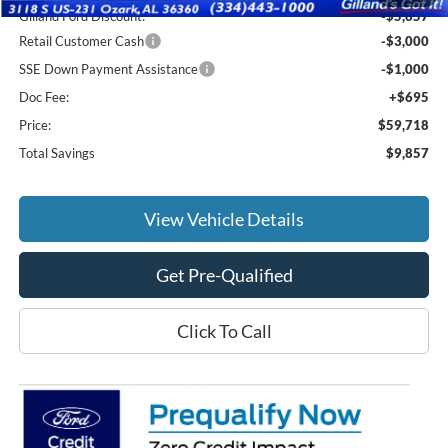
Gilland Ford Discount:
-$5,857
Retail Customer Cash
-$3,000
SSE Down Payment Assistance
-$1,000
Doc Fee:
+$695
Price:
$59,718
Total Savings
$9,857
View Vehicle Details
Get Pre-Qualified
Click To Call