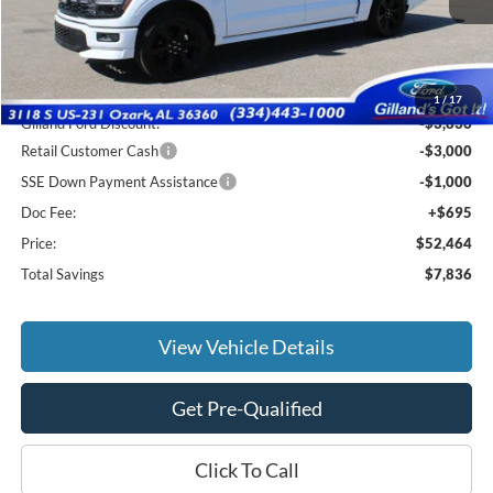
Less
MSRP:
$59,605
1
/
17
Gilland Ford Discount:
-$3,836
Retail Customer Cash
-$3,000
SSE Down Payment Assistance
-$1,000
Doc Fee:
+$695
Price:
$52,464
Total Savings
$7,836
View Vehicle Details
Get Pre-Qualified
Click To Call