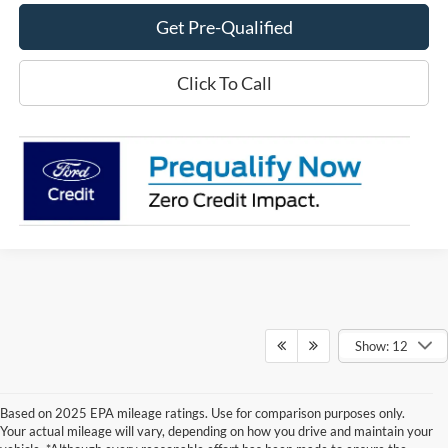
Get Pre-Qualified
Click To Call
Show: 12
Based on 2025 EPA mileage ratings. Use for comparison purposes only.
Your actual mileage will vary, depending on how you drive and maintain your