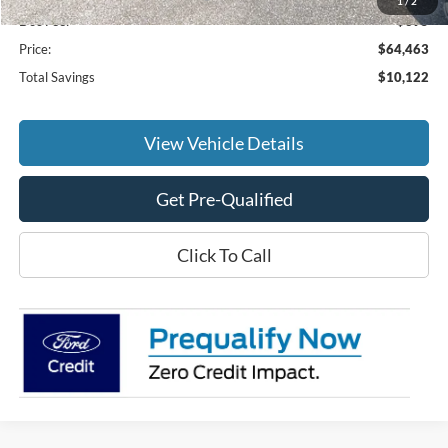
1
/
2
Doc Fee:
+$695
Price:
$64,463
Total Savings
$10,122
View Vehicle Details
Get Pre-Qualified
Click To Call