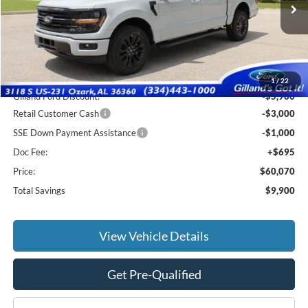
Ext.
Int.
In Stock
Less
MSRP:
$69,275
1
/
22
Gilland Ford Discount:
-$5,900
Retail Customer Cash
-$3,000
SSE Down Payment Assistance
-$1,000
Doc Fee:
+$695
Price:
$60,070
Total Savings
$9,900
View Vehicle Details
Get Pre-Qualified