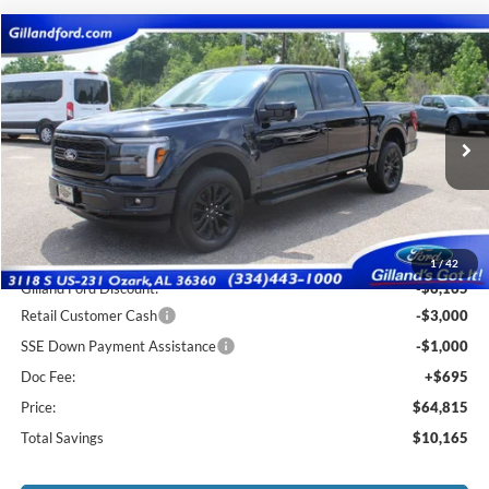
Compare Vehicle
$64,120
2026
Ford F-150
Lariat
$10,165
SALE PRICE
SAVINGS
Price Drop
VIN:
1FTFW5L8XTFA75426
Stock:
F3123
Model:
W5L
Ext.
Int.
In Stock
Less
MSRP:
$74,285
1
/
42
Gilland Ford Discount:
-$6,165
Retail Customer Cash
-$3,000
SSE Down Payment Assistance
-$1,000
Doc Fee:
+$695
Price:
$64,815
Total Savings
$10,165