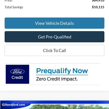
Price:
$64,410
Total Savings
$10,115
View Vehicle Details
Get Pre-Qualified
Click To Call
Compare Vehicle