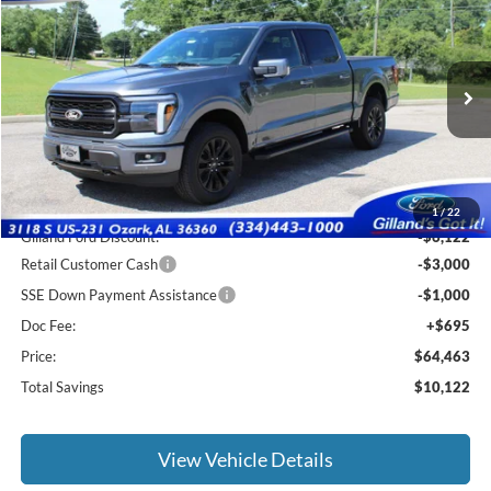
$63,768
2026
Ford F-150
Lariat
$10,122
SALE PRICE
SAVINGS
Price Drop
VIN:
1FTFW5L82TFA74013
Stock:
F3132
Model:
W5L
Ext.
Int.
In Stock
Less
MSRP:
$73,890
1
/
22
Gilland Ford Discount:
-$6,122
Retail Customer Cash
-$3,000
SSE Down Payment Assistance
-$1,000
Doc Fee:
+$695
Price:
$64,463
Total Savings
$10,122
View Vehicle Details