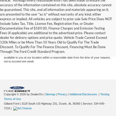
vehicle. *Although every reasonable effort has been made to ensure the
accuracy of the information contained on this site, absolute accuracy cannot
be guaranteed. This site, and all information and materials appearing on it,
are presented to the user "as is" without warranty of any kind, either
express or implied. All vehicles are subject to prior sale Sale Price Does NOT
Include Sales Tax, Title, License Fee, Registration Fee, or Dealer
Documentation Fee of $589.00, Finance Charges and Emission Testing
Fees (if applicable) are additional to the advertised price. Please contact
Although every reasonable effort has been made to ensure the accuracy of the
dealer for delivery options and price quote. Vehicle Trade Cannot Exceed
information contained on this site, absolute accuracy cannot be guaranteed. This site,
120k Miles or be More Than 10 Years Old to Qualify For The Trade
and all information and materials appearing on it, are presented to the user "as is"
without warranty of any kind, either express or implied. All vehicles are subject to prior
Discount. To Qualify For The Finance Discount, Financing Must Be Done
sale. Price does not include applicable tax, title, and license charges. ‡Vehicles shown
Through The Ford Credit Standard Program.
at different locations are not currently in our inventory (Not in Stock) but can be made
available to you at our location within a reasonable date from the time of your request,
not to exceed one week.
Copyright © 2026
by DealerOn
|
Sitemap
|
Privacy
|
Additional Disclosures
|
Texting
Terms of Use
Gilland Ford
|
3118 South US Highway 231,
Ozark,
AL
36360
|
Service:
334-545-
7216
|