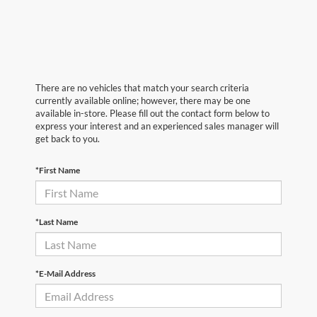
There are no vehicles that match your search criteria
currently available online; however, there may be one
available in-store. Please fill out the contact form below to
express your interest and an experienced sales manager will
get back to you.
*First Name
*Last Name
*E-Mail Address