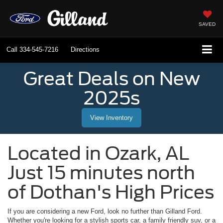
SAVED
Call
334-545-7216
Directions
Great Deals on New
2025s
View Inventory
Located in
Ozark
,
AL
Just 15 minutes north
of Dothan's High Prices
If you are considering a new Ford, look no further than
Gilland Ford
.
Whether you're looking for a stylish sports car, a family friendly suv, or a