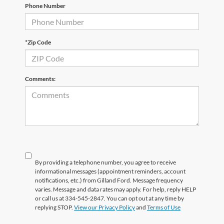
Phone Number
*Zip Code
Comments:
By providing a telephone number, you agree to receive
informational messages (appointment reminders, account
notifications, etc.) from Gilland Ford. Message frequency
varies. Message and data rates may apply. For help, reply HELP
or call us at 334-545-2847. You can opt out at any time by
replying STOP.
View our Privacy Policy
and
Terms of Use