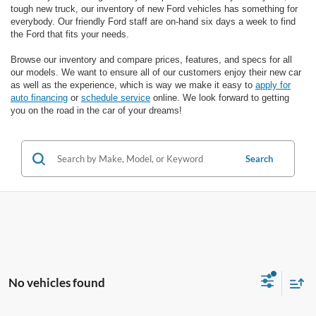
tough new truck, our inventory of new Ford vehicles has something for
everybody. Our friendly Ford staff are on-hand six days a week to find
the Ford that fits your needs.
Browse our inventory and compare prices, features, and specs for all
our models. We want to ensure all of our customers enjoy their new car
as well as the experience, which is way we make it easy to
apply for
auto financing
or
schedule service
online. We look forward to getting
you on the road in the car of your dreams!
Search
No vehicles found