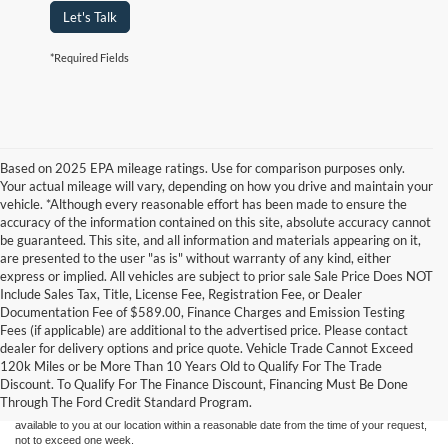
Let's Talk
*Required Fields
Based on 2025 EPA mileage ratings. Use for comparison purposes only.
Your actual mileage will vary, depending on how you drive and maintain your
vehicle. *Although every reasonable effort has been made to ensure the
accuracy of the information contained on this site, absolute accuracy cannot
be guaranteed. This site, and all information and materials appearing on it,
are presented to the user "as is" without warranty of any kind, either
express or implied. All vehicles are subject to prior sale Sale Price Does NOT
Include Sales Tax, Title, License Fee, Registration Fee, or Dealer
Documentation Fee of $589.00, Finance Charges and Emission Testing
Fees (if applicable) are additional to the advertised price. Please contact
Although every reasonable effort has been made to ensure the accuracy of the
dealer for delivery options and price quote. Vehicle Trade Cannot Exceed
information contained on this site, absolute accuracy cannot be guaranteed. This site,
120k Miles or be More Than 10 Years Old to Qualify For The Trade
and all information and materials appearing on it, are presented to the user "as is"
without warranty of any kind, either express or implied. All vehicles are subject to prior
Discount. To Qualify For The Finance Discount, Financing Must Be Done
sale. Price does not include applicable tax, title, and license charges. ‡Vehicles shown
Through The Ford Credit Standard Program.
at different locations are not currently in our inventory (Not in Stock) but can be made
available to you at our location within a reasonable date from the time of your request,
not to exceed one week.