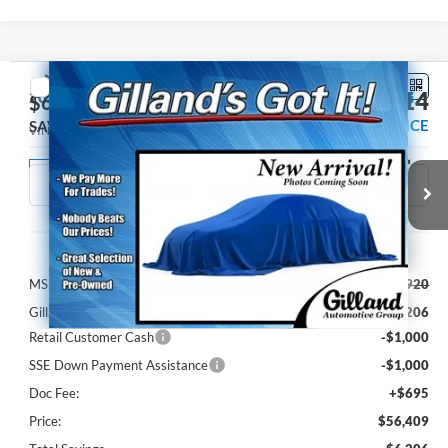
Compare Vehicle
$55,714
2026
Ford Mustang
GT Premium
$6,206
SALE PRICE
SAVINGS
VIN:
1FA6P8CF2T5414074
Stock:
F3233
Model:
P8C
Ext.
Int.
Dealer Ordered
Less
MSRP:
$61,920
Gilland Ford Discount:
-$4,206
Retail Customer Cash
-$1,000
SSE Down Payment Assistance
-$1,000
Doc Fee:
+$695
Price:
$56,409