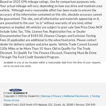
Based on 2025 EPA mileage ratings. Use for comparison purposes only.
Your actual mileage will vary, depending on how you drive and maintain your
vehicle. *Although every reasonable effort has been made to ensure the
accuracy of the information contained on this site, absolute accuracy cannot
be guaranteed. This site, and all information and materials appearing on it,
are presented to the user "as is" without warranty of any kind, either
express or implied. All vehicles are subject to prior sale Sale Price Does NOT
Include Sales Tax, Title, License Fee, Registration Fee, or Dealer
Documentation Fee of $589.00, Finance Charges and Emission Testing
Fees (if applicable) are additional to the advertised price. Please contact
Although every reasonable effort has been made to ensure the accuracy of the
dealer for delivery options and price quote. Vehicle Trade Cannot Exceed
information contained on this site, absolute accuracy cannot be guaranteed. This site,
120k Miles or be More Than 10 Years Old to Qualify For The Trade
and all information and materials appearing on it, are presented to the user "as is"
without warranty of any kind, either express or implied. All vehicles are subject to prior
Discount. To Qualify For The Finance Discount, Financing Must Be Done
sale. Price does not include applicable tax, title, and license charges. ‡Vehicles shown
Through The Ford Credit Standard Program.
at different locations are not currently in our inventory (Not in Stock) but can be made
available to you at our location within a reasonable date from the time of your request,
not to exceed one week.
Copyright © 2026
by DealerOn
|
Sitemap
|
Privacy
|
Additional Disclosures
|
Texting
Terms of Use
Gilland Ford
|
3118 South US Highway 231,
Ozark,
AL
36360
|
Service:
334-545-