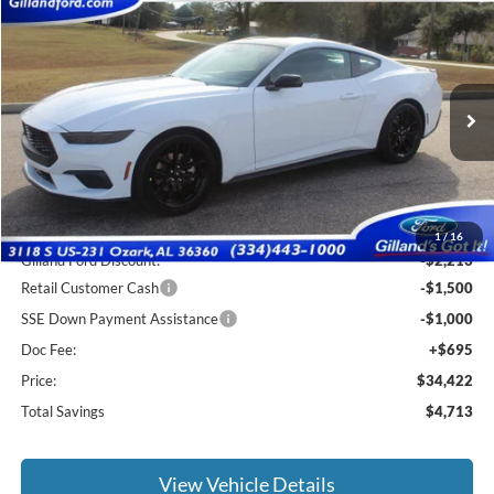
Compare Vehicle
$33,727
2026
Ford Mustang
EcoBoost
$4,713
SALE PRICE
SAVINGS
Special Offer
Price Drop
VIN:
1FA6P8TH7T5101409
Stock:
F3059
Model:
P8T
Ext.
Int.
In Stock
Less
MSRP:
$38,440
1
/
16
Gilland Ford Discount:
-$2,213
Retail Customer Cash
-$1,500
SSE Down Payment Assistance
-$1,000
Doc Fee:
+$695
Price:
$34,422
Total Savings
$4,713
View Vehicle Details