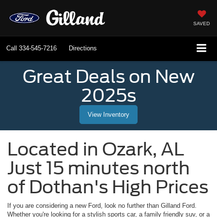
SAVED
Call
334-545-7216
Directions
Great Deals on New
2025s
View Inventory
Located in
Ozark
,
AL
Just 15 minutes north
of Dothan's High Prices
If you are considering a new Ford, look no further than
Gilland Ford
.
Whether you're looking for a stylish sports car, a family friendly suv, or a