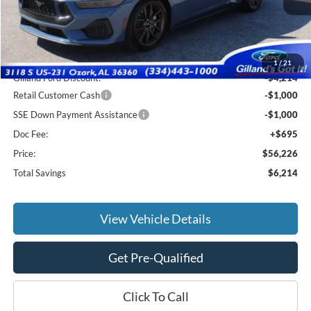
Less
MSRP:
$61,745
1
/
21
Gilland Ford Discount:
-$4,214
Retail Customer Cash
-$1,000
SSE Down Payment Assistance
-$1,000
Doc Fee:
+$695
Price:
$56,226
Total Savings
$6,214
View Vehicle Details
Get Pre-Qualified
Click To Call