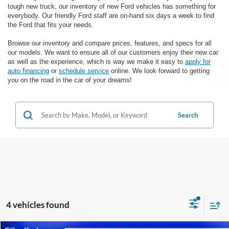
tough new truck, our inventory of new Ford vehicles has something for
everybody. Our friendly Ford staff are on-hand six days a week to find
the Ford that fits your needs.
Browse our inventory and compare prices, features, and specs for all
our models. We want to ensure all of our customers enjoy their new car
as well as the experience, which is way we make it easy to
apply for
auto financing
or
schedule service
online. We look forward to getting
you on the road in the car of your dreams!
Search
4 vehicles found