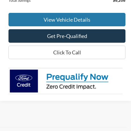
Total Savings
$6,206
View Vehicle Details
Get Pre-Qualified
Click To Call