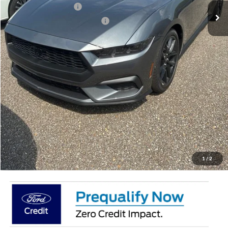
Retail Customer Cash
-$1,500
SSE Down Payment Assistance
-$1,000
Doc Fee:
+$695
Price:
$35,741
Total Savings
$4,804
View Vehicle Details
Get Pre-Qualified
Click To Call
1
/
2