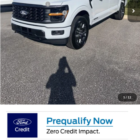
Retail Customer Cash
-$3,000
SSE Down Payment Assistance
-$1,000
Doc Fee:
+$695
Price:
$50,887
Total Savings
$7,658
View Vehicle Details
Get Pre-Qualified
Click To Call
1
/
12