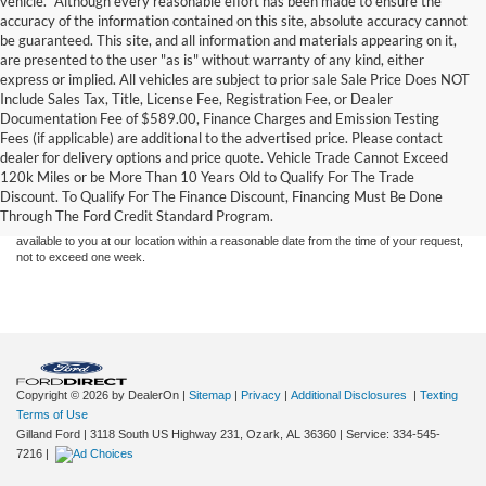
vehicle. *Although every reasonable effort has been made to ensure the
accuracy of the information contained on this site, absolute accuracy cannot
be guaranteed. This site, and all information and materials appearing on it,
are presented to the user "as is" without warranty of any kind, either
express or implied. All vehicles are subject to prior sale Sale Price Does NOT
Include Sales Tax, Title, License Fee, Registration Fee, or Dealer
Documentation Fee of $589.00, Finance Charges and Emission Testing
Fees (if applicable) are additional to the advertised price. Please contact
Although every reasonable effort has been made to ensure the accuracy of the
dealer for delivery options and price quote. Vehicle Trade Cannot Exceed
information contained on this site, absolute accuracy cannot be guaranteed. This site,
120k Miles or be More Than 10 Years Old to Qualify For The Trade
and all information and materials appearing on it, are presented to the user "as is"
without warranty of any kind, either express or implied. All vehicles are subject to prior
Discount. To Qualify For The Finance Discount, Financing Must Be Done
sale. Price does not include applicable tax, title, and license charges. ‡Vehicles shown
Through The Ford Credit Standard Program.
at different locations are not currently in our inventory (Not in Stock) but can be made
available to you at our location within a reasonable date from the time of your request,
not to exceed one week.
Copyright © 2026
by DealerOn
|
Sitemap
|
Privacy
|
Additional Disclosures
|
Texting
Terms of Use
Gilland Ford
|
3118 South US Highway 231,
Ozark,
AL
36360
|
Service:
334-545-
7216
|