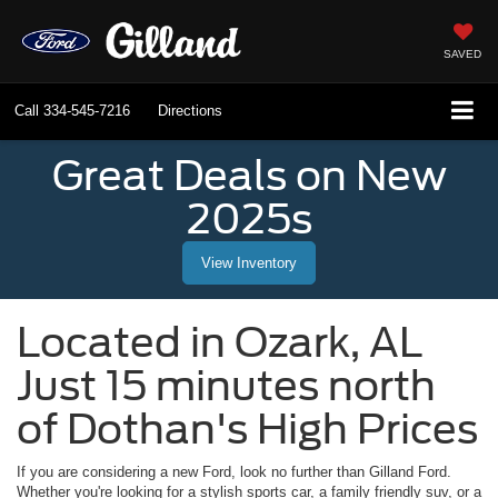
SAVED
Call
334-545-7216
Directions
Great Deals on New
2025s
View Inventory
Located in
Ozark
,
AL
Just 15 minutes north
of Dothan's High Prices
If you are considering a new Ford, look no further than
Gilland Ford
.
Whether you're looking for a stylish sports car, a family friendly suv, or a