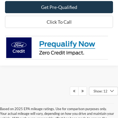
Get Pre-Qualified
Click To Call
Show: 12
Based on 2025 EPA mileage ratings. Use for comparison purposes only.
Your actual mileage will vary, depending on how you drive and maintain your