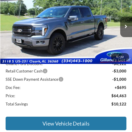
$63,768
2026
Ford F-150
Lariat
$10,122
SALE PRICE
SAVINGS
Price Drop
VIN:
1FTFW5L82TFA74013
Stock:
F3132
Model:
W5L
Ext.
Int.
In Stock
Less
MSRP:
$73,890
1
/
22
Gilland Ford Discount:
-$6,122
Retail Customer Cash
-$3,000
SSE Down Payment Assistance
-$1,000
Doc Fee:
+$695
Price:
$64,463
Total Savings
$10,122
View Vehicle Details