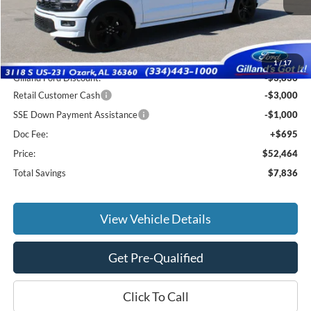
Less
MSRP:
$59,605
1
/
17
Gilland Ford Discount:
-$3,836
Retail Customer Cash
-$3,000
SSE Down Payment Assistance
-$1,000
Doc Fee:
+$695
Price:
$52,464
Total Savings
$7,836
View Vehicle Details
Get Pre-Qualified
Click To Call