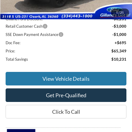
MSRP:
$74,885
1
/
21
Gilland Ford Discount:
-$6,231
Retail Customer Cash
-$3,000
SSE Down Payment Assistance
-$1,000
Doc Fee:
+$695
Price:
$65,349
Total Savings
$10,231
View Vehicle Details
Get Pre-Qualified
Click To Call