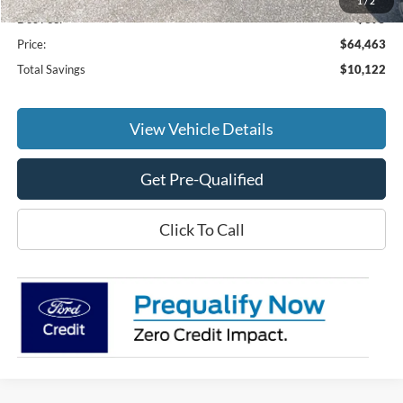
1
/
2
Doc Fee:
+$695
Price:
$64,463
Total Savings
$10,122
View Vehicle Details
Get Pre-Qualified
Click To Call