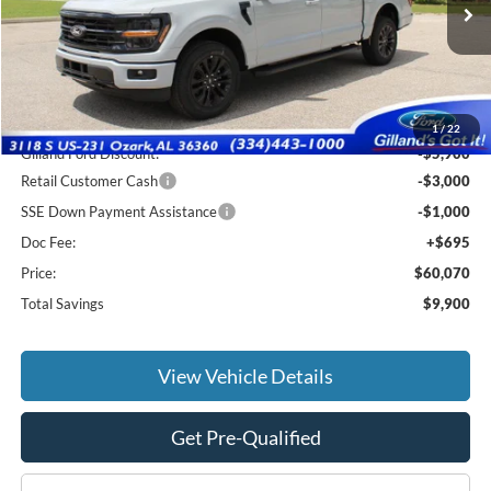
Ext.
Int.
In Stock
Less
MSRP:
$69,275
1
/
22
Gilland Ford Discount:
-$5,900
Retail Customer Cash
-$3,000
SSE Down Payment Assistance
-$1,000
Doc Fee:
+$695
Price:
$60,070
Total Savings
$9,900
View Vehicle Details
Get Pre-Qualified