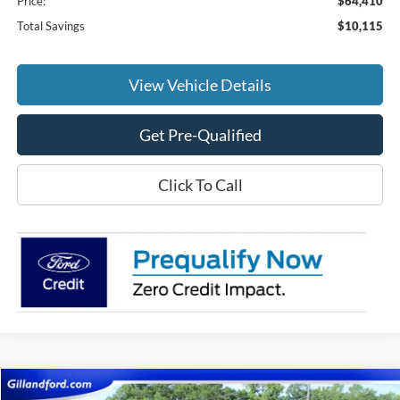
Price:
$64,410
Total Savings
$10,115
View Vehicle Details
Get Pre-Qualified
Click To Call
Compare Vehicle