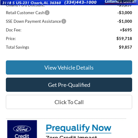
Gilland Ford Discount:
-$5,857
Retail Customer Cash
-$3,000
SSE Down Payment Assistance
-$1,000
Doc Fee:
+$695
Price:
$59,718
Total Savings
$9,857
View Vehicle Details
Get Pre-Qualified
Click To Call