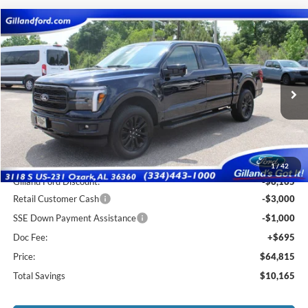
Compare Vehicle
$64,120
2026
Ford F-150
Lariat
$10,165
SALE PRICE
SAVINGS
Price Drop
VIN:
1FTFW5L8XTFA75426
Stock:
F3123
Model:
W5L
Ext.
Int.
In Stock
Less
MSRP:
$74,285
1
/
42
Gilland Ford Discount:
-$6,165
Retail Customer Cash
-$3,000
SSE Down Payment Assistance
-$1,000
Doc Fee:
+$695
Price:
$64,815
Total Savings
$10,165