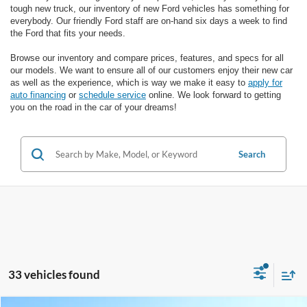
tough new truck, our inventory of new Ford vehicles has something for
everybody. Our friendly Ford staff are on-hand six days a week to find
the Ford that fits your needs.
Browse our inventory and compare prices, features, and specs for all
our models. We want to ensure all of our customers enjoy their new car
as well as the experience, which is way we make it easy to
apply for
auto financing
or
schedule service
online. We look forward to getting
you on the road in the car of your dreams!
Search
33 vehicles found