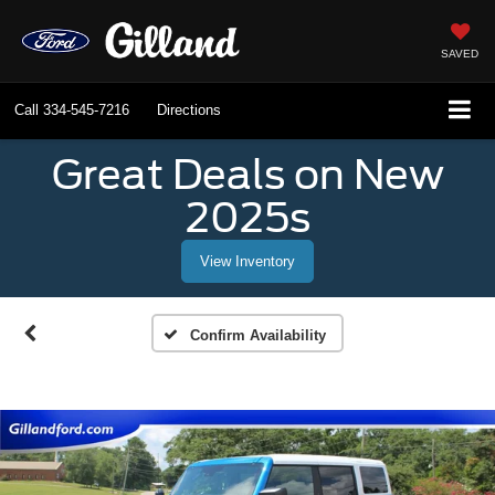
SAVED
Call
334-545-7216
Directions
Great Deals on New
2025s
View Inventory
Confirm Availability