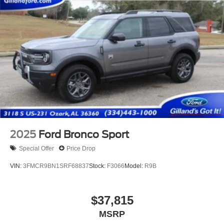
2025
Ford Bronco Sport
Special Offer
Price Drop
VIN:
3FMCR9BN1SRF68837
Stock:
F3066
Model:
R9B
$37,815
MSRP