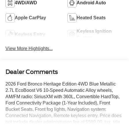
4WD/AWD
Android Auto
Apple CarPlay
Heated Seats
Keyless Ignition
Keyless Entry
System
View More Highlights...
Dealer Comments
2026 Ford Bronco Heritage Edition 4WD Blue Metallic
2.7L EcoBoost V6 10-Speed Automatic Alloy wheels,
AM/FM radio: SiriusXM with 360L, Convertible HardTop,
Ford Connectivity Package (1-Year Included), Front
Bucket Seats, Front fog lights, Navigation system:
Connected Navigation, Remote keyless entry. Price does
not include dealer administration fee of $589.00, tax, title
or license. Following Discounts: $1000 - Retail Customer