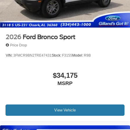
2026
Ford Bronco Sport
Price Drop
VIN:
3FMCR9BN2TRE47431
Stock:
F3155
Model:
R9B
$34,175
MSRP
View Vehicle