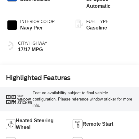
Automatic
INTERIOR COLOR
FUEL TYPE
Navy Pier
Gasoline
CITY/HIGHWAY
17/17 MPG
Highlighted Features
Feature availability subject to final vehicle
VIEW
configuration. Please reference window sticker for more
WINDOW
STICKER
info.
Heated Steering
Remote Start
Wheel