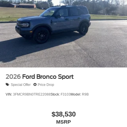
2026
Ford Bronco Sport
Special Offer
Price Drop
VIN:
3FMCR9BN0TRE22088
Stock:
F3103
Model:
R9B
$38,530
MSRP