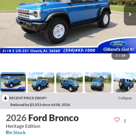
1
/
24
RECENT PRICE DROP!
Collapse
Reduced by $3,053 since Jul 08, 2026
2026
Ford Bronco
Heritage Edition
In Stock