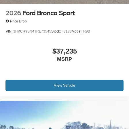
2026
Ford Bronco Sport
Price Drop
VIN:
3FMCR9BN4TRE73545
Stock:
F3183
Model:
R9B
$37,235
MSRP
View Vehicle