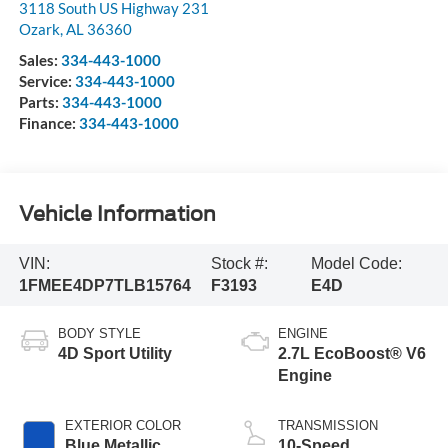
3118 South US Highway 231
Ozark
,
AL
36360
Sales:
334-443-1000
Service:
334-443-1000
Parts:
334-443-1000
Finance:
334-443-1000
Vehicle Information
VIN:
Stock #:
Model Code:
1FMEE4DP7TLB15764
F3193
E4D
BODY STYLE
ENGINE
4D Sport Utility
2.7L EcoBoost® V6
Engine
EXTERIOR COLOR
TRANSMISSION
Blue Metallic
10-Speed