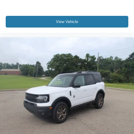
View Vehicle