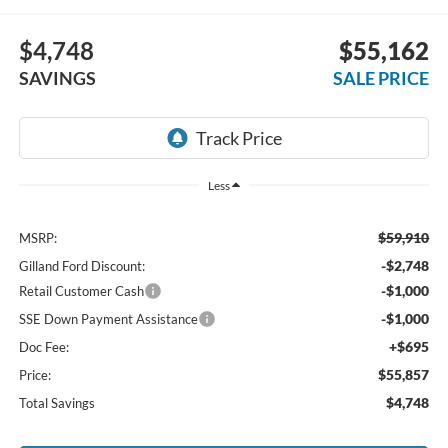
$4,748
$55,162
SAVINGS
SALE PRICE
Less
$59,910
MSRP:
-$2,748
Gilland Ford Discount:
-$1,000
Retail Customer Cash
-$1,000
SSE Down Payment Assistance
+$695
Doc Fee:
$55,857
Price:
$4,748
Total Savings