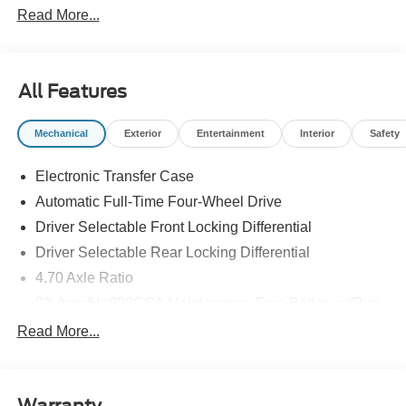
Read More...
Cash. Exp. 09/30/2026 $1000 - SSE Down Payment
Assistance. Exp. 08/31/2026
All Features
Mechanical
Exterior
Entertainment
Interior
Safety
Electronic Transfer Case
Automatic Full-Time Four-Wheel Drive
Driver Selectable Front Locking Differential
Driver Selectable Rear Locking Differential
4.70 Axle Ratio
80-Amp/Hr 800CCA Maintenance-Free Battery w/Run
Down Protection
Read More...
Regenerative 250 Amp Alternator
Towing Equipment -inc: Trailer Sway Control
6 Skid Plates
Warranty