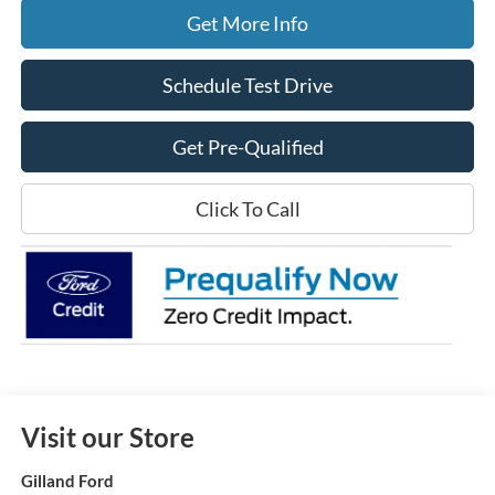
Get More Info
Schedule Test Drive
Get Pre-Qualified
Click To Call
Visit our Store
Gilland Ford