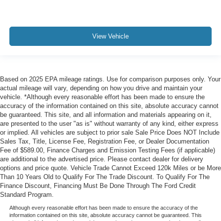
View Vehicle
Based on 2025 EPA mileage ratings. Use for comparison purposes only. Your
actual mileage will vary, depending on how you drive and maintain your
vehicle. *Although every reasonable effort has been made to ensure the
accuracy of the information contained on this site, absolute accuracy cannot
be guaranteed. This site, and all information and materials appearing on it,
are presented to the user "as is" without warranty of any kind, either express
or implied. All vehicles are subject to prior sale Sale Price Does NOT Include
Sales Tax, Title, License Fee, Registration Fee, or Dealer Documentation
Fee of $589.00, Finance Charges and Emission Testing Fees (if applicable)
are additional to the advertised price. Please contact dealer for delivery
options and price quote. Vehicle Trade Cannot Exceed 120k Miles or be More
Than 10 Years Old to Qualify For The Trade Discount. To Qualify For The
Finance Discount, Financing Must Be Done Through The Ford Credit
Standard Program.
Although every reasonable effort has been made to ensure the accuracy of the
information contained on this site, absolute accuracy cannot be guaranteed. This