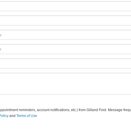
pointment reminders, account notifications, etc.) from Gilland Ford. Message freq
Policy
and
Terms of Use