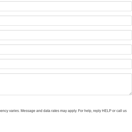
uency varies. Message and data rates may apply. For help, reply HELP or call us