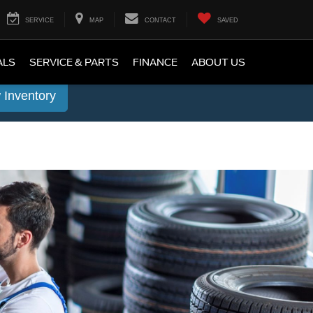
SERVICE
MAP
CONTACT
SAVED
ALS
SERVICE & PARTS
FINANCE
ABOUT US
 Inventory