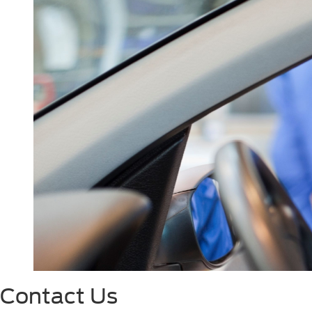
Contact Us