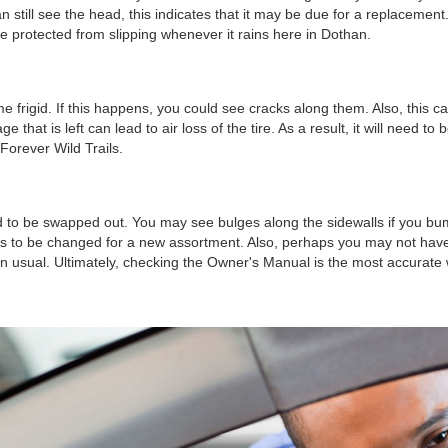
n still see the head, this indicates that it may be due for a replacement
re protected from slipping whenever it rains here in Dothan.
igid. If this happens, you could see cracks along them. Also, this can o
at is left can lead to air loss of the tire. As a result, it will need 
 Forever Wild Trails.
ed to be swapped out. You may see bulges along the sidewalls if you bump
 to be changed for a new assortment. Also, perhaps you may not have kept
 usual. Ultimately, checking the Owner's Manual is the most accurate 