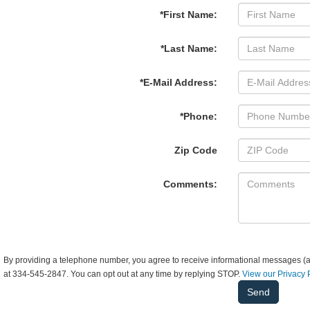
*First Name:
*Last Name:
*E-Mail Address:
*Phone:
Zip Code
Comments:
By providing a telephone number, you agree to receive informational messages (ap
at 334-545-2847. You can opt out at any time by replying STOP.
View our Privacy 