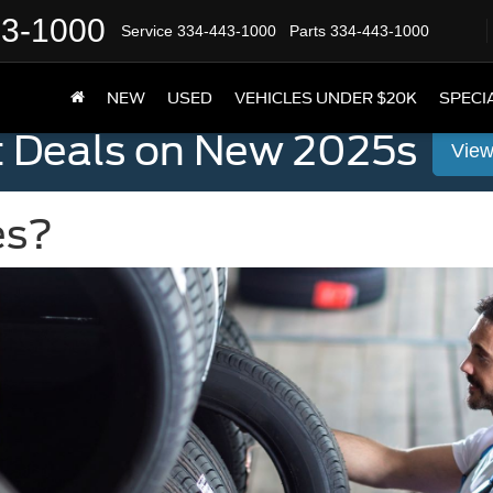
43-1000
Service
334-443-1000
Parts
334-443-1000
NEW
USED
VEHICLES UNDER $20K
SPECI
t Deals on New 2025s
View
es?