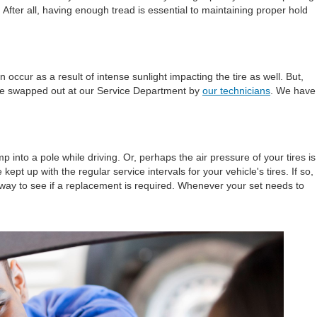
. After all, having enough tread is essential to maintaining proper hold
ccur as a result of intense sunlight impacting the tire as well. But,
to be swapped out at our Service Department by
our technicians
. We have
 into a pole while driving. Or, perhaps the air pressure of your tires is
 up with the regular service intervals for your vehicle's tires. If so,
way to see if a replacement is required. Whenever your set needs to