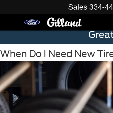
Sales
334-4
Grea
When Do I Need New Tir