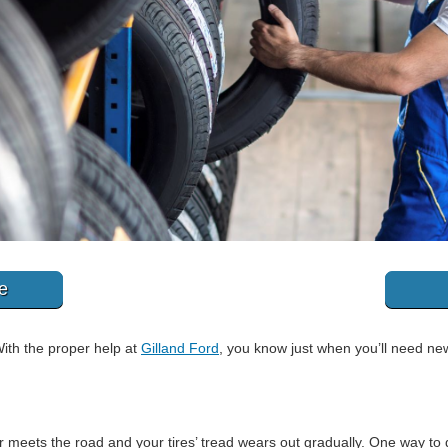
e
 With the proper help at
Gilland Ford
, you know just when you’ll need new
 meets the road and your tires’ tread wears out gradually. One way to d