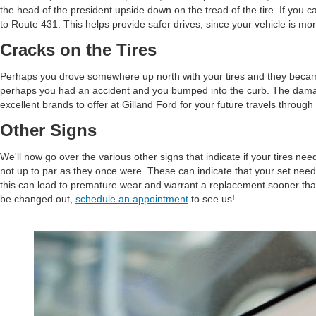
the head of the president upside down on the tread of the tire. If you ca
to Route 431. This helps provide safer drives, since your vehicle is mo
Cracks on the Tires
Perhaps you drove somewhere up north with your tires and they became fr
perhaps you had an accident and you bumped into the curb. The damage th
excellent brands to offer at Gilland Ford for your future travels through
Other Signs
We'll now go over the various other signs that indicate if your tires ne
not up to par as they once were. These can indicate that your set needs
this can lead to premature wear and warrant a replacement sooner than
be changed out,
schedule an appointment
to see us!