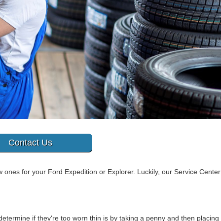
Contact Us
 ones for your Ford Expedition or Explorer. Luckily, our Service Center
etermine if they're too worn thin is by taking a penny and then placing