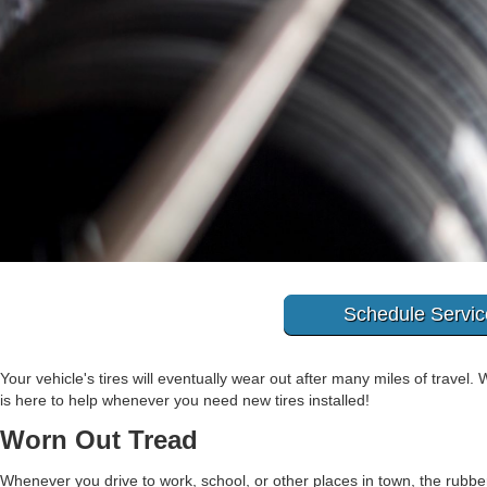
Schedule Servic
Your vehicle's tires will eventually wear out after many miles of travel.
is here to help whenever you need new tires installed!
Worn Out Tread
Whenever you drive to work, school, or other places in town, the rubber