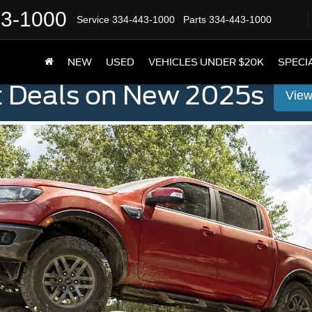
43-1000
Service
334-443-1000
Parts
334-443-1000
NEW
USED
VEHICLES UNDER $20K
SPECI
t Deals on New 2025s
View