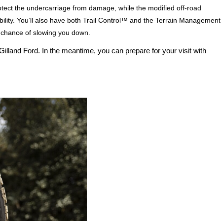
tect the undercarriage from damage, while the modified off-road 
ity. You’ll also have both Trail Control™ and the Terrain Management 
 chance of slowing you down.
illand Ford. In the meantime, you can prepare for your visit with 