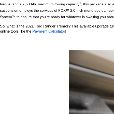
1
torque, and a 7,500-lb. maximum towing capacity
, this package also 
suspension employs the services of FOX™ 2.0-inch monotube dampers wi
System™ to ensure that you’re ready for whatever is awaiting you aro
So, what is the 2021 Ford Ranger Tremor? This available upgrade turns 
online tools like the 
Payment Calculator
!