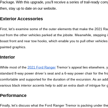
Package. With this upgrade, you’ll receive a series of trail-ready co
then, stay up to date on our website.
Exterior Accessories
First, let’s examine some of the outer elements that make the 2021 Ran
out from the other vehicles parked at the jobsite. Meanwhile, stepping i
boast front and rear tow hooks, which enable you to pull other vehicle
painted graphics.
Interior
While most of the 
2021 Ford Ranger
 Tremor’s appeal lies elsewhere, you
standard 8-way power driver’s seat and a 6-way power chair for the fr
comfortable and supported for the duration of the excursion. As an adde
various black interior accents help to add an extra dash of intrigue for
Performance
Finally, let’s discuss what the Ford Ranger Tremor is packing under the 