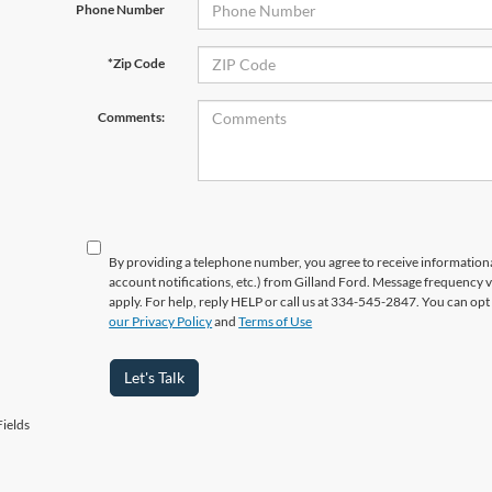
Phone Number
*Zip Code
Comments:
By providing a telephone number, you agree to receive informatio
account notifications, etc.) from Gilland Ford. Message frequency 
apply. For help, reply HELP or call us at 334-545-2847. You can opt
our Privacy Policy
and
Terms of Use
Let's Talk
ields