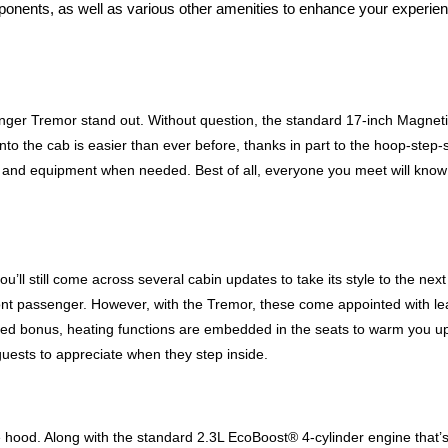
mponents, as well as various other amenities to enhance your experien
ger Tremor stand out. Without question, the standard 17-inch Magnetic-
nto the cab is easier than ever before, thanks in part to the hoop-step-s
s and equipment when needed. Best of all, everyone you meet will know y
’ll still come across several cabin updates to take its style to the next 
ont passenger. However, with the Tremor, these come appointed with le
d bonus, heating functions are embedded in the seats to warm you up if 
 guests to appreciate when they step inside. 
hood. Along with the standard 2.3L EcoBoost® 4-cylinder engine that’s in