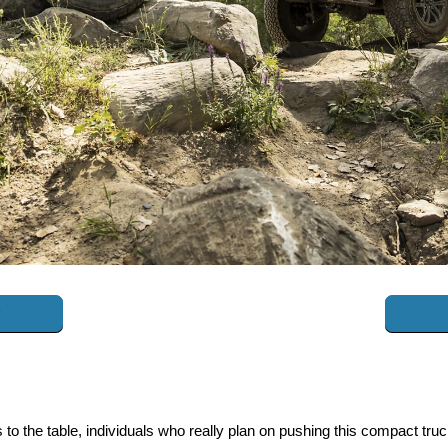
to the table, individuals who really plan on pushing this compact tru