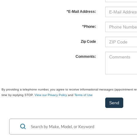
*E-Mail Address:
*Phone:
Zip Code
Comments:
By providing a telephone number, you agree to receive informational messages (appointment rem
time by replying STOP.
View our Privacy Policy
and
Terms of Use