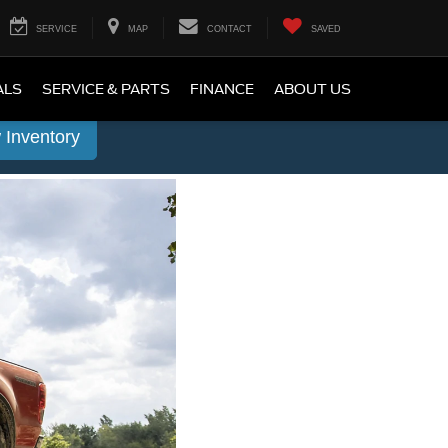
SERVICE
MAP
CONTACT
SAVED
ALS
SERVICE & PARTS
FINANCE
ABOUT US
 Inventory