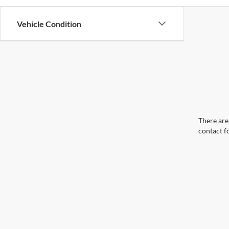
Vehicle Condition
There are 
contact f