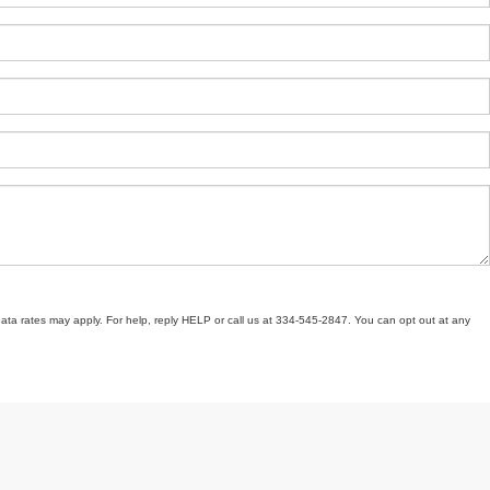
ata rates may apply. For help, reply HELP or call us at 334-545-2847. You can opt out at any