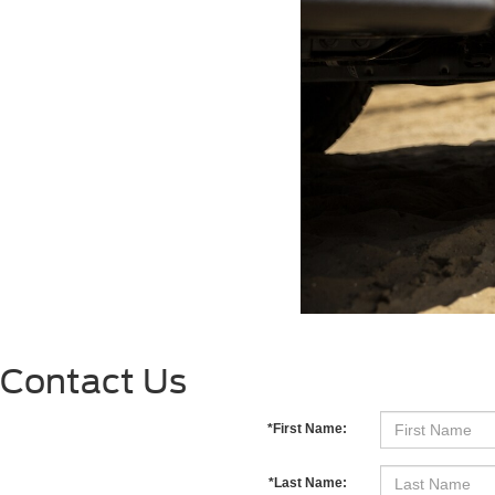
Contact Us
*First Name:
*Last Name: