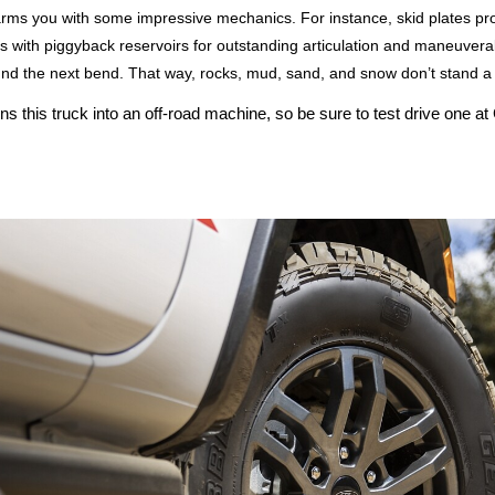
arms you with some impressive mechanics. For instance, skid plates pro
th piggyback reservoirs for outstanding articulation and maneuverabil
und the next bend. That way, rocks, mud, sand, and snow don’t stand a
this truck into an off-road machine, so be sure to test drive one at G