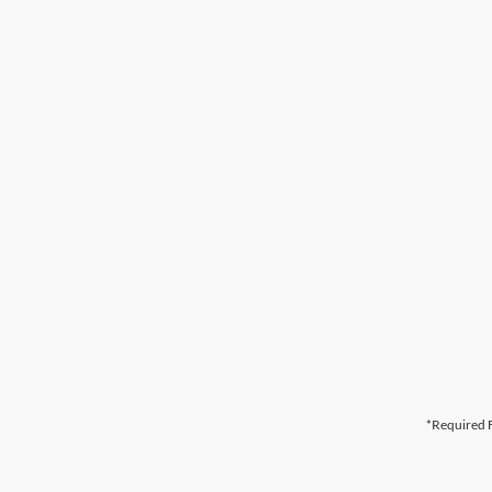
*Required F