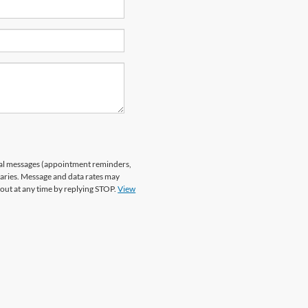
nal messages (appointment reminders,
varies. Message and data rates may
 out at any time by replying STOP.
View