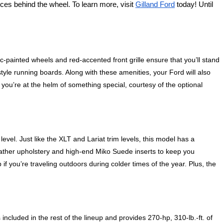
ces behind the wheel. To learn more, visit 
Gilland Ford
 today! Until 
painted wheels and red-accented front grille ensure that you’ll stand 
tyle running boards. Along with these amenities, your Ford will also 
ou’re at the helm of something special, courtesy of the optional 
level. Just like the XLT and Lariat trim levels, this model has a 
ather upholstery and high-end Miko Suede inserts to keep you 
you’re traveling outdoors during colder times of the year. Plus, the 
cluded in the rest of the lineup and provides 270-hp, 310-lb.-ft. of 