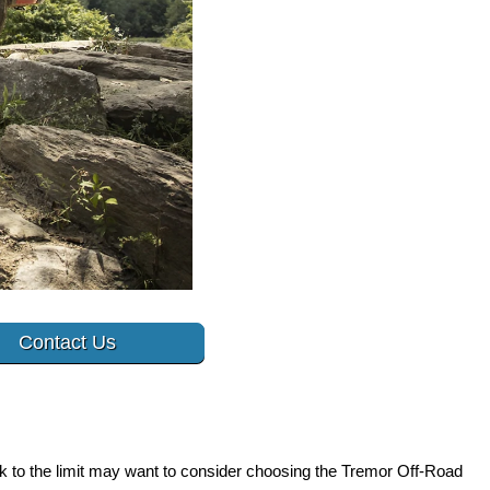
Contact Us
ck to the limit may want to consider choosing the Tremor Off-Road 