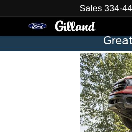
Sales
334-4
Grea