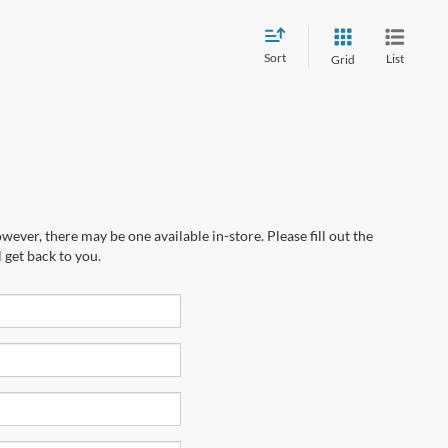
Sort
List
Grid
wever, there may be one available in-store. Please fill out the
 get back to you.