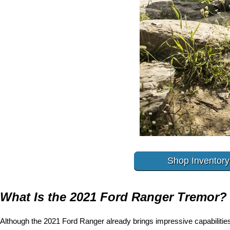
Shop Inventory
What Is the 2021 Ford Ranger Tremor?
Although the 2021 Ford Ranger already brings impressive capabilities 