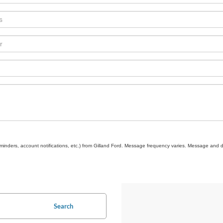
inders, account notifications, etc.) from Gilland Ford. Message frequency varies. Message and d
Search