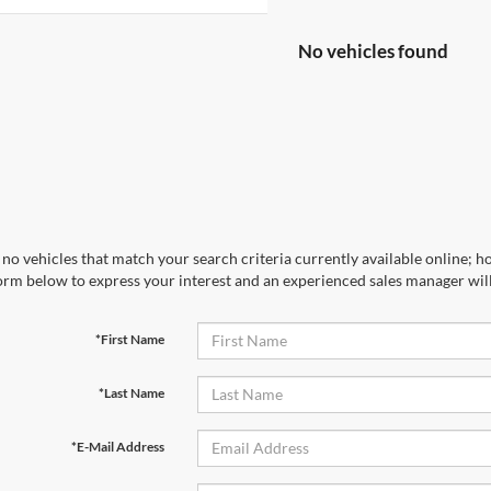
No vehicles found
no vehicles that match your search criteria currently available online; ho
orm below to express your interest and an experienced sales manager will
*First Name
*Last Name
*E-Mail Address