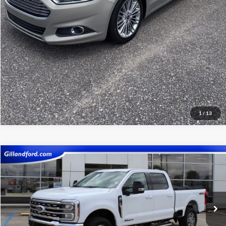
Get Pre-Qualified
1
/
13
Compare Vehicle
$68,387
2026
Ford F-250SD
Lariat
SALE PRICE
Price Drop
VIN:
1FT7W2BT1TEC35014
Stock:
UF2659
Model:
W2B
23,094 mi
Ext.
Int.
Available