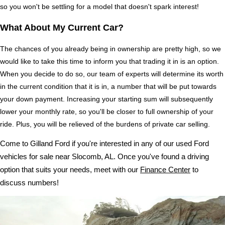
so you won't be settling for a model that doesn't spark interest!
What About My Current Car?
The chances of you already being in ownership are pretty high, so we 
would like to take this time to inform you that trading it in is an option. 
When you decide to do so, our team of experts will determine its worth 
in the current condition that it is in, a number that will be put towards 
your down payment. Increasing your starting sum will subsequently 
lower your monthly rate, so you'll be closer to full ownership of your 
ride. Plus, you will be relieved of the burdens of private car selling.
Come to Gilland Ford if you're interested in any of our used Ford 
vehicles for sale near Slocomb, AL. Once you've found a driving 
option that suits your needs, meet with our 
Finance Center
 to 
discuss numbers!