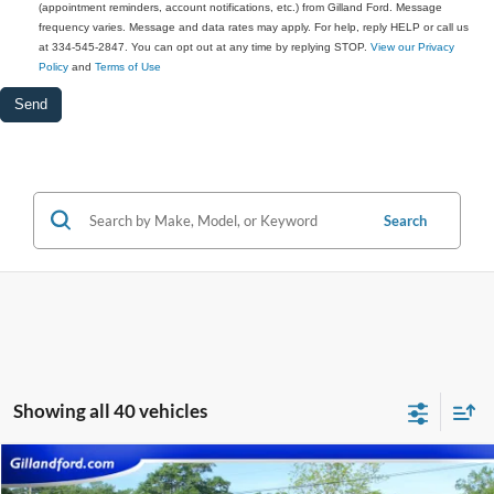
(appointment reminders, account notifications, etc.) from Gilland Ford. Message
frequency varies. Message and data rates may apply. For help, reply HELP or call us
at 334-545-2847. You can opt out at any time by replying STOP.
View our Privacy
Policy
and
Terms of Use
Search
Showing all 40 vehicles
Compare Vehicle
$26,587
2021
Ford F-150
XLT