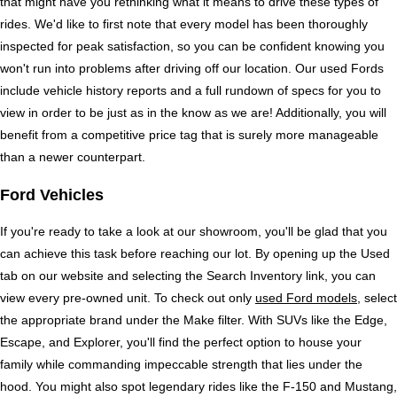
that might have you rethinking what it means to drive these types of 
rides. We'd like to first note that every model has been thoroughly 
inspected for peak satisfaction, so you can be confident knowing you 
won't run into problems after driving off our location. Our used Fords 
include vehicle history reports and a full rundown of specs for you to 
view in order to be just as in the know as we are! Additionally, you will 
benefit from a competitive price tag that is surely more manageable 
than a newer counterpart. 
Ford Vehicles
If you're ready to take a look at our showroom, you'll be glad that you 
can achieve this task before reaching our lot. By opening up the Used 
tab on our website and selecting the Search Inventory link, you can 
view every pre-owned unit. To check out only 
used Ford models
, select 
the appropriate brand under the Make filter. With SUVs like the Edge, 
Escape, and Explorer, you'll find the perfect option to house your 
family while commanding impeccable strength that lies under the 
hood. You might also spot legendary rides like the F-150 and Mustang, 