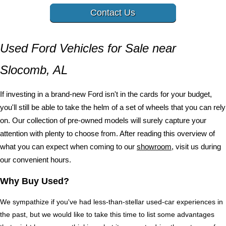
Contact Us
Used Ford Vehicles for Sale near 
Slocomb, AL
If investing in a brand-new Ford isn't in the cards for your budget, 
you'll still be able to take the helm of a set of wheels that you can rely 
on. Our collection of pre-owned models will surely capture your 
attention with plenty to choose from. After reading this overview of 
what you can expect when coming to our 
showroom
, visit us during 
our convenient hours.
Why Buy Used?
We sympathize if you've had less-than-stellar used-car experiences in 
the past, but we would like to take this time to list some advantages 