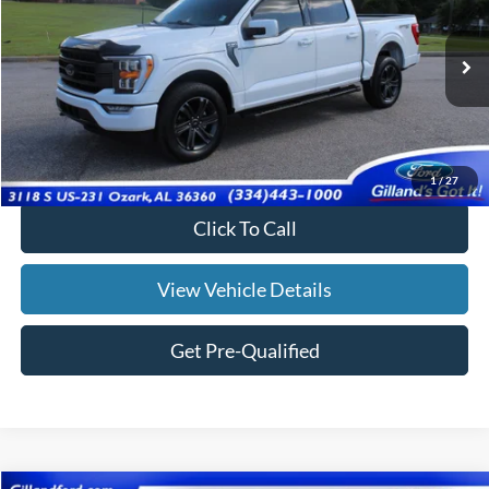
Price Drop
VIN:
1FTFW1E8XPFB36222
Stock:
UF2667
Model:
W1E
40,738 mi
Ext.
Int.
Available
Less
Doc Fee:
+$695
Price:
$46,182
1
/
27
Click To Call
View Vehicle Details
Get Pre-Qualified