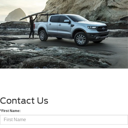
Contact Us
*First Name: