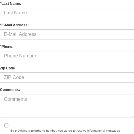
*Last Name:
*E-Mail Address:
*Phone:
Zip Code
Comments:
By providing a telephone number, you agree to receive informational messages