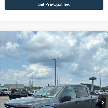
Get Pre-Qualified
Compare Vehicle
$17,987
2019
Ford F-150
XLT
SALE PRICE
Price Drop
VIN:
1FTEW1E44KKC89185
Stock:
F3125A
Model:
W1E
178,239 mi
Ext.
Int.
Available
Less
Doc Fee:
+$695
Price:
$18,682
Click To Call