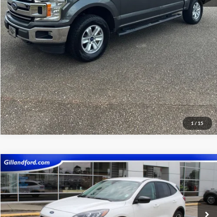
View Vehicle Details
Get Pre-Qualified
1
/
15
Compare Vehicle
$20,485
2022
Ford Escape
SE
SALE PRICE
Price Drop
VIN:
1FMCU9G64NUA95528
Stock:
UF2669
Model:
U9G
22,030 mi
Ext.
Int.
Available