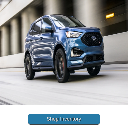
Shop Inventory