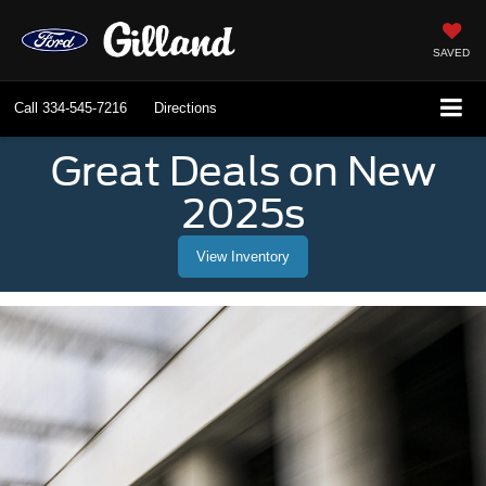
SAVED
Call
334-545-7216
Directions
Great Deals on New
2025s
View Inventory