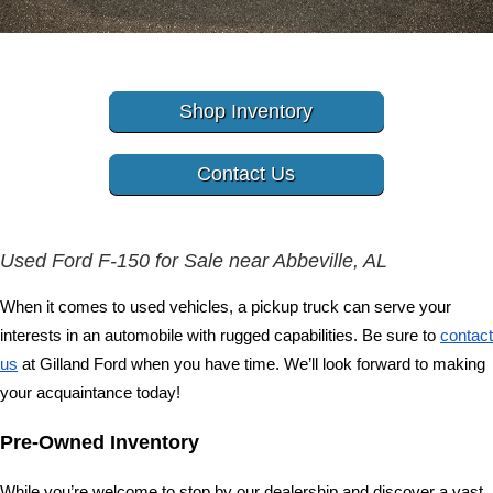
Shop Inventory
Contact Us
Used Ford F-150 for Sale near Abbeville, AL
When it comes to used vehicles, a pickup truck can serve your 
interests in an automobile with rugged capabilities. Be sure to 
contact 
us
 at Gilland Ford when you have time. We’ll look forward to making 
your acquaintance today! 
Pre-Owned Inventory 
While you’re welcome to stop by our dealership and discover a vast 