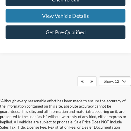
View Vehicle Details
Get Pre-Qualified
Show: 12
*Although every reasonable effort has been made to ensure the accuracy of
the information contained on this site, absolute accuracy cannot be
guaranteed. This site, and all information and materials appearing on it, are
presented to the user "as is" without warranty of any kind, either express or
implied. All vehicles are subject to prior sale. Sale Price Does NOT Include
Although every reasonable effort has been made to ensure the accuracy of the
Sales Tax, Title, License Fee, Registration Fee, or Dealer Documentation
information contained on this site, absolute accuracy cannot be guaranteed. This site,