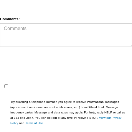
 By providing a telephone number, you agree to receive informational messages 
(appointment reminders, account notifications, etc.) from Gilland Ford. Message 
frequency varies. Message and data rates may apply. For help, reply HELP or call us 
at 334-545-2847. You can opt out at any time by replying STOP. 
View our Privacy 
Policy
 and 
Terms of Use