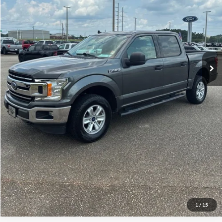
Less
Doc Fee:
+$695
Price:
$18,682
Click To Call
View Vehicle Details
Get Pre-Qualified
1
/
15