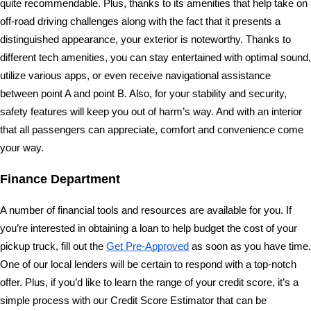
quite recommendable. Plus, thanks to its amenities that help take on 
off-road driving challenges along with the fact that it presents a 
distinguished appearance, your exterior is noteworthy. Thanks to 
different tech amenities, you can stay entertained with optimal sound, 
utilize various apps, or even receive navigational assistance 
between point A and point B. Also, for your stability and security, 
safety features will keep you out of harm’s way. And with an interior 
that all passengers can appreciate, comfort and convenience come 
your way.
Finance Department 
A number of financial tools and resources are available for you. If 
you’re interested in obtaining a loan to help budget the cost of your 
pickup truck, fill out the 
Get Pre-Approved
 as soon as you have time. 
One of our local lenders will be certain to respond with a top-notch 
offer. Plus, if you’d like to learn the range of your credit score, it’s a 
simple process with our Credit Score Estimator that can be 