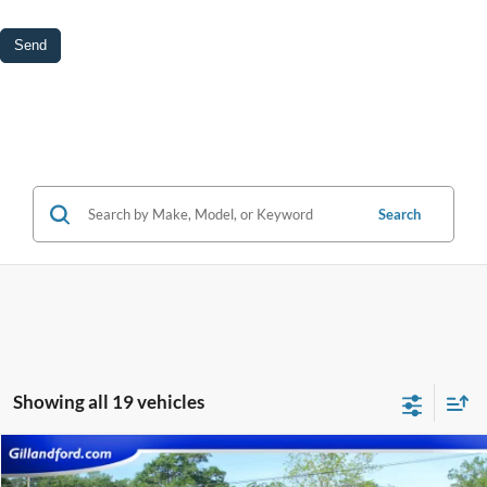
Search
Showing all 19 vehicles
Compare Vehicle
$26,587
2021
Ford F-150
XLT