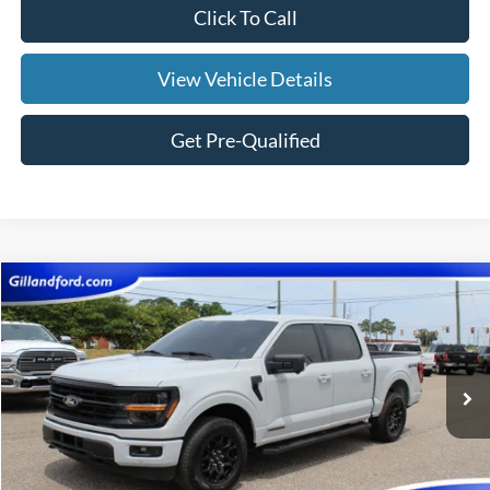
Click To Call
View Vehicle Details
Get Pre-Qualified
Compare Vehicle
$39,987
2024
Ford F-150
XLT
SALE PRICE
Price Drop
VIN:
1FTFW3LDXRFA95427
Stock:
UF2666
Model:
W3L
35,717 mi
Ext.
Int.
Available
Less
Doc Fee:
+$695