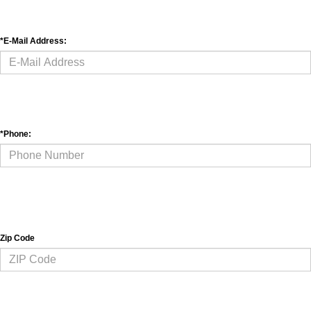
*Phone: