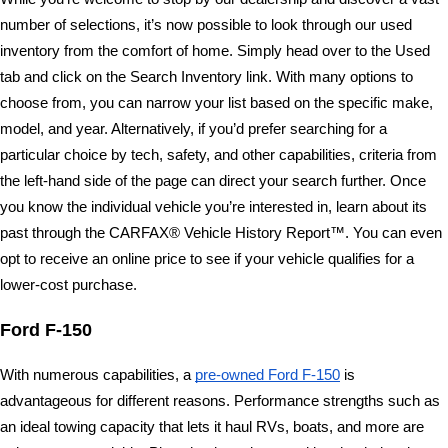
number of selections, it’s now possible to look through our used 
inventory from the comfort of home. Simply head over to the Used 
tab and click on the Search Inventory link. With many options to 
choose from, you can narrow your list based on the specific make, 
model, and year. Alternatively, if you’d prefer searching for a 
particular choice by tech, safety, and other capabilities, criteria from 
the left-hand side of the page can direct your search further. Once 
you know the individual vehicle you’re interested in, learn about its 
past through the CARFAX® Vehicle History Report™. You can even 
opt to receive an online price to see if your vehicle qualifies for a 
lower-cost purchase. 
Ford F-150 
With numerous capabilities, a 
pre-owned Ford F-150
 is 
advantageous for different reasons. Performance strengths such as 
an ideal towing capacity that lets it haul RVs, boats, and more are 