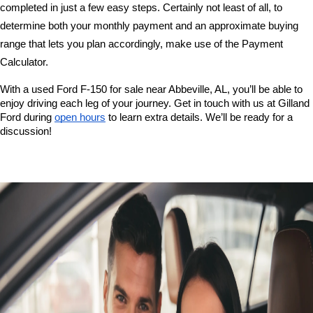
completed in just a few easy steps. Certainly not least of all, to 
determine both your monthly payment and an approximate buying 
range that lets you plan accordingly, make use of the Payment 
Calculator. 
With a used Ford F-150 for sale near Abbeville, AL, you’ll be able to 
enjoy driving each leg of your journey. Get in touch with us at Gilland 
Ford during 
open hours
 to learn extra details. We’ll be ready for a 
discussion!