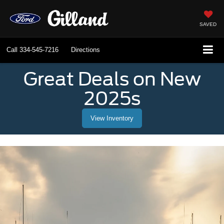
SAVED
Call
334-545-7216
Directions
Great Deals on New
2025s
View Inventory