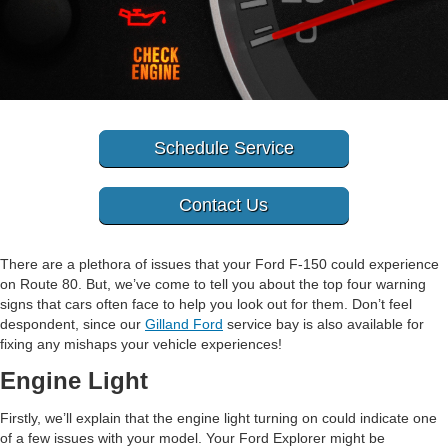
Schedule Service
Contact Us
There are a plethora of issues that your Ford F-150 could experience
on Route 80. But, we’ve come to tell you about the top four warning
signs that cars often face to help you look out for them. Don’t feel
despondent, since our
Gilland Ford
service bay is also available for
fixing any mishaps your vehicle experiences!
Engine Light
Firstly, we’ll explain that the engine light turning on could indicate one
of a few issues with your model. Your Ford Explorer might be