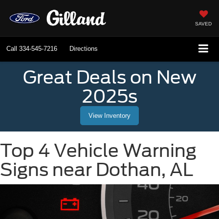
SAVED
Call
334-545-7216
Directions
Great Deals on New
2025s
View Inventory
Top 4 Vehicle Warning
Signs near Dothan, AL