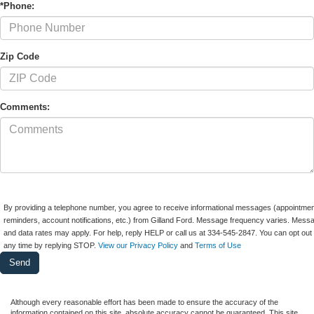
*Phone:
Zip Code
Comments:
By providing a telephone number, you agree to receive informational messages (appointmen
reminders, account notifications, etc.) from Gilland Ford. Message frequency varies. Mess
and data rates may apply. For help, reply HELP or call us at 334-545-2847. You can opt out 
any time by replying STOP.
View our Privacy Policy
and
Terms of Use
Although every reasonable effort has been made to ensure the accuracy of the
information contained on this site, absolute accuracy cannot be guaranteed. This site,