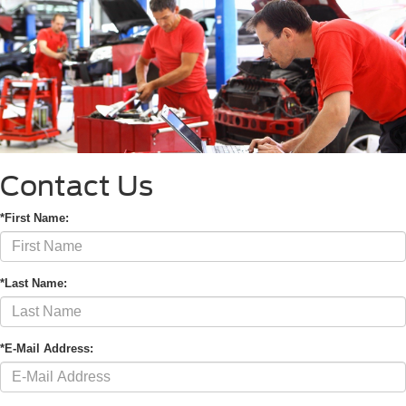
Contact Us
*First Name:
*Last Name:
*E-Mail Address: