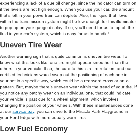
experiencing a lack of a due oil change, since the indicator can turn on
if the levels are not high enough. When you use your car, the amount
that’s left in your powertrain can deplete. Also, the liquid that flows
within the transmission system might be low enough for this illuminator
to pop up on your gauge display. If so, you’ll need for us to top off the
fluid in your car’s system, which is easy for us to handle!
Uneven Tire Wear
Another warning sign that is quite common is uneven tire wear. To
know what this looks like, one tire might appear smoother than the
others in your vehicle. If so, the cure to this is a tire rotation, and our
certified technicians would swap out the positioning of each one in
your set in a specific way, which could be a rearward cross or an x-
pattern. But, maybe there’s uneven wear within the tread of your tire. If
you notice any patchy wear on an individual one, that could indicate
your vehicle is past due for a wheel alignment, which involves
changing the position of your wheels. With these maintenances done
at our
service bay
, you can drive to the Miracle Park Playground in
your Ford Edge with more equally worn tires.
Low Fuel Economy