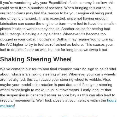
If you’re wondering why your Expedition’s fuel economy is so low, this
could stem from a number of reasons. When bringing this car to us,
our technicians may find the reason to be your engine oil being past
due of being changed. This is expected, since not having enough
lubrication can cause the engine to burn more fuel to have the smaller
pieces inside to work as they should. Another cause for seeing bad
MPG ratings is having a dirty air filter. Whenever it's become too
clogged in your cabin, hot days in Dothan may require you to turn up
the A/C higher to try to feel as refreshed as before. This causes your
fuel to deplete faster as well, but not for long once we swap it out.
Shaking Steering Wheel
We’ve come to our fourth and final common warning sign to be careful
about, which is a shaking steering wheel. Whenever your car’s wheels
are not aligned, this can cause your steering wheel to wobble. Also,
maybe your model’s tire rotation is past due, and if so, your steering
wheel might begin to make unusual movements. Lastly, ensure that
the suspension is inspected at our service bay as this can also lead to
irregular movements. We’ll look closely at your vehicle within the
hours
we have
!