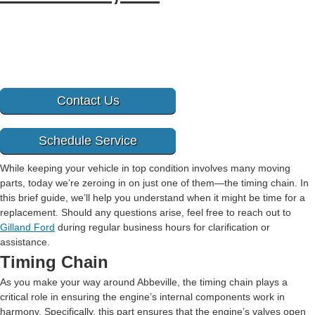
Contact Us
Schedule Service
While keeping your vehicle in top condition involves many moving
parts, today we’re zeroing in on just one of them—the timing chain. In
this brief guide, we’ll help you understand when it might be time for a
replacement. Should any questions arise, feel free to reach out to
Gilland Ford
during regular business hours for clarification or
assistance.
Timing Chain
As you make your way around Abbeville, the timing chain plays a
critical role in ensuring the engine’s internal components work in
harmony. Specifically, this part ensures that the engine’s valves open