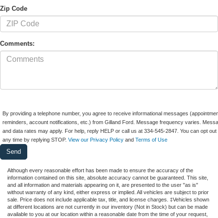
Zip Code
Comments:
By providing a telephone number, you agree to receive informational messages (appointmen
reminders, account notifications, etc.) from Gilland Ford. Message frequency varies. Mess
and data rates may apply. For help, reply HELP or call us at 334-545-2847. You can opt out 
any time by replying STOP.
View our Privacy Policy
and
Terms of Use
Although every reasonable effort has been made to ensure the accuracy of the
information contained on this site, absolute accuracy cannot be guaranteed. This site,
and all information and materials appearing on it, are presented to the user "as is"
without warranty of any kind, either express or implied. All vehicles are subject to prior
sale. Price does not include applicable tax, title, and license charges. ‡Vehicles shown
at different locations are not currently in our inventory (Not in Stock) but can be made
available to you at our location within a reasonable date from the time of your request,