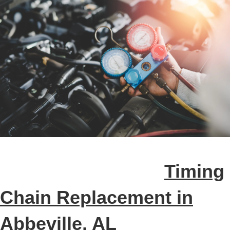
Timing
Chain Replacement in
Abbeville, AL