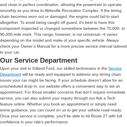
and close in perfect coordination, allowing the powertrain to operate
smoothly as you drive to Abbeville Recreation Complex. If the timing
chain becomes worn out or damaged, the engine could fail to start
altogether. To avoid being caught off guard, it’s best to have this
component inspected or changed somewhere between the 70,000- to
90,000-mile mark. This range, however, is not universal—it varies
depending on the model and make of your specific vehicle. Always
check your Owner’s Manual for a more precise service interval tailored
to your car.
Our Service Department
Upon your visit to Gilland Ford, our skilled technicians in the
Service
Department
will be ready and equipped to address any timing chain
issues your car might be facing. If your schedule doesn’t allow for an
unscheduled drop-in, our website offers a convenient way to set an
appointment. For those smaller concerns that don’t require immediate
service, you can also submit your inquiry through our Ask a Tech
feature online. Whether you book an appointment or simply need
some guidance, you can count on us to get your vehicle road-ready.
Once your service is complete, you’ll be able to hit Route 27 with full
confidence in your ride’s performance.