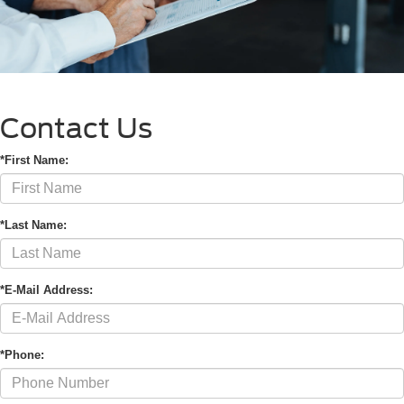
Contact Us
*First Name:
*Last Name:
*E-Mail Address:
*Phone: