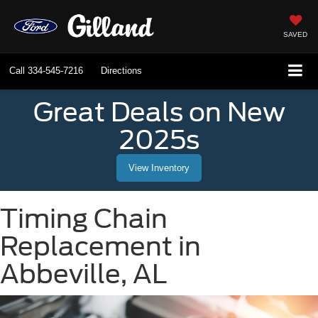
SAVED
Call
334-545-7216
Directions
Great Deals on New
2025s
View Inventory
Timing Chain
Replacement in
Abbeville, AL