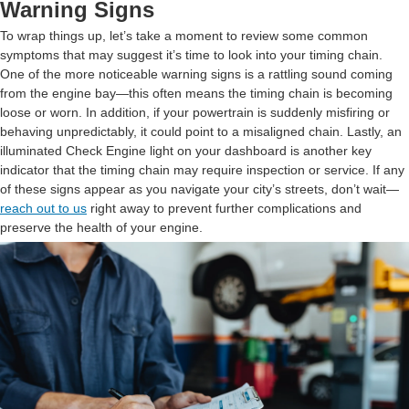
Warning Signs
To wrap things up, let’s take a moment to review some common
symptoms that may suggest it’s time to look into your timing chain.
One of the more noticeable warning signs is a rattling sound coming
from the engine bay—this often means the timing chain is becoming
loose or worn. In addition, if your powertrain is suddenly misfiring or
behaving unpredictably, it could point to a misaligned chain. Lastly, an
illuminated Check Engine light on your dashboard is another key
indicator that the timing chain may require inspection or service. If any
of these signs appear as you navigate your city’s streets, don’t wait—
reach out to us
right away to prevent further complications and
preserve the health of your engine.