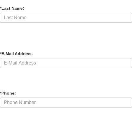
*Phone: