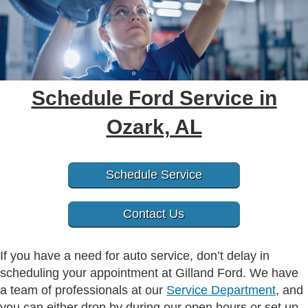
Schedule Ford Service in
Ozark, AL
Schedule Service
Contact Us
If you have a need for auto service, don’t delay in
scheduling your appointment at Gilland Ford. We have
a team of professionals at our
Service Department
, and
you can either drop by during our open hours or set up