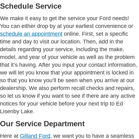
Schedule Service
We make it easy to get the service your Ford needs!
You can either drop by at your earliest convenience or
schedule an appointment
online. First, set a specific
time and day to visit our location. Then, add in the
details regarding your service, including the make,
model, and year of your vehicle as well as the problem
that it’s having. After you input your contact information,
we will let you know that your appointment is locked in
so that you know you’ll be seen when you arrive at our
dealership. We also perform recall checks and repairs,
so let us know if you want to see if there are any active
notices for your vehicle before your next trip to Ed
Lisenby Lake.
Our Service Department
Here at
Gilland Ford
, we want you to have a seamless