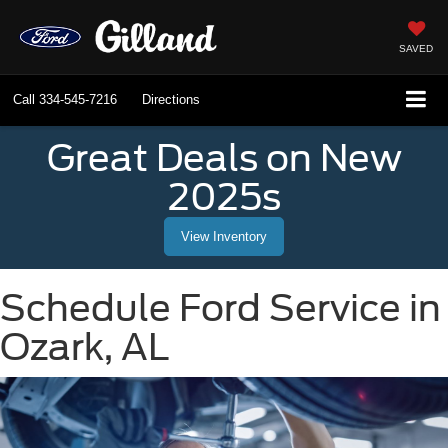
SAVED
Call
334-545-7216
Directions
Great Deals on New
2025s
View Inventory
Schedule Ford Service in
Ozark, AL