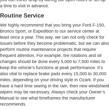
a time to visit in advance.
Routine Service
We highly recommend that you bring your Ford F-150,
Bronco Sport, or Expedition to our service center at
least once a year. This way, we can not only check for
issues before they become problematic, but we can also
perform routine maintenance projects that require
frequent attention. For example, tire rotations and oil
changes should be done every 5,000 to 7,500 miles to
keep the vehicle’s functions at peak performance. It’s
also vital to replace brake pads every 15,000 to 30,000
miles, depending on your driving style in Ozark. If you
have a hard time seeing in the rain, then new windshield
wipers may be necessary. Always check your Owner’s
Manual to see what timeframes the manufacturer
recommends.