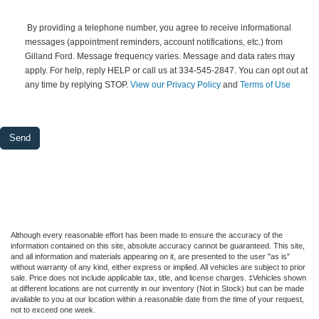
 By providing a telephone number, you agree to receive informational 
messages (appointment reminders, account notifications, etc.) from 
Gilland Ford. Message frequency varies. Message and data rates may 
apply. For help, reply HELP or call us at 334-545-2847. You can opt out at 
any time by replying STOP. 
View our Privacy Policy
 and 
Terms of Use
Although every reasonable effort has been made to ensure the accuracy of the
information contained on this site, absolute accuracy cannot be guaranteed. This site,
and all information and materials appearing on it, are presented to the user "as is"
without warranty of any kind, either express or implied. All vehicles are subject to prior
sale. Price does not include applicable tax, title, and license charges. ‡Vehicles shown
at different locations are not currently in our inventory (Not in Stock) but can be made
available to you at our location within a reasonable date from the time of your request,
not to exceed one week.