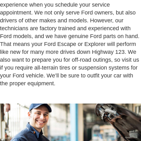
experience when you schedule your service
appointment. We not only serve Ford owners, but also
drivers of other makes and models. However, our
technicians are factory trained and experienced with
Ford models, and we have genuine Ford parts on hand.
That means your Ford Escape or Explorer will perform
like new for many more drives down Highway 123. We
also want to prepare you for off-road outings, so visit us
if you require all-terrain tires or suspension systems for
your Ford vehicle. We’ll be sure to outfit your car with
the proper equipment.