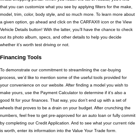
that you can customize what you see by applying filters for the make, 
model, trim, color, body style, and so much more. To learn more about 
a given option, go ahead and click on the CARFAX® icon or the View 
Vehicle Details button! With the latter, you’ll have the chance to check 
out its photo album, specs, and other details to help you decide 
whether it’s worth test driving or not. 
Financing Tools
To demonstrate our commitment to streamlining the car-buying 
process, we’d like to mention some of the useful tools provided for 
your convenience on our website. After finding a model you wish to 
make yours, use the Payment Calculator to determine if it’s also a 
good fit for your finances. That way, you don’t end up with a set of 
wheels that proves to be a drain on your budget. After crunching the 
numbers, feel free to get pre-approved for an auto loan or fully commit 
by completing our Credit Application. And to see what your current ride 
is worth, enter its information into the Value Your Trade form.