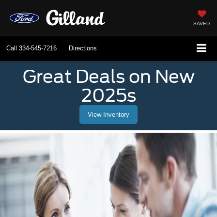
SAVED
Call
334-545-7216
Directions
Great Deals on New
2025s
View Inventory