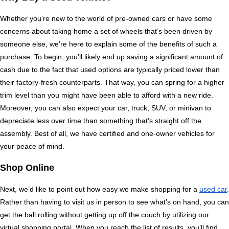
Whether you’re new to the world of pre-owned cars or have some 
concerns about taking home a set of wheels that’s been driven by 
someone else, we’re here to explain some of the benefits of such a 
purchase. To begin, you’ll likely end up saving a significant amount of 
cash due to the fact that used options are typically priced lower than 
their factory-fresh counterparts. That way, you can spring for a higher 
trim level than you might have been able to afford with a new ride. 
Moreover, you can also expect your car, truck, SUV, or minivan to 
depreciate less over time than something that’s straight off the 
assembly. Best of all, we have certified and one-owner vehicles for 
your peace of mind.
Shop Online
Next, we’d like to point out how easy we make shopping for a 
used car
. 
Rather than having to visit us in person to see what’s on hand, you can 
get the ball rolling without getting up off the couch by utilizing our 
virtual shopping portal. When you reach the list of results, you’ll find 