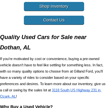
Shop Inventory
Contact Us
Quality Used Cars for Sale near 
Dothan, AL
If you’re motivated by cost or convenience, buying a pre-owned 
vehicle doesn’t have to feel like settling for something less. In fact, 
with so many quality options to choose from at Gilland Ford, you’ll 
have a variety of rides to consider based on your specific 
preferences and desires. To learn more about our inventory, give us 
a call or swing by the sales lot at 
3118 South US Highway 231 in 
Ozark, AL
!
Why Buy a Used Vehicle?