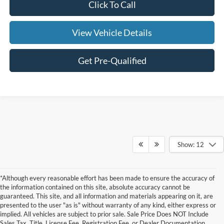
Click To Call
View Vehicle Details
Get Pre-Qualified
Show: 12
*Although every reasonable effort has been made to ensure the accuracy of
the information contained on this site, absolute accuracy cannot be
guaranteed. This site, and all information and materials appearing on it, are
presented to the user "as is" without warranty of any kind, either express or
Although every reasonable effort has been made to ensure the accuracy of the
implied. All vehicles are subject to prior sale. Sale Price Does NOT Include
information contained on this site, absolute accuracy cannot be guaranteed. This site,
Sales Tax, Title, License Fee, Registration Fee, or Dealer Documentation
and all information and materials appearing on it, are presented to the user "as is"