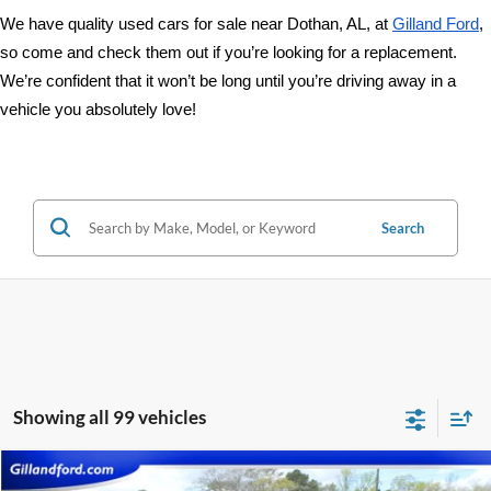
We have quality used cars for sale near Dothan, AL, at 
Gilland Ford
, 
so come and check them out if you’re looking for a replacement. 
We’re confident that it won’t be long until you’re driving away in a 
vehicle you absolutely love!
Search
Showing all 99 vehicles
Compare Vehicle
2025
Chevrolet Silverado 1500
Custom