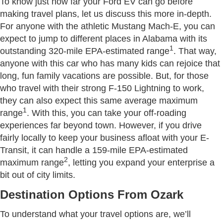
To know just how far your Ford EV can go before
making travel plans, let us discuss this more in-depth.
For anyone with the athletic Mustang Mach-E, you can
expect to jump to different places in Alabama with its
1
outstanding 320-mile EPA-estimated range
. That way,
anyone with this car who has many kids can rejoice that
long, fun family vacations are possible. But, for those
who travel with their strong F-150 Lightning to work,
they can also expect this same average maximum
1
range
. With this, you can take your off-roading
experiences far beyond town. However, if you drive
fairly locally to keep your business afloat with your E-
Transit, it can handle a 159-mile EPA-estimated
2
maximum range
, letting you expand your enterprise a
bit out of city limits.
Destination Options From Ozark
To understand what your travel options are, we’ll