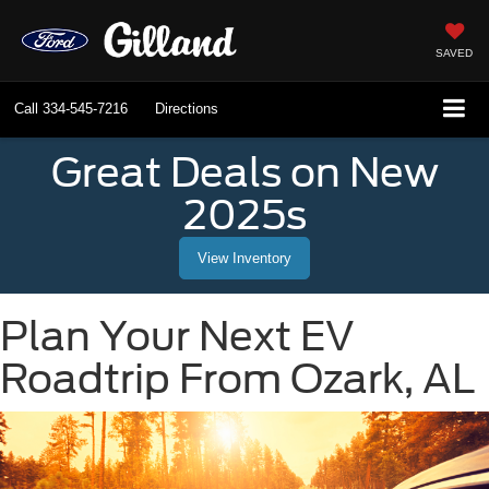
SAVED
Call
334-545-7216
Directions
Great Deals on New
2025s
View Inventory
Plan Your Next EV
Roadtrip From Ozark, AL