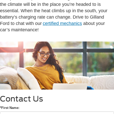
the climate will be in the place you’re headed to is
essential. When the heat climbs up in the south, your
battery’s charging rate can change. Drive to Gilland
Ford to chat with our
certified mechanics
about your
car’s maintenance!
Contact Us
*First Name: