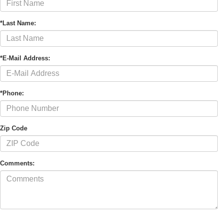
*Last Name:
*E-Mail Address:
*Phone:
Zip Code
Comments: