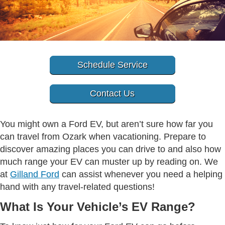
Schedule Service
Contact Us
You might own a Ford EV, but aren’t sure how far you
can travel from Ozark when vacationing. Prepare to
discover amazing places you can drive to and also how
much range your EV can muster up by reading on. We
at
Gilland Ford
can assist whenever you need a helping
hand with any travel-related questions!
What Is Your Vehicle’s EV Range?