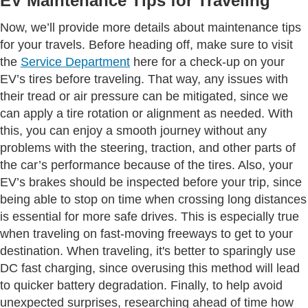
EV Maintenance Tips for Traveling
Now, we’ll provide more details about maintenance tips
for your travels. Before heading off, make sure to visit
the
Service Department
here for a check-up on your
EV’s tires before traveling. That way, any issues with
their tread or air pressure can be mitigated, since we
can apply a tire rotation or alignment as needed. With
this, you can enjoy a smooth journey without any
problems with the steering, traction, and other parts of
the car’s performance because of the tires. Also, your
EV’s brakes should be inspected before your trip, since
being able to stop on time when crossing long distances
is essential for more safe drives. This is especially true
when traveling on fast-moving freeways to get to your
destination. When traveling, it's better to sparingly use
DC fast charging, since overusing this method will lead
to quicker battery degradation. Finally, to help avoid
unexpected surprises, researching ahead of time how