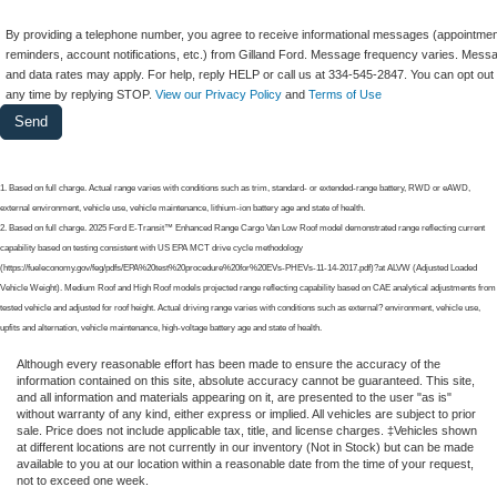
By providing a telephone number, you agree to receive informational messages (appointmen
reminders, account notifications, etc.) from Gilland Ford. Message frequency varies. Mess
and data rates may apply. For help, reply HELP or call us at 334-545-2847. You can opt out 
any time by replying STOP.
View our Privacy Policy
and
Terms of Use
1. Based on full charge. Actual range varies with conditions such as trim, standard- or extended-range battery, RWD or eAWD,
external environment, vehicle use, vehicle maintenance, lithium-ion battery age and state of health.
2. Based on full charge. 2025 Ford E-Transit™ Enhanced Range Cargo Van Low Roof model demonstrated range reflecting current
capability based on testing consistent with US EPA MCT drive cycle methodology
(https://fueleconomy.gov/feg/pdfs/EPA%20test%20procedure%20for%20EVs-PHEVs-11-14-2017.pdf)?at ALVW (Adjusted Loaded
Vehicle Weight). Medium Roof and High Roof models projected range reflecting capability based on CAE analytical adjustments from
tested vehicle and adjusted for roof height. Actual driving range varies with conditions such as external? environment, vehicle use,
upfits and alternation, vehicle maintenance, high-voltage battery age and state of health.
Although every reasonable effort has been made to ensure the accuracy of the
information contained on this site, absolute accuracy cannot be guaranteed. This site,
and all information and materials appearing on it, are presented to the user "as is"
without warranty of any kind, either express or implied. All vehicles are subject to prior
sale. Price does not include applicable tax, title, and license charges. ‡Vehicles shown
at different locations are not currently in our inventory (Not in Stock) but can be made
available to you at our location within a reasonable date from the time of your request,
not to exceed one week.