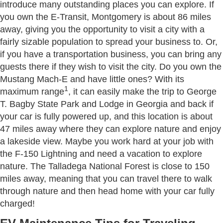
introduce many outstanding places you can explore. If
you own the E-Transit, Montgomery is about 86 miles
away, giving you the opportunity to visit a city with a
fairly sizable population to spread your business to. Or,
if you have a transportation business, you can bring any
guests there if they wish to visit the city. Do you own the
Mustang Mach-E and have little ones? With its
1
maximum range
, it can easily make the trip to George
T. Bagby State Park and Lodge in Georgia and back if
your car is fully powered up, and this location is about
47 miles away where they can explore nature and enjoy
a lakeside view. Maybe you work hard at your job with
the F-150 Lightning and need a vacation to explore
nature. The Talladega National Forest is close to 150
miles away, meaning that you can travel there to walk
through nature and then head home with your car fully
charged!