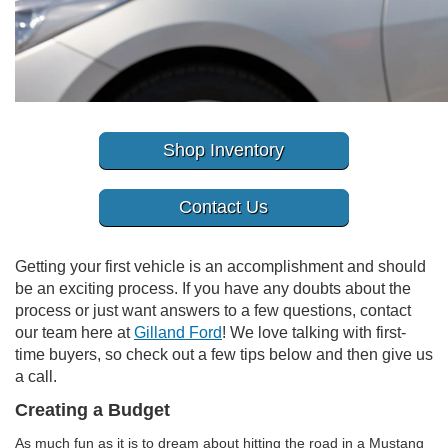
Shop Inventory
Contact Us
Getting your first vehicle is an accomplishment and should
be an exciting process. If you have any doubts about the
process or just want answers to a few questions, contact
our team here at
Gilland Ford
! We love talking with first-
time buyers, so check out a few tips below and then give us
a call.
Creating a Budget
As much fun as it is to dream about hitting the road in a Mustang