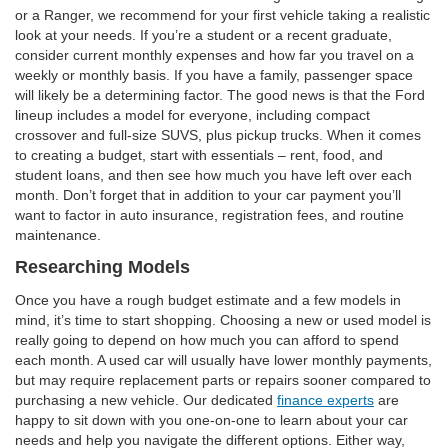
or a Ranger, we recommend for your first vehicle taking a realistic
look at your needs. If you’re a student or a recent graduate,
consider current monthly expenses and how far you travel on a
weekly or monthly basis. If you have a family, passenger space
will likely be a determining factor. The good news is that the Ford
lineup includes a model for everyone, including compact
crossover and full-size SUVS, plus pickup trucks. When it comes
to creating a budget, start with essentials – rent, food, and
student loans, and then see how much you have left over each
month. Don’t forget that in addition to your car payment you’ll
want to factor in auto insurance, registration fees, and routine
maintenance.
Researching Models
Once you have a rough budget estimate and a few models in
mind, it’s time to start shopping. Choosing a new or used model is
really going to depend on how much you can afford to spend
each month. A used car will usually have lower monthly payments,
but may require replacement parts or repairs sooner compared to
purchasing a new vehicle. Our dedicated
finance experts
are
happy to sit down with you one-on-one to learn about your car
needs and help you navigate the different options. Either way,