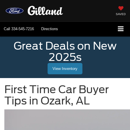
SAVED
Call
334-545-7216
Directions
Great Deals on New
2025s
View Inventory
First Time Car Buyer
Tips in Ozark, AL