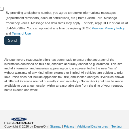
By providing a telephone number, you agree to receive informational messages
(appointment reminders, account notifications, etc.) from Gilland Ford. Message
frequency varies. Message and data rates may apply. For help, reply HELP or call us at
334-545-2847. You can opt out at any time by replying STOP.
View our Privacy Policy
and
Terms of Use
Although every reasonable effort has been made to ensure the accuracy of the
information contained on this site, absolute accuracy cannot be guaranteed. This site,
and all information and materials appearing on it, are presented to the user "as is"
without warranty of any kind, either express or implied. All vehicles are subject to prior
sale. Price does not include applicable tax, title, and license charges. ‡Vehicles shown
at different locations are not currently in our inventory (Not in Stock) but can be made
available to you at our location within a reasonable date from the time of your request,
not to exceed one week.
Copyright © 2026
by DealerOn
|
Sitemap
|
Privacy
|
Additional Disclosures
|
Texting