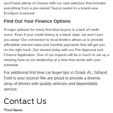
you’ll have plenty of choices with our vast selection that includes
everything from a pre-owned Taurus sedan to a brand-new
EcoSport crossover.
Find Out Your Finance Options
A major setback for many first-time buyers is a lack of credit
score. Even if your credit history is a blank slate, we won’t turn
you away! Our connection to local lenders allows us to provide
affordable interest rates and monthly payments that will get you
on the right track. Get started today with our Pre-Approval and
Finance Application. One of our experts will be in touch to set up a
meeting here at our dealership at a time that works with your
schedule.
For additional first time car buyer tips in Ozark, AL, Gilland
Ford is your source! We are proud to provide a diverse
array of drivers with quality vehicles and dependable
service.
Contact Us
*First Name: