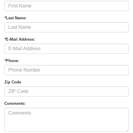
*Last Name:
*E-Mail Address:
*Phone:
Zip Code
Comments: