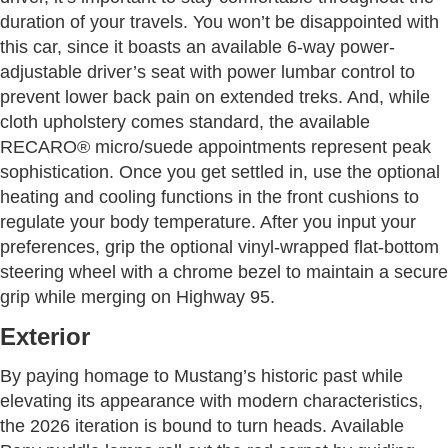
duration of your travels. You won’t be disappointed with
this car, since it boasts an available 6-way power-
adjustable driver’s seat with power lumbar control to
prevent lower back pain on extended treks. And, while
cloth upholstery comes standard, the available
RECARO® micro/suede appointments represent peak
sophistication. Once you get settled in, use the optional
heating and cooling functions in the front cushions to
regulate your body temperature. After you input your
preferences, grip the optional vinyl-wrapped flat-bottom
steering wheel with a chrome bezel to maintain a secure
grip while merging on Highway 95.
Exterior
By paying homage to Mustang’s historic past while
elevating its appearance with modern characteristics,
the 2026 iteration is bound to turn heads. Available