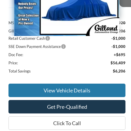
Less
MSRP:
$61,920
Gilland Ford Discount:
-$4,206
Retail Customer Cash
-$1,000
SSE Down Payment Assistance
-$1,000
Doc Fee:
+$695
Price:
$56,409
Total Savings
$6,206
View Vehicle Details
Get Pre-Qualified
Click To Call