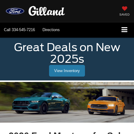
SAVED
Call
334-545-7216
Directions
Great Deals on New
2025s
View Inventory