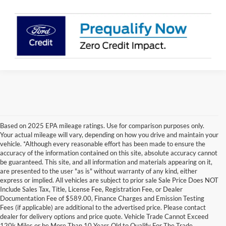
Based on 2025 EPA mileage ratings. Use for comparison purposes only.
Your actual mileage will vary, depending on how you drive and maintain your
vehicle. *Although every reasonable effort has been made to ensure the
accuracy of the information contained on this site, absolute accuracy cannot
be guaranteed. This site, and all information and materials appearing on it,
are presented to the user "as is" without warranty of any kind, either
express or implied. All vehicles are subject to prior sale Sale Price Does NOT
Include Sales Tax, Title, License Fee, Registration Fee, or Dealer
Documentation Fee of $589.00, Finance Charges and Emission Testing
Fees (if applicable) are additional to the advertised price. Please contact
Although every reasonable effort has been made to ensure the accuracy of the
dealer for delivery options and price quote. Vehicle Trade Cannot Exceed
information contained on this site, absolute accuracy cannot be guaranteed. This site,
120k Miles or be More Than 10 Years Old to Qualify For The Trade
and all information and materials appearing on it, are presented to the user "as is"