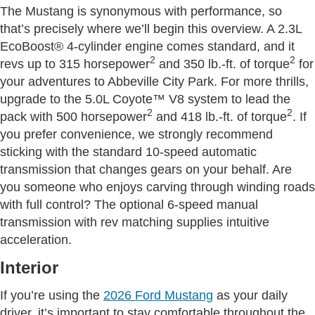
The Mustang is synonymous with performance, so
that’s precisely where we’ll begin this overview. A 2.3L
EcoBoost® 4-cylinder engine comes standard, and it
2
2
revs up to 315 horsepower
and 350 lb.-ft. of torque
for
your adventures to Abbeville City Park. For more thrills,
upgrade to the 5.0L Coyote™ V8 system to lead the
2
2
pack with 500 horsepower
and 418 lb.-ft. of torque
. If
you prefer convenience, we strongly recommend
sticking with the standard 10-speed automatic
transmission that changes gears on your behalf. Are
you someone who enjoys carving through winding roads
with full control? The optional 6-speed manual
transmission with rev matching supplies intuitive
acceleration.
Interior
If you’re using the
2026 Ford Mustang
as your daily
driver, it’s important to stay comfortable throughout the