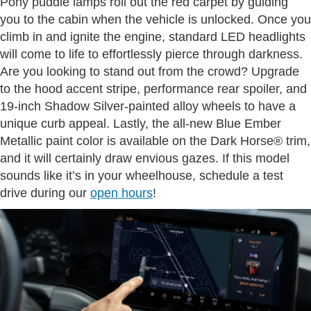
Pony puddle lamps roll out the red carpet by guiding
you to the cabin when the vehicle is unlocked. Once you
climb in and ignite the engine, standard LED headlights
will come to life to effortlessly pierce through darkness.
Are you looking to stand out from the crowd? Upgrade
to the hood accent stripe, performance rear spoiler, and
19-inch Shadow Silver-painted alloy wheels to have a
unique curb appeal. Lastly, the all-new Blue Ember
Metallic paint color is available on the Dark Horse® trim,
and it will certainly draw envious gazes. If this model
sounds like it’s in your wheelhouse, schedule a test
drive during our
open hours
!