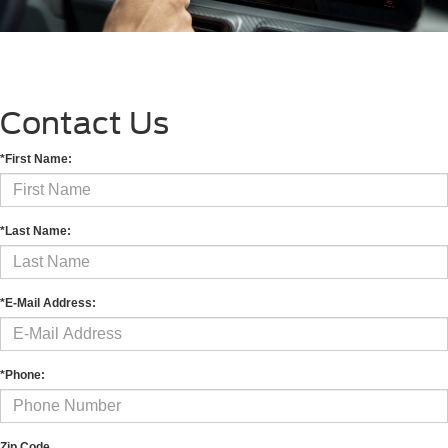
Contact Us
*First Name:
*Last Name:
*E-Mail Address:
*Phone:
Zip Code