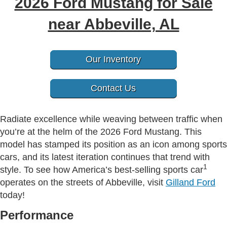
2026 Ford Mustang for Sale
near Abbeville, AL
Our Inventory
Contact Us
Radiate excellence while weaving between traffic when
you’re at the helm of the 2026 Ford Mustang. This
model has stamped its position as an icon among sports
cars, and its latest iteration continues that trend with
1
style. To see how America’s best-selling sports car
operates on the streets of Abbeville, visit
Gilland Ford
today!
Performance