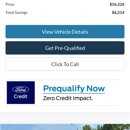
Price:
$56,226
Total Savings
$6,214
View Vehicle Details
Get Pre-Qualified
Click To Call