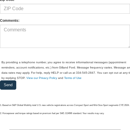
Comments:
By providing a telephone number, you agree to receive informational messages (appointment
reminders, account notifications, etc.) from Gilland Ford. Message frequency varies. Message a
data rates may apply. For help, reply HELP or call us at 334-545-2847. You can opt out at any 
by replying STOP.
View our Privacy Policy
and
Terms of Use
1. Based on S&P Global Mobility total U.S. new vehicle registrations across Compact Sport and Mid-Size Sport segments CYE 2024.
2. Horsepower and torque ratings based on premium fuel per SAE J1349® standard. Your results may vary.