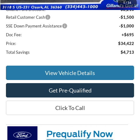
MSRP:
$38,440
1
/
16
Gilland Ford Discount:
-$2,213
Retail Customer Cash
-$1,500
SSE Down Payment Assistance
-$1,000
Doc Fee:
+$695
Price:
$34,422
Total Savings
$4,713
View Vehicle Details
Get Pre-Qualified
Click To Call