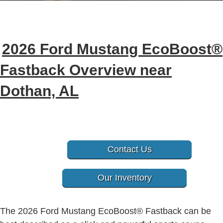
2026 Ford Mustang EcoBoost®
Fastback Overview near
Dothan, AL
Contact Us
Our Inventory
The 2026 Ford Mustang
EcoBoost®
Fastback can be