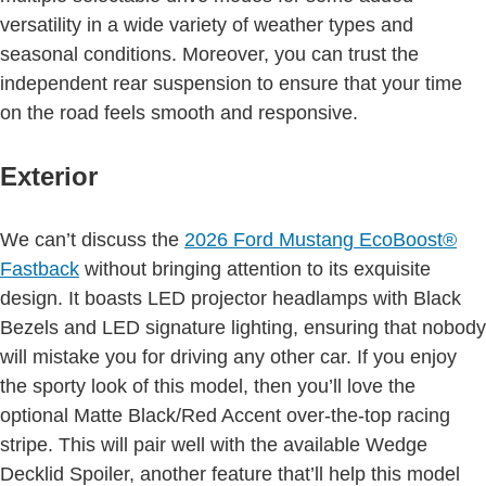
versatility in a wide variety of weather types and
seasonal conditions. Moreover, you can trust the
independent rear suspension to ensure that your time
on the road feels smooth and responsive.
Exterior
We can’t discuss the
2026 Ford Mustang
EcoBoost®
Fastback
without bringing attention to its exquisite
design. It boasts LED projector headlamps with Black
Bezels and LED signature lighting, ensuring that nobody
will mistake you for driving any other car. If you enjoy
the sporty look of this model, then you’ll love the
optional Matte Black/Red Accent over-the-top racing
stripe. This will pair well with the available Wedge
Decklid Spoiler, another feature that’ll help this model