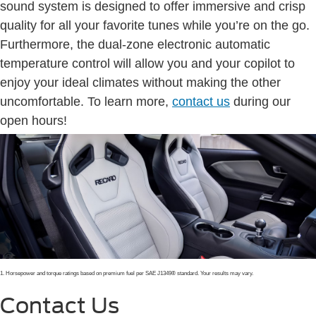
sound system is designed to offer immersive and crisp
quality for all your favorite tunes while you’re on the go.
Furthermore, the dual-zone electronic automatic
temperature control will allow you and your copilot to
enjoy your ideal climates without making the other
uncomfortable. To learn more,
contact us
during our
open hours!
1. Horsepower and torque ratings based on premium fuel per SAE J1349® standard. Your results may vary.
Contact Us