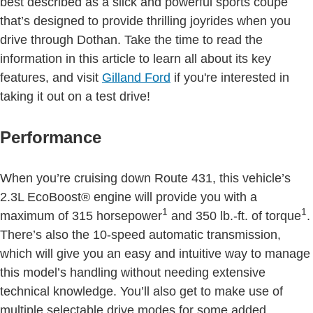
best described as a slick and powerful sports coupe
that’s designed to provide thrilling joyrides when you
drive through Dothan. Take the time to read the
information in this article to learn all about its key
features, and visit
Gilland Ford
if you're interested in
taking it out on a test drive!
Performance
When you’re cruising down Route 431, this vehicle’s
2.3L EcoBoost® engine will provide you with a
1
1
maximum of 315 horsepower
and 350 lb.-ft. of torque
.
There’s also the 10-speed automatic transmission,
which will give you an easy and intuitive way to manage
this model’s handling without needing extensive
technical knowledge. You’ll also get to make use of
multiple selectable drive modes for some added