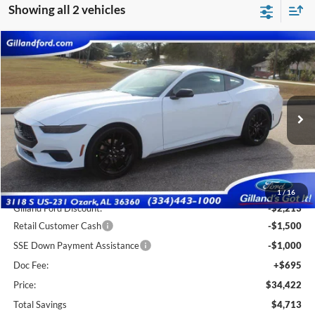
Showing all 2 vehicles
Compare Vehicle
$33,727
2026
Ford Mustang
EcoBoost
$4,713
SALE PRICE
SAVINGS
Special Offer
Price Drop
VIN:
1FA6P8TH7T5101409
Stock:
F3059
Model:
P8T
Ext.
Int.
In Stock
Less
MSRP:
$38,440
1
/
16
Gilland Ford Discount:
-$2,213
Retail Customer Cash
-$1,500
SSE Down Payment Assistance
-$1,000
Doc Fee:
+$695
Price:
$34,422
Total Savings
$4,713