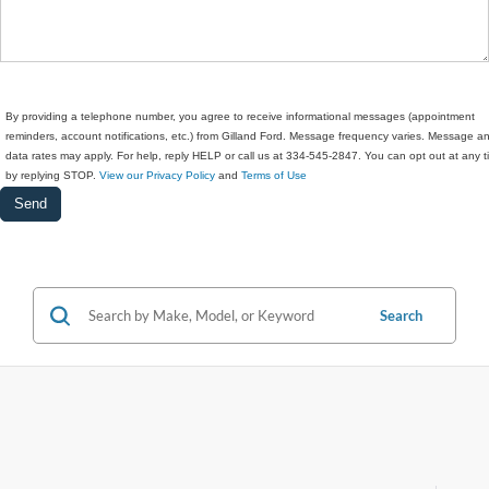
By providing a telephone number, you agree to receive informational messages (appointment
reminders, account notifications, etc.) from Gilland Ford. Message frequency varies. Message a
data rates may apply. For help, reply HELP or call us at 334-545-2847. You can opt out at any 
by replying STOP.
View our Privacy Policy
and
Terms of Use
Search