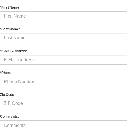
*First Name:
*Last Name:
*E-Mail Address:
*Phone:
Zip Code
Comments: