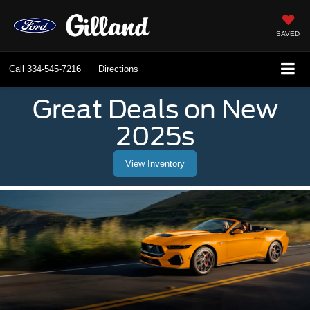
SAVED
Call
334-545-7216
Directions
Great Deals on New
2025s
View Inventory