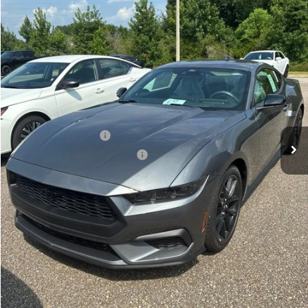
Ext.
Int.
In Stock
Less
MSRP:
$39,850
Gilland Ford Discount:
-$2,304
Retail Customer Cash
-$1,500
SSE Down Payment Assistance
-$1,000
Doc Fee:
+$695
Price:
$35,741
Total Savings
$4,804
View Vehicle Details
Get Pre-Qualified