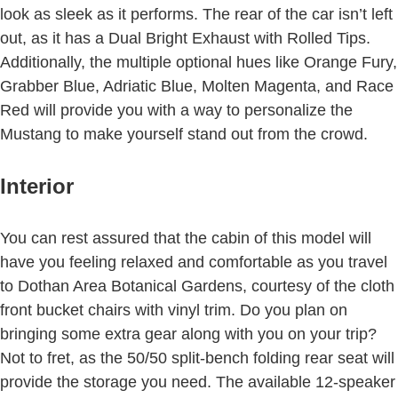
look as sleek as it performs. The rear of the car isn’t left
out, as it has a Dual Bright Exhaust with Rolled Tips.
Additionally, the multiple optional hues like Orange Fury,
Grabber Blue, Adriatic Blue, Molten Magenta, and Race
Red will provide you with a way to personalize the
Mustang to make yourself stand out from the crowd.
Interior
You can rest assured that the cabin of this model will
have you feeling relaxed and comfortable as you travel
to Dothan Area Botanical Gardens, courtesy of the cloth
front bucket chairs with vinyl trim. Do you plan on
bringing some extra gear along with you on your trip?
Not to fret, as the 50/50 split-bench folding rear seat will
provide the storage you need. The available 12-speaker