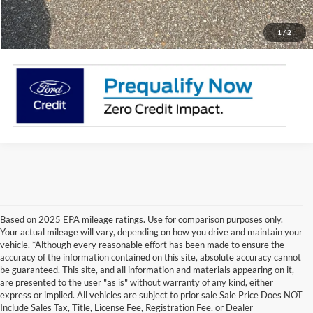
Click To Call
1
/
2
Based on 2025 EPA mileage ratings. Use for comparison purposes only.
Your actual mileage will vary, depending on how you drive and maintain your
vehicle. *Although every reasonable effort has been made to ensure the
accuracy of the information contained on this site, absolute accuracy cannot
be guaranteed. This site, and all information and materials appearing on it,
are presented to the user "as is" without warranty of any kind, either
express or implied. All vehicles are subject to prior sale Sale Price Does NOT
Include Sales Tax, Title, License Fee, Registration Fee, or Dealer