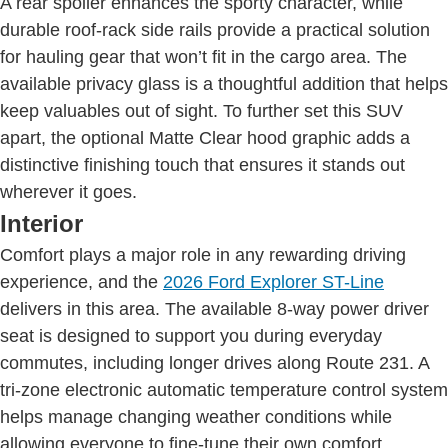
A rear spoiler enhances the sporty character, while
durable roof-rack side rails provide a practical solution
for hauling gear that won’t fit in the cargo area. The
available privacy glass is a thoughtful addition that helps
keep valuables out of sight. To further set this SUV
apart, the optional Matte Clear hood graphic adds a
distinctive finishing touch that ensures it stands out
wherever it goes.
Interior
Comfort plays a major role in any rewarding driving
experience, and the
2026 Ford Explorer ST-Line
delivers in this area. The available 8-way power driver
seat is designed to support you during everyday
commutes, including longer drives along Route 231. A
tri-zone electronic automatic temperature control system
helps manage changing weather conditions while
allowing everyone to fine-tune their own comfort