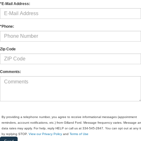
*E-Mail Address:
*Phone:
Zip Code
Comments:
By providing a telephone number, you agree to receive informational messages (appointment
reminders, account notifications, etc.) from Gilland Ford. Message frequency varies. Message a
data rates may apply. For help, reply HELP or call us at 334-545-2847. You can opt out at any 
by replying STOP.
View our Privacy Policy
and
Terms of Use