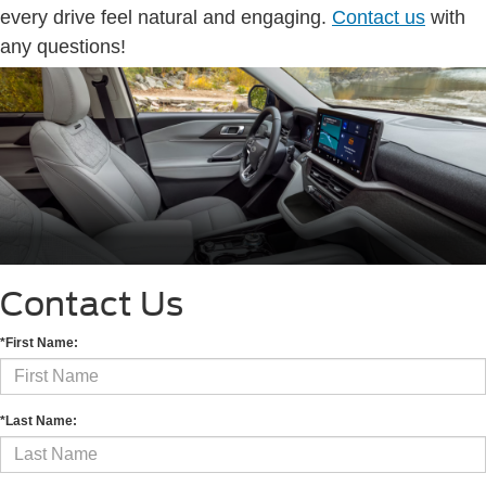
every drive feel natural and engaging.
Contact us
with
any questions!
Contact Us
*First Name:
*Last Name: