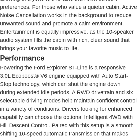
preferences. For those who value a quieter cabin, Active
Noise Cancellation works in the background to reduce
unwanted sound and promote a calm environment.
Entertainment is equally impressive, as the 10-speaker
audio system fills the cabin with rich, clear sound that
brings your favorite music to life.
Performance
Powering the Ford Explorer ST-Line is a responsive
3.0L Ecoboost® V6 engine equipped with Auto Start-
Stop technology, which can shut the engine down
during extended idle periods. A RWD drivetrain and six
selectable driving modes help maintain confident control
in a variety of conditions. Drivers looking for enhanced
capability can choose the optional Intelligent 4WD with
Hill Descent Control. Paired with this setup is a smooth-
shifting 10-speed automatic transmission that makes