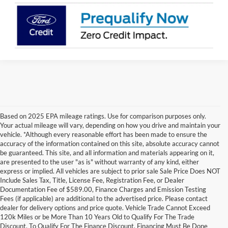
Based on 2025 EPA mileage ratings. Use for comparison purposes only.
Your actual mileage will vary, depending on how you drive and maintain your
vehicle. *Although every reasonable effort has been made to ensure the
accuracy of the information contained on this site, absolute accuracy cannot
be guaranteed. This site, and all information and materials appearing on it,
are presented to the user "as is" without warranty of any kind, either
express or implied. All vehicles are subject to prior sale Sale Price Does NOT
Include Sales Tax, Title, License Fee, Registration Fee, or Dealer
Documentation Fee of $589.00, Finance Charges and Emission Testing
Fees (if applicable) are additional to the advertised price. Please contact
Although every reasonable effort has been made to ensure the accuracy of the
dealer for delivery options and price quote. Vehicle Trade Cannot Exceed
information contained on this site, absolute accuracy cannot be guaranteed. This site,
120k Miles or be More Than 10 Years Old to Qualify For The Trade
and all information and materials appearing on it, are presented to the user "as is"
without warranty of any kind, either express or implied. All vehicles are subject to prior
Discount. To Qualify For The Finance Discount, Financing Must Be Done