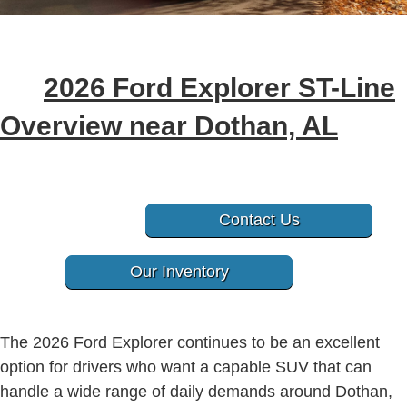
2026 Ford Explorer ST-Line
Overview near Dothan, AL
Contact Us
Our Inventory
The 2026 Ford Explorer continues to be an excellent
option for drivers who want a capable SUV that can
handle a wide range of daily demands around Dothan,