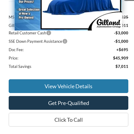
Less
MSRP:
$52,225
Gilland Ford Discount:
-$3,011
Retail Customer Cash
-$3,000
SSE Down Payment Assistance
-$1,000
Doc Fee:
+$695
Price:
$45,909
Total Savings
$7,011
View Vehicle Details
Get Pre-Qualified
Click To Call