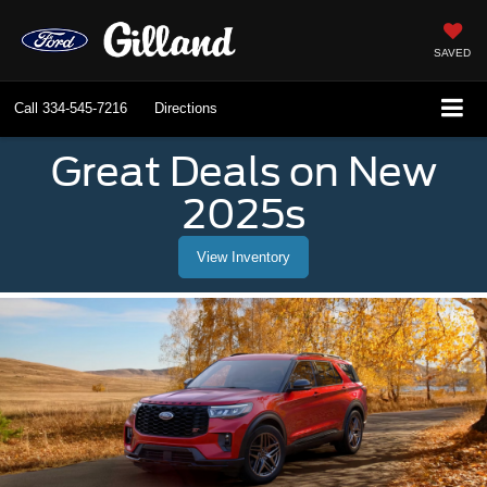
SAVED
Call
334-545-7216
Directions
Great Deals on New
2025s
View Inventory