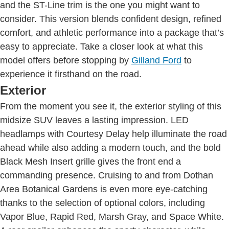
and the ST-Line trim is the one you might want to
consider. This version blends confident design, refined
comfort, and athletic performance into a package that’s
easy to appreciate. Take a closer look at what this
model offers before stopping by
Gilland Ford
to
experience it firsthand on the road.
Exterior
From the moment you see it, the exterior styling of this
midsize SUV leaves a lasting impression. LED
headlamps with Courtesy Delay help illuminate the road
ahead while also adding a modern touch, and the bold
Black Mesh Insert grille gives the front end a
commanding presence. Cruising to and from Dothan
Area Botanical Gardens is even more eye-catching
thanks to the selection of optional colors, including
Vapor Blue, Rapid Red, Marsh Gray, and Space White.