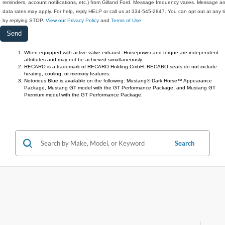
reminders, account notifications, etc.) from Gilland Ford. Message frequency varies. Message a
data rates may apply. For help, reply HELP or call us at 334-545-2847. You can opt out at any 
by replying STOP.
View our Privacy Policy
and
Terms of Use
When equipped with active valve exhaust. Horsepower and torque are independent 
attributes and may not be achieved simultaneously. 
RECARO is a trademark of RECARO Holding CmbH. RECARO seats do not include 
heating, cooling, or memory features.
Notorious Blue is available on the following: Mustang® Dark Horse™ Appearance 
Package, Mustang GT model with the GT Performance Package, and Mustang GT 
Premium model with the GT Performance Package.
Search