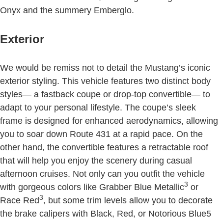
Onyx and the summery Emberglo.
Exterior
We would be remiss not to detail the Mustang’s iconic
exterior styling. This vehicle features two distinct body
styles— a fastback coupe or drop-top convertible— to
adapt to your personal lifestyle. The coupe’s sleek
frame is designed for enhanced aerodynamics, allowing
you to soar down Route 431 at a rapid pace. On the
other hand, the convertible features a retractable roof
that will help you enjoy the scenery during casual
afternoon cruises. Not only can you outfit the vehicle
3
with gorgeous colors like Grabber Blue Metallic
or
3
Race Red
, but some trim levels allow you to decorate
the brake calipers with Black, Red, or Notorious Blue5