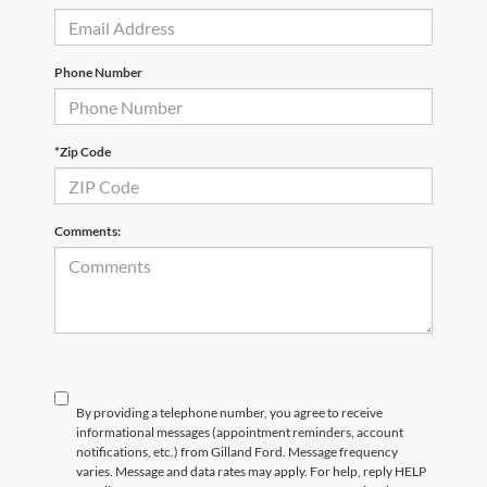
Phone Number
*Zip Code
Comments:
By providing a telephone number, you agree to receive
informational messages (appointment reminders, account
notifications, etc.) from Gilland Ford. Message frequency
varies. Message and data rates may apply. For help, reply HELP