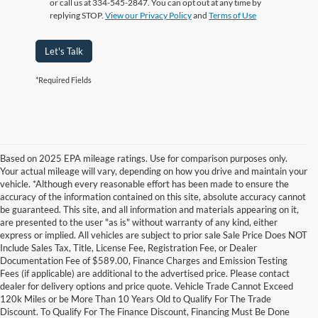
or call us at 334-545-2847. You can opt out at any time by
replying STOP.
View our Privacy Policy
and
Terms of Use
Let's Talk
*Required Fields
Based on 2025 EPA mileage ratings. Use for comparison purposes only.
Your actual mileage will vary, depending on how you drive and maintain your
vehicle. *Although every reasonable effort has been made to ensure the
accuracy of the information contained on this site, absolute accuracy cannot
be guaranteed. This site, and all information and materials appearing on it,
are presented to the user "as is" without warranty of any kind, either
express or implied. All vehicles are subject to prior sale Sale Price Does NOT
Include Sales Tax, Title, License Fee, Registration Fee, or Dealer
Documentation Fee of $589.00, Finance Charges and Emission Testing
Fees (if applicable) are additional to the advertised price. Please contact
Although every reasonable effort has been made to ensure the accuracy of the
dealer for delivery options and price quote. Vehicle Trade Cannot Exceed
information contained on this site, absolute accuracy cannot be guaranteed. This site,
120k Miles or be More Than 10 Years Old to Qualify For The Trade
and all information and materials appearing on it, are presented to the user "as is"
without warranty of any kind, either express or implied. All vehicles are subject to prior
Discount. To Qualify For The Finance Discount, Financing Must Be Done