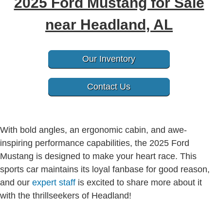
2025 Ford Mustang for Sale
near Headland, AL
Our Inventory
Contact Us
With bold angles, an ergonomic cabin, and awe-
inspiring performance capabilities, the 2025 Ford
Mustang is designed to make your heart race. This
sports car maintains its loyal fanbase for good reason,
and our
expert staff
is excited to share more about it
with the thrillseekers of Headland!