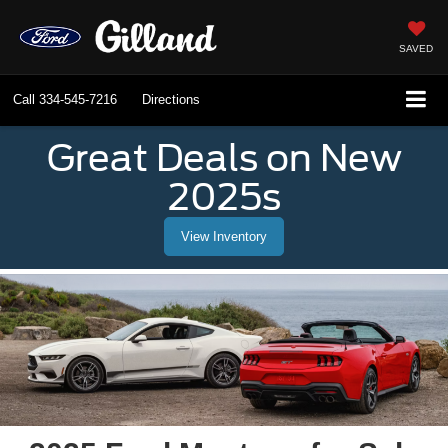
SAVED
Call
334-545-7216
Directions
Great Deals on New
2025s
View Inventory