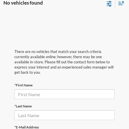
No vehicles found
There are no vehicles that match your search criteria
currently available online; however, there may be one
available in-store. Please fill out the contact form below to
express your interest and an experienced sales manager will
get back to you.
*First Name
*Last Name
*E-Mail Address