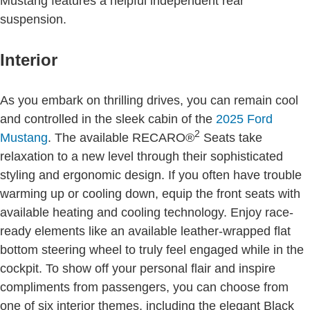
Mustang features a helpful independent rear
suspension.
Interior
As you embark on thrilling drives, you can remain cool
and controlled in the sleek cabin of the
2025 Ford
2
Mustang
. The available RECARO®
Seats take
relaxation to a new level through their sophisticated
styling and ergonomic design. If you often have trouble
warming up or cooling down, equip the front seats with
available heating and cooling technology. Enjoy race-
ready elements like an available leather-wrapped flat
bottom steering wheel to truly feel engaged while in the
cockpit. To show off your personal flair and inspire
compliments from passengers, you can choose from
one of six interior themes, including the elegant Black