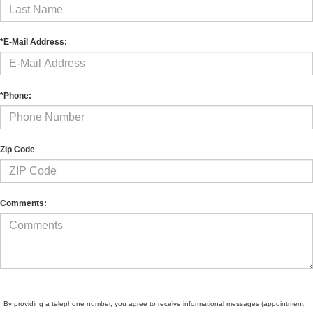
*E-Mail Address:
*Phone:
Zip Code
Comments:
By providing a telephone number, you agree to receive informational messages (appointment