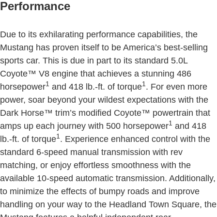
Performance
Due to its exhilarating performance capabilities, the
Mustang has proven itself to be America’s best-selling
sports car. This is due in part to its standard 5.0L
Coyote™ V8 engine that achieves a stunning 486
1
1
horsepower
and 418 lb.-ft. of torque
. For even more
power, soar beyond your wildest expectations with the
Dark Horse™ trim’s modified Coyote™ powertrain that
1
amps up each journey with 500 horsepower
and 418
1
lb.-ft. of torque
. Experience enhanced control with the
standard 6-speed manual transmission with rev
matching, or enjoy effortless smoothness with the
available 10-speed automatic transmission. Additionally,
to minimize the effects of bumpy roads and improve
handling on your way to the Headland Town Square, the