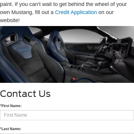
paint. If you can’t wait to get behind the wheel of your
own Mustang, fill out a
Credit Application
on our
website!
Contact Us
*First Name:
*Last Name: