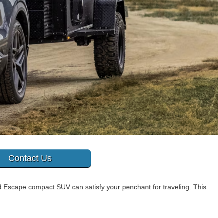
Contact Us
Escape compact SUV can satisfy your penchant for traveling. This