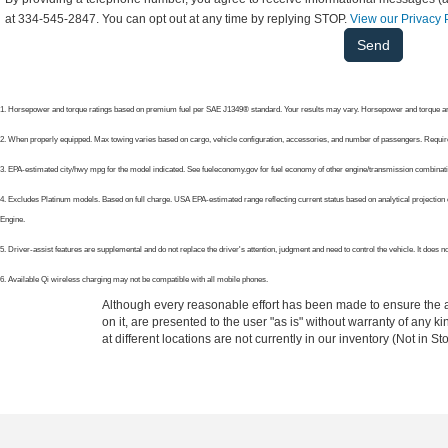
at 334-545-2847. You can opt out at any time by replying STOP.
View our Privacy 
1. Horsepower and torque ratings based on premium fuel per SAE J1349® standard. Your results may vary. Horsepower and torque are
2. When properly equipped. Max towing varies based on cargo, vehicle configuration, accessories, and number of passengers. Requir
3. EPA-estimated city/hwy mpg for the model indicated. See fueleconomy.gov for fuel economy of other engine/transmission combinatio
4. Excludes Platinum models. Based on full charge. USA EPA-estimated range reflecting current status based on analytical projection c
Engine.
5. Driver-assist features are supplemental and do not replace the driver's attention, judgment and need to control the vehicle. It does
6. Available Qi wireless charging may not be compatible with all mobile phones.
Although every reasonable effort has been made to ensure the ac
on it, are presented to the user "as is" without warranty of any k
at different locations are not currently in our inventory (Not in