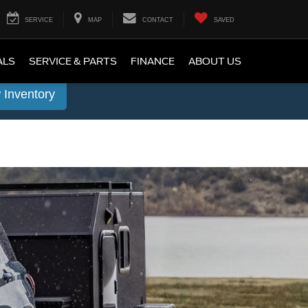
SERVICE
MAP
CONTACT
SAVED
ALS
SERVICE & PARTS
FINANCE
ABOUT US
 Inventory