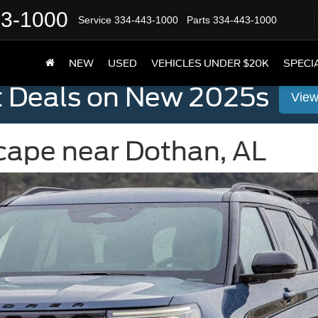
43-1000
Service
334-443-1000
Parts
334-443-1000
NEW
USED
VEHICLES UNDER $20K
SPECI
t Deals on New 2025s
View
scape near Dothan, AL