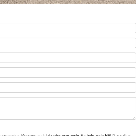
uency varies. Message and data rates may apply. For help, reply HELP or call us