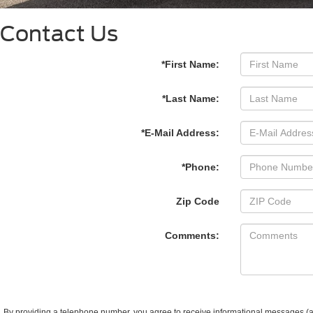
Contact Us
*First Name:
*Last Name:
*E-Mail Address:
*Phone:
Zip Code
Comments:
By providing a telephone number, you agree to receive informational messages (ap