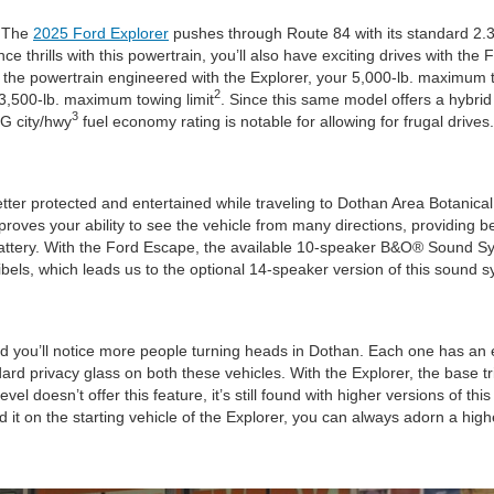
. The
2025 Ford Explorer
pushes through Route 84 with its standard 2.
nce thrills with this powertrain, you’ll also have exciting drives with 
h the powertrain engineered with the Explorer, your 5,000-lb. maximum 
2
 3,500-lb. maximum towing limit
. Since this same model offers a hybrid
3
PG city/hwy
fuel economy rating is notable for allowing for frugal drives.
tter protected and entertained while traveling to Dothan Area Botanical 
roves your ability to see the vehicle from many directions, providing be
’s battery. With the Ford Escape, the available 10-speaker B&O® Sound S
bels, which leads us to the optional 14-speaker version of this sound s
d you’ll notice more people turning heads in Dothan. Each one has an e
dard privacy glass on both these vehicles. With the Explorer, the base t
el doesn’t offer this feature, it’s still found with higher versions of t
nd it on the starting vehicle of the Explorer, you can always adorn a high