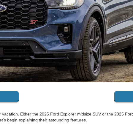
acation. Either the 2025 Ford Explorer midsize SUV or the 2025 Ford 
et’s begin explaining their astounding features.