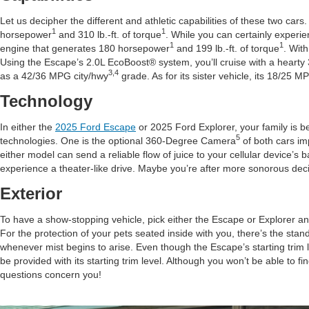
Let us decipher the different and athletic capabilities of these two cars
1
1
horsepower
and 310 lb.-ft. of torque
. While you can certainly experie
1
1
engine that generates 180 horsepower
and 199 lb.-ft. of torque
. Wit
Using the Escape’s 2.0L EcoBoost® system, you’ll cruise with a hearty
3,4
as a 42/36 MPG city/hwy
grade. As for its sister vehicle, its 18/25 M
Technology
In either the
2025 Ford Escape
or 2025 Ford Explorer, your family is be
5
technologies. One is the optional 360-Degree Camera
of both cars imp
either model can send a reliable flow of juice to your cellular device
experience a theater-like drive. Maybe you’re after more sonorous deci
Exterior
To have a show-stopping vehicle, pick either the Escape or Explorer an
For the protection of your pets seated inside with you, there’s the stan
whenever mist begins to arise. Even though the Escape’s starting trim lev
be provided with its starting trim level. Although you won’t be able to fi
questions concern you!