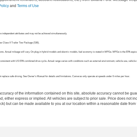
Policy
and
Terms of Use
 independent attributes and may not be achieved simultaneously.
es Class II Trailer Tow Package (536).
ns. Actual mileage will vary. On plug-in hybrid models and electric models, fuel economy is stated in MPGe. MPGe is the EPA equivale
onsistent with US EPA combined drive cycle. Actual range varies with conditions such as external environment, vehicle use, vehicle ma
 not replace safe driving. See Owner's Manual for details and limitations. Cameras only operate at speeds under 6 miles per hour.
curacy of the information contained on this site, absolute accuracy cannot be guar
ind, either express or implied. All vehicles are subject to prior sale. Price does not 
 Stock) but can be made available to you at our location within a reasonable date fro