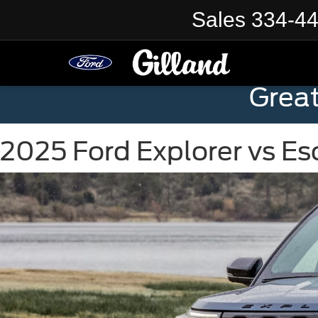
Sales
334-4
Grea
2025 Ford Explorer vs E