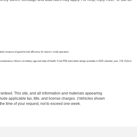
nt measure of gasoline fuel efficiency for electric mode operation.
intenance, lithium-ion battery age and state of health. Final EPA-estimated ratings available in 2022 calendar year. 2.5L Hybrid
anteed. This site, and all information and materials appearing
include applicable tax, title, and license charges. ‡Vehicles shown
m the time of your request, not to exceed one week.