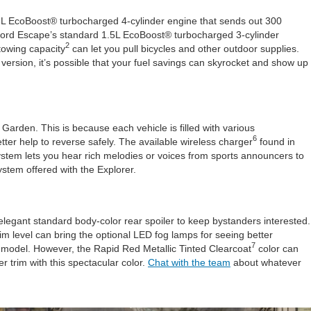
3L EcoBoost® turbocharged 4-cylinder engine that sends out 300
the Ford Escape’s standard 1.5L EcoBoost® turbocharged 3-cylinder
2
towing capacity
can let you pull bicycles and other outdoor supplies.
 version, it’s possible that your fuel savings can skyrocket and show up
Garden. This is because each vehicle is filled with various
6
tter help to reverse safely. The available wireless charger
found in
ystem lets you hear rich melodies or voices from sports announcers to
ystem offered with the Explorer.
legant standard body-color rear spoiler to keep bystanders interested.
rim level can bring the optional LED fog lamps for seeing better
7
his model. However, the Rapid Red Metallic Tinted Clearcoat
color can
er trim with this spectacular color.
Chat with the team
about whatever