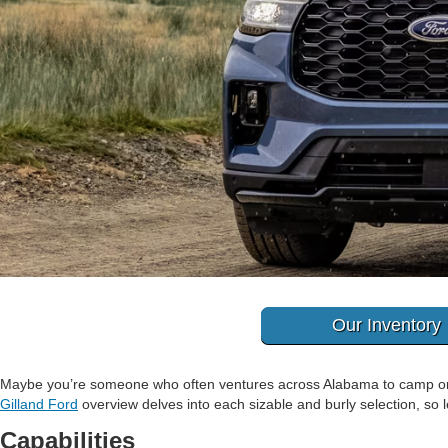
Our Inventory
Maybe you’re someone who often ventures across Alabama to camp or v
Gilland Ford
overview delves into each sizable and burly selection, so l
Capabilities