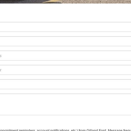
pointment reminders, account notifications, etc.) from Gilland Ford. Message freq