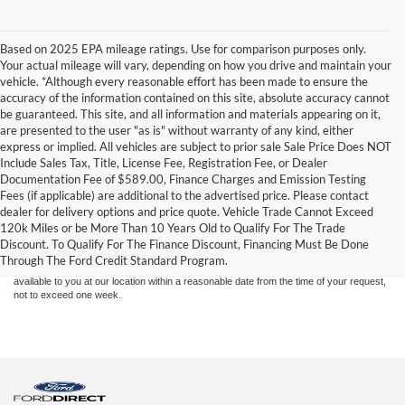
Based on 2025 EPA mileage ratings. Use for comparison purposes only.
Your actual mileage will vary, depending on how you drive and maintain your
vehicle. *Although every reasonable effort has been made to ensure the
accuracy of the information contained on this site, absolute accuracy cannot
be guaranteed. This site, and all information and materials appearing on it,
are presented to the user "as is" without warranty of any kind, either
express or implied. All vehicles are subject to prior sale Sale Price Does NOT
Include Sales Tax, Title, License Fee, Registration Fee, or Dealer
Documentation Fee of $589.00, Finance Charges and Emission Testing
Fees (if applicable) are additional to the advertised price. Please contact
Although every reasonable effort has been made to ensure the accuracy of the
dealer for delivery options and price quote. Vehicle Trade Cannot Exceed
information contained on this site, absolute accuracy cannot be guaranteed. This site,
120k Miles or be More Than 10 Years Old to Qualify For The Trade
and all information and materials appearing on it, are presented to the user "as is"
without warranty of any kind, either express or implied. All vehicles are subject to prior
Discount. To Qualify For The Finance Discount, Financing Must Be Done
sale. Price does not include applicable tax, title, and license charges. ‡Vehicles shown
Through The Ford Credit Standard Program.
at different locations are not currently in our inventory (Not in Stock) but can be made
available to you at our location within a reasonable date from the time of your request,
not to exceed one week.