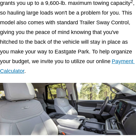
2
grants you up to a 9,600-lb. maximum towing capacity
, 
so hauling large loads won't be a problem for you. This 
model also comes with standard Trailer Sway Control, 
giving you the peace of mind knowing that you've 
hitched to the back of the vehicle will stay in place as 
you make your way to Eastgate Park. To help organize 
your budget, we invite you to utilize our online
Payment 
Calculator
.