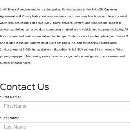
1. All SiriusXM services require a subscription. Service subject to the SiriusXM Customer 
Agreement and Privacy Policy, visit www.siriusxm.com to see complete terms and how to cancel 
which includes calling 1-866-635-2349. Some services, content and features are subject to 
device capabilities, an active data connection enabled in the vehicle and location availability. All 
fees, content and features are subject to change. Content varies by subscription plan. SiriusXM 
and related logos are trademarks of Sirius XM Radio Inc. and its respective subsidiaries.
2. Max towing of 9,600 lbs. available on Expedition® 4x4 SUV without 24-inch wheels. When 
properly equipped. Max towing varies based on cargo, vehicle configuration, accessories and 
number of passengers.
Contact Us
*First Name:
*Last Name: