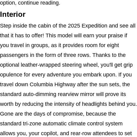
option, continue reading.
Interior
Step inside the cabin of the 2025 Expedition and see all 
that it has to offer! This model will earn your praise if 
you travel in groups, as it provides room for eight 
passengers in the form of three rows. Thanks to the 
optional leather-wrapped steering wheel, you'll get grip 
opulence for every adventure you embark upon. If you 
travel down Columbia Highway after the sun sets, the 
standard auto-dimming rearview mirror will prove its 
worth by reducing the intensity of headlights behind you. 
Gone are the days of compromise, because the 
standard tri-zone automatic climate control system 
allows you, your copilot, and rear-row attendees to set 