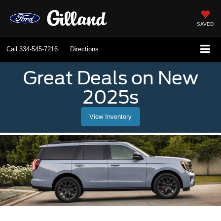
SAVED
Call
334-545-7216
Directions
Great Deals on New
2025s
View Inventory