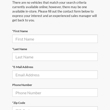
There are no vehicles that match your search criteria
currently available online; however, there may be one
available in-store. Please fill out the contact form below to
express your interest and an experienced sales manager will
get back to you.
*First Name
*Last Name
*E-Mail Address
Phone Number
*Zip Code