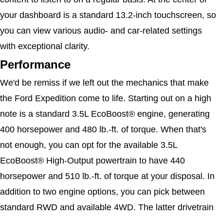
your dashboard is a standard 13.2-inch touchscreen, so 
you can view various audio- and car-related settings 
with exceptional clarity. 
Performance
We'd be remiss if we left out the mechanics that make 
the Ford Expedition come to life. Starting out on a high 
note is a standard 3.5L EcoBoost® engine, generating 
400 horsepower and 480 lb.-ft. of torque. When that's 
not enough, you can opt for the available 3.5L 
EcoBoost® High-Output powertrain to have 440 
horsepower and 510 lb.-ft. of torque at your disposal. In 
addition to two engine options, you can pick between 
standard RWD and available 4WD. The latter drivetrain 