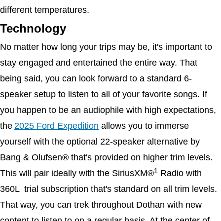
different temperatures. 
Technology
No matter how long your trips may be, it's important to 
stay engaged and entertained the entire way. That 
being said, you can look forward to a standard 6-
speaker setup to listen to all of your favorite songs. If 
you happen to be an audiophile with high expectations, 
the
2025 Ford Expedition
 allows you to immerse 
yourself with the optional 22-speaker alternative by 
Bang & Olufsen® that's provided on higher trim levels. 
1
This will pair ideally with the SiriusXM®
 Radio with 
360L  trial subscription that's standard on all trim levels. 
That way, you can trek throughout Dothan with new 
content to listen to on a regular basis. At the center of 