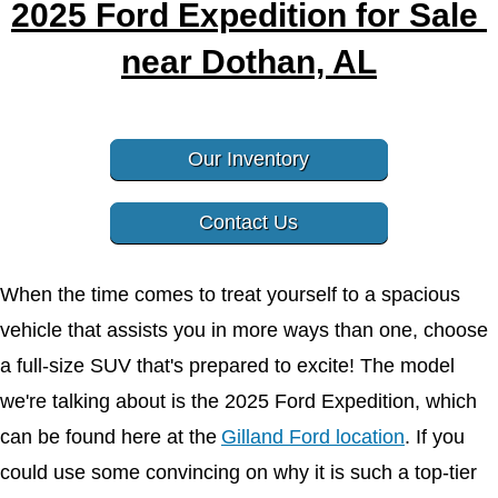
2025 Ford Expedition for Sale 
near Dothan, AL
Our Inventory
Contact Us
When the time comes to treat yourself to a spacious 
vehicle that assists you in more ways than one, choose 
a full-size SUV that's prepared to excite! The model 
we're talking about is the 2025 Ford Expedition, which 
can be found here at the
Gilland Ford location
. If you 
could use some convincing on why it is such a top-tier 