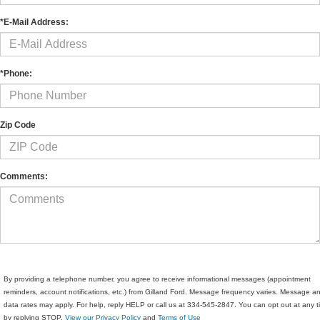
*E-Mail Address:
*Phone:
Zip Code
Comments:
By providing a telephone number, you agree to receive informational messages (appointment
reminders, account notifications, etc.) from Gilland Ford. Message frequency varies. Message a
data rates may apply. For help, reply HELP or call us at 334-545-2847. You can opt out at any 
by replying STOP.
View our Privacy Policy
and
Terms of Use