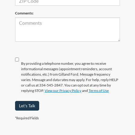
Comments:
By providing a telephone number, you agree to receive
informational messages (appointment reminders, account
notifications, etc.) from Gilland Ford. Message frequency
varies. Message and data rates may apply. For help, reply HELP
or call us at 334-545-2847. You can opt out at any time by
replying STOP.
View our Privacy Policy
and
Terms of Use
Let's Talk
*Required Fields