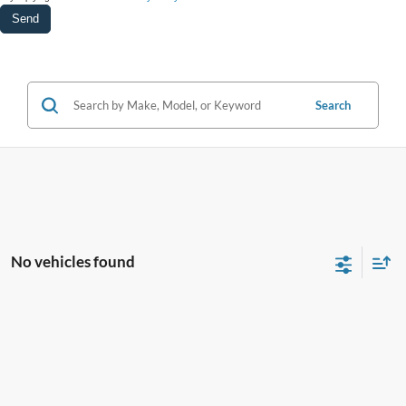
Search
No vehicles found