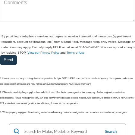
By providing a telephone number, you agree to receive informational messages (appointment
reminders, account notifications, etc.) from Gilland Ford. Message frequency varies. Message a
data rates may apply. For help, reply HELP or call us at 334-545-2847. You can opt out at any 
by replying STOP.
View our Privacy Policy
and
Terms of Use
1. Horsepower and torque ratings based on premium fuel per SAE J1349® standard. Your results may vary. Horsepower and torque
are independent attributes and may not be achieved simultaneously. Your results may vary.
2. EPA-estimated city/hwy mpg for the model indicated. See fueleconomy.gov for fuel economy of other engine/transmission
combinations. Actual mileage will vary. On plug-in hybrid models and electric models, fuel economy is stated in MPGe. MPGe is the
EPA equivalent measure of gasoline fuel efficiency for electric mode operation.
3. When properly equipped. Max towing varies based on cargo, vehicle configuration, accessories, and number of passengers.
Search