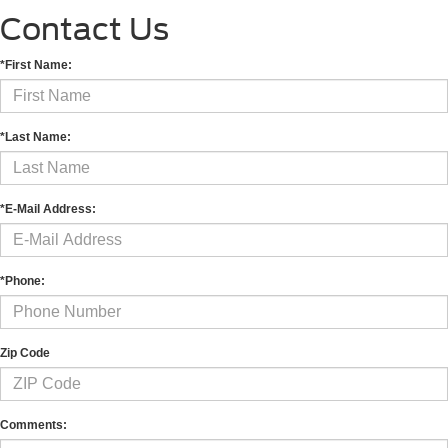
Contact Us
*First Name:
*Last Name:
*E-Mail Address:
*Phone:
Zip Code
Comments: