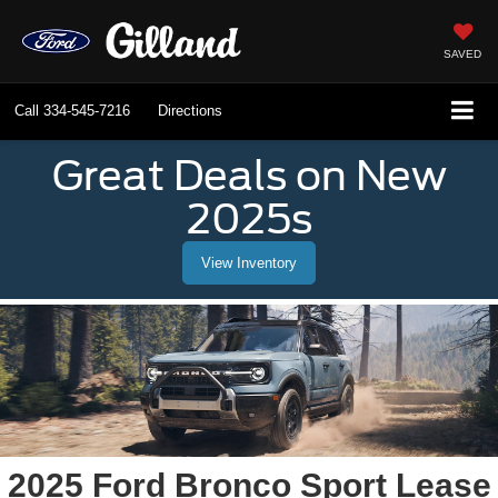
SAVED
Call
334-545-7216
Directions
Great Deals on New
2025s
View Inventory
2025 Ford Bronco Sport Lease