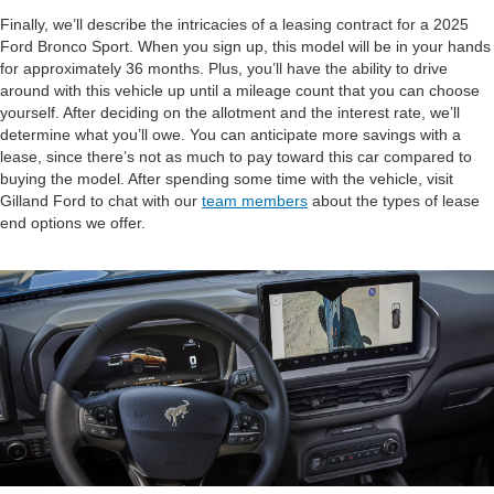
Finally, we’ll describe the intricacies of a leasing contract for a 2025
Ford Bronco Sport. When you sign up, this model will be in your hands
for approximately 36 months. Plus, you’ll have the ability to drive
around with this vehicle up until a mileage count that you can choose
yourself. After deciding on the allotment and the interest rate, we’ll
determine what you’ll owe. You can anticipate more savings with a
lease, since there’s not as much to pay toward this car compared to
buying the model. After spending some time with the vehicle, visit
Gilland Ford to chat with our
team members
about the types of lease
end options we offer.