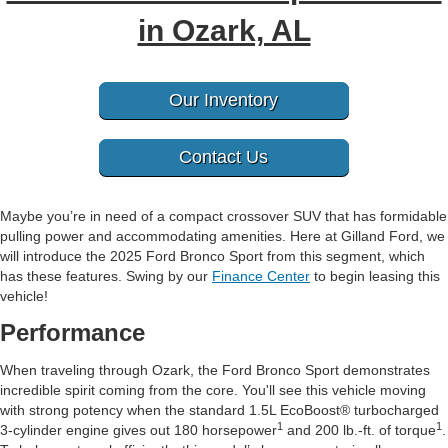
in Ozark, AL
Our Inventory
Contact Us
Maybe you’re in need of a compact crossover SUV that has formidable
pulling power and accommodating amenities. Here at Gilland Ford, we
will introduce the 2025 Ford Bronco Sport from this segment, which
has these features. Swing by our
Finance Center
to begin leasing this
vehicle!
Performance
When traveling through Ozark, the Ford Bronco Sport demonstrates
incredible spirit coming from the core. You'll see this vehicle moving
with strong potency when the standard 1.5L EcoBoost® turbocharged
1
1
3-cylinder engine gives out 180 horsepower
and 200 lb.-ft. of torque
.