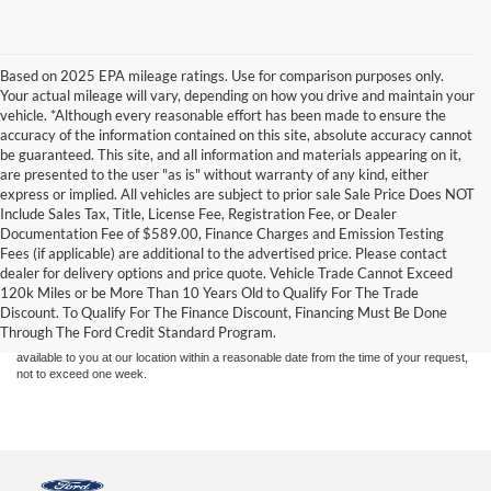
Based on 2025 EPA mileage ratings. Use for comparison purposes only.
Your actual mileage will vary, depending on how you drive and maintain your
vehicle. *Although every reasonable effort has been made to ensure the
accuracy of the information contained on this site, absolute accuracy cannot
be guaranteed. This site, and all information and materials appearing on it,
are presented to the user "as is" without warranty of any kind, either
express or implied. All vehicles are subject to prior sale Sale Price Does NOT
Include Sales Tax, Title, License Fee, Registration Fee, or Dealer
Documentation Fee of $589.00, Finance Charges and Emission Testing
Fees (if applicable) are additional to the advertised price. Please contact
Although every reasonable effort has been made to ensure the accuracy of the
dealer for delivery options and price quote. Vehicle Trade Cannot Exceed
information contained on this site, absolute accuracy cannot be guaranteed. This site,
120k Miles or be More Than 10 Years Old to Qualify For The Trade
and all information and materials appearing on it, are presented to the user "as is"
without warranty of any kind, either express or implied. All vehicles are subject to prior
Discount. To Qualify For The Finance Discount, Financing Must Be Done
sale. Price does not include applicable tax, title, and license charges. ‡Vehicles shown
Through The Ford Credit Standard Program.
at different locations are not currently in our inventory (Not in Stock) but can be made
available to you at our location within a reasonable date from the time of your request,
not to exceed one week.