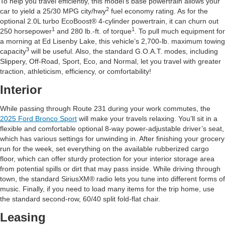
To help you travel efficiently, this model’s base powertrain allows your
2
car to yield a 25/30 MPG city/hwy
fuel economy rating. As for the
optional 2.0L turbo EcoBoost® 4-cylinder powertrain, it can churn out
1
1
250 horsepower
and 280 lb.-ft. of torque
. To pull much equipment for
a morning at Ed Lisenby Lake, this vehicle’s 2,700-lb. maximum towing
3
capacity
will be useful. Also, the standard G.O.A.T. modes, including
Slippery, Off-Road, Sport, Eco, and Normal, let you travel with greater
traction, athleticism, efficiency, or comfortability!
Interior
While passing through Route 231 during your work commutes, the
2025 Ford Bronco Sport
will make your travels relaxing. You’ll sit in a
flexible and comfortable optional 8-way power-adjustable driver’s seat,
which has various settings for unwinding in. After finishing your grocery
run for the week, set everything on the available rubberized cargo
floor, which can offer sturdy protection for your interior storage area
from potential spills or dirt that may pass inside. While driving through
town, the standard SiriusXM® radio lets you tune into different forms of
music. Finally, if you need to load many items for the trip home, use
the standard second-row, 60/40 split fold-flat chair.
Leasing