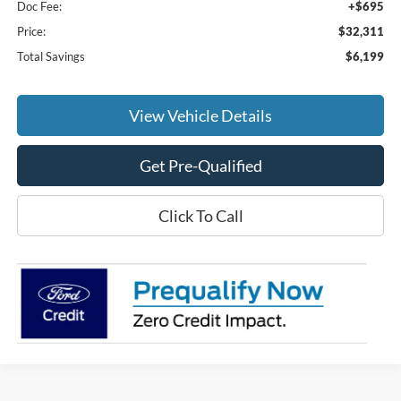
Doc Fee:
+$695
Price:
$32,311
Total Savings
$6,199
View Vehicle Details
Get Pre-Qualified
Click To Call