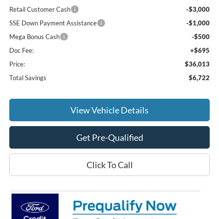
Retail Customer Cash
-$3,000
SSE Down Payment Assistance
-$1,000
Mega Bonus Cash
-$500
Doc Fee:
+$695
Price:
$36,013
Total Savings
$6,722
View Vehicle Details
Get Pre-Qualified
Click To Call