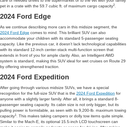
care of needed drives to the supermarket or to the vet with your family
2
pet in a crate with the 59.7 cubic ft. of maximum cargo capacity
.
2024 Ford Edge
As we continue describing more cars in this midsize segment, the
2024 Ford Edge
comes to mind. This brilliant SUV can also
accommodate your children with its standard 5-passenger seating
capacity. Like the previous car, it doesn’t lack technological capabilities
with its standard 12-inch center-stack multi-function screen that
extends in front of you for ample clarity. Also, an Intelligent AWD
system is standard, making this SUV ideal for wet cruises on Route 29
by offering strengthened traction.
2024 Ford Expedition
After going through various midsize SUVs, we have a special
recognition for the full-size SUV that is the
2024 Ford Expedition
for
anyone with a slightly larger family. After all, it brings a standard 8-
passenger seating capacity. Its cabin size is not only bigger, but its
pulling power is formidable, as seen with its 9,200-lb. maximum towing
1
capacity
. This makes taking campers or dolly tow items quite simple.
Similar to the Mach-E, its optional 15.5-inch LCD touchscreen can