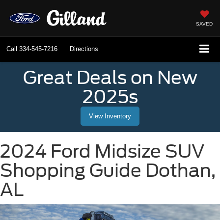
SAVED
Call
334-545-7216
Directions
Great Deals on New
2025s
View Inventory
2024 Ford Midsize SUV
Shopping Guide Dothan,
AL