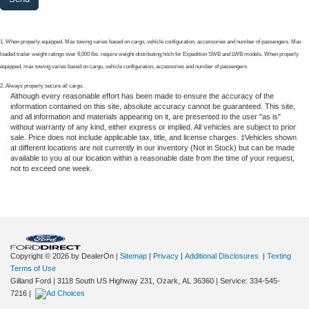
1. When properly equipped. Max towing varies based on cargo, vehicle configuration, accessories and number of passengers. Max
loaded trailer weight ratings over 6,000 lbs. require weight-distributing hitch for Expedition SWB and LWB models. When properly
equipped, max towing varies based on cargo, vehicle configuration, accessories and number of passengers
2. Always properly secure all cargo.
Although every reasonable effort has been made to ensure the accuracy of the
information contained on this site, absolute accuracy cannot be guaranteed. This site,
and all information and materials appearing on it, are presented to the user "as is"
without warranty of any kind, either express or implied. All vehicles are subject to prior
sale. Price does not include applicable tax, title, and license charges. ‡Vehicles shown
at different locations are not currently in our inventory (Not in Stock) but can be made
available to you at our location within a reasonable date from the time of your request,
not to exceed one week.
Copyright © 2026
by DealerOn
|
Sitemap
|
Privacy
|
Additional Disclosures
|
Texting
Terms of Use
Gilland Ford
|
3118 South US Highway 231,
Ozark,
AL
36360
|
Service:
334-545-
7216
|