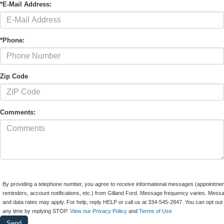
*E-Mail Address:
*Phone:
Zip Code
Comments:
By providing a telephone number, you agree to receive informational messages (appointmen
reminders, account notifications, etc.) from Gilland Ford. Message frequency varies. Mess
and data rates may apply. For help, reply HELP or call us at 334-545-2847. You can opt out 
any time by replying STOP.
View our Privacy Policy
and
Terms of Use