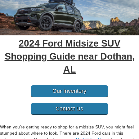
2024 Ford Midsize SUV
Shopping Guide near Dothan,
AL
Our Inventory
Contact Us
When you’re getting ready to shop for a midsize SUV, you might feel
stumped about where to look. There are 2024 Ford cars in this