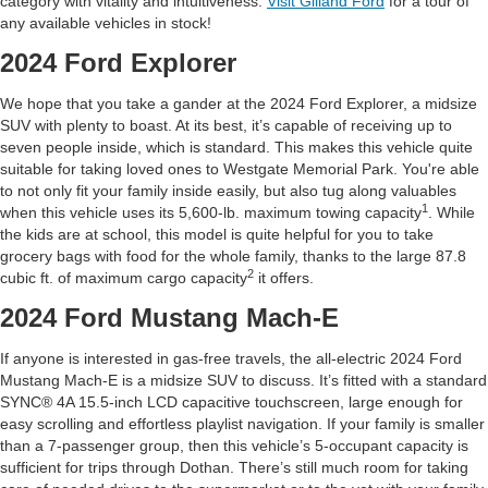
category with vitality and intuitiveness.
Visit Gilland Ford
for a tour of
any available vehicles in stock!
2024 Ford Explorer
We hope that you take a gander at the 2024 Ford Explorer, a midsize
SUV with plenty to boast. At its best, it’s capable of receiving up to
seven people inside, which is standard. This makes this vehicle quite
suitable for taking loved ones to Westgate Memorial Park. You're able
to not only fit your family inside easily, but also tug along valuables
1
when this vehicle uses its 5,600-lb. maximum towing capacity
. While
the kids are at school, this model is quite helpful for you to take
grocery bags with food for the whole family, thanks to the large 87.8
2
cubic ft. of maximum cargo capacity
it offers.
2024 Ford Mustang Mach-E
If anyone is interested in gas-free travels, the all-electric 2024 Ford
Mustang Mach-E is a midsize SUV to discuss. It’s fitted with a standard
SYNC® 4A 15.5-inch LCD capacitive touchscreen, large enough for
easy scrolling and effortless playlist navigation. If your family is smaller
than a 7-passenger group, then this vehicle’s 5-occupant capacity is
sufficient for trips through Dothan. There’s still much room for taking