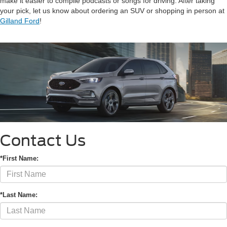
make it easier to compile podcasts or songs for driving. After taking
your pick, let us know about ordering an SUV or shopping in person at
Gilland Ford
!
Contact Us
*First Name:
*Last Name: