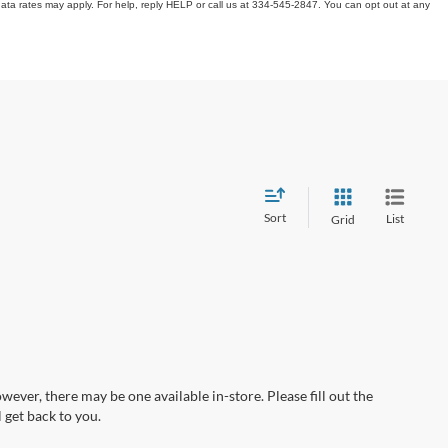
ata rates may apply. For help, reply HELP or call us at 334-545-2847. You can opt out at any
Sort
List
Grid
wever, there may be one available in-store. Please fill out the
 get back to you.