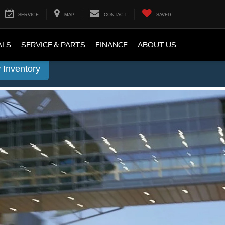
SERVICE
MAP
CONTACT
SAVED
ALS
SERVICE & PARTS
FINANCE
ABOUT US
 Inventory