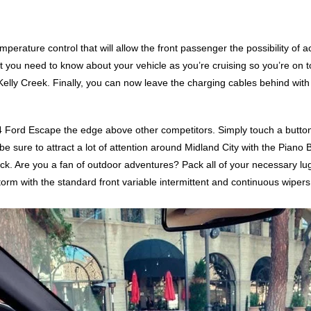
perature control that will allow the front passenger the possibility of a
t you need to know about your vehicle as you’re cruising so you’re on 
lly Creek. Finally, you can now leave the charging cables behind with 
024 Ford Escape the edge above other competitors. Simply touch a button
be sure to attract a lot of attention around Midland City with the Piano Bl
ck. Are you a fan of outdoor adventures? Pack all of your necessary lugg
storm with the standard front variable intermittent and continuous wipe