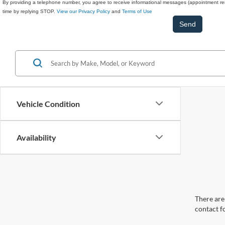
By providing a telephone number, you agree to receive informational messages (appointment rem
time by replying STOP.
View our Privacy Policy
and
Terms of Use
Vehicle Condition
Availability
There are 
contact f