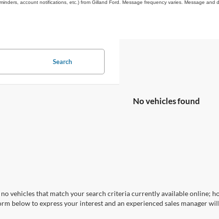
inders, account notifications, etc.) from Gilland Ford. Message frequency varies. Message and d
Search
No vehicles found
no vehicles that match your search criteria currently available online; ho
orm below to express your interest and an experienced sales manager will