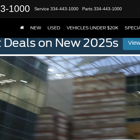
43-1000
Service
334-443-1000
Parts
334-443-1000
NEW
USED
VEHICLES UNDER $20K
SPECI
t Deals on New 2025s
View