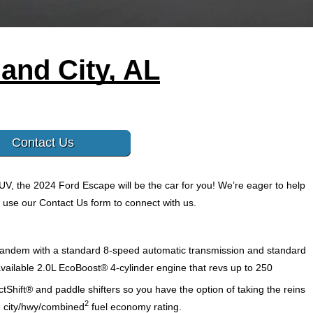
and City, AL
Contact Us
UV, the 2024 Ford Escape will be the car for you! We’re eager to help 
 use our Contact Us form to connect with us. 
 tandem with a standard 8-speed automatic transmission and standard 
available 2.0L EcoBoost® 4-cylinder engine that revs up to 250 
Shift® and paddle shifters so you have the option of taking the reins 
2
PG city/hwy/combined
fuel economy rating. 