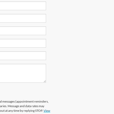
nal messages (appointment reminders,
varies. Message and data rates may
 out at any time by replying STOP.
View