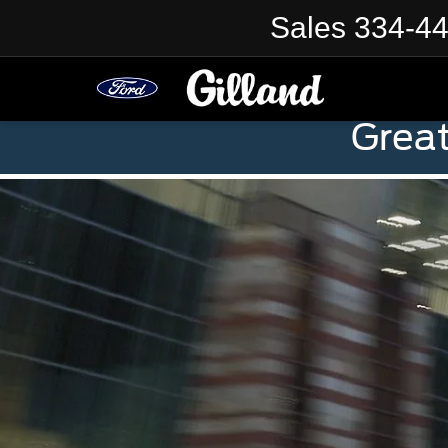
Sales
334-4
Grea