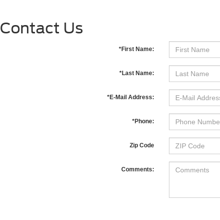
Contact Us
*First Name:
*Last Name:
*E-Mail Address:
*Phone:
Zip Code
Comments: