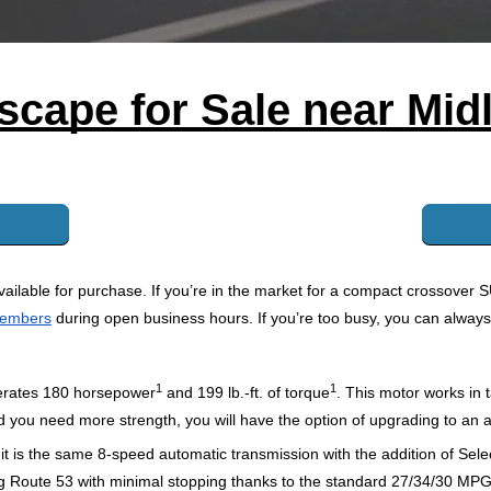
scape for Sale near Midl
ailable for purchase. If you’re in the market for a compact crossover S
members
 during open business hours. If you’re too busy, you can always
1
1
nerates 180 horsepower
and 199 lb.-ft. of torque
.
 This motor works in
and you need more strength, you will have the option of upgrading to an 
 is the same 8-speed automatic transmission with the addition of Select
along Route 53 with minimal stopping thanks to the standard 27/34/30 M