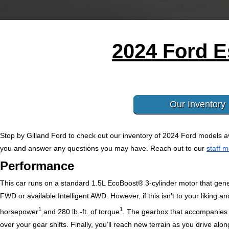
2024 Ford E
Our Inventory
Stop by Gilland Ford to check out our inventory of 2024 Ford models av
you and answer any questions you may have. Reach out to our 
staff 
Performance
This car runs on a standard 1.5L EcoBoost® 3-cylinder motor that ge
FWD or available Intelligent AWD. However, if this isn’t to your liking 
1
1
horsepower
and 280 lb.-ft. of torque
.
 The gearbox that accompanies it
over your gear shifts. Finally, you’ll reach new terrain as you drive 