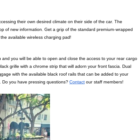
ccessing their own desired climate on their side of the car. The 
top of new information. Get a grip of the standard premium-wrapped 
the available wireless charging pad! 
 and you will be able to open and close the access to your rear cargo 
ack grille with a chrome strip that will adorn your front fascia. Dual 
age with the available black roof rails that can be added to your 
rs. Do you have pressing questions? 
Contact
 our staff members!