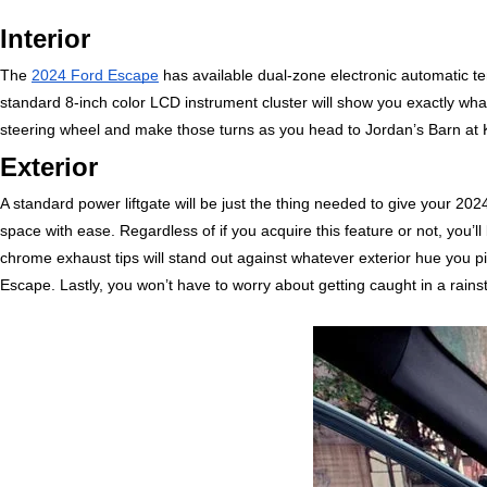
Interior
The 
2024 Ford Escape
 has available dual-zone electronic automatic tem
standard 8-inch color LCD instrument cluster will show you exactly wha
steering wheel and make those turns as you head to Jordan’s Barn at Ke
Exterior
A standard power liftgate will be just the thing needed to give your 2
space with ease. Regardless of if you acquire this feature or not, you’ll 
chrome exhaust tips will stand out against whatever exterior hue you pi
Escape. Lastly, you won’t have to worry about getting caught in a rain