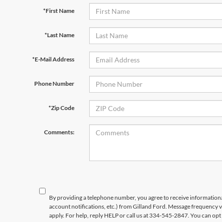
*First Name
*Last Name
*E-Mail Address
Phone Number
*Zip Code
Comments:
By providing a telephone number, you agree to receive informatio
account notifications, etc.) from Gilland Ford. Message frequency 
apply. For help, reply HELP or call us at 334-545-2847. You can opt