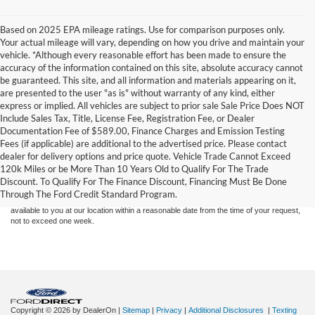
Based on 2025 EPA mileage ratings. Use for comparison purposes only.
Your actual mileage will vary, depending on how you drive and maintain your
vehicle. *Although every reasonable effort has been made to ensure the
accuracy of the information contained on this site, absolute accuracy cannot
be guaranteed. This site, and all information and materials appearing on it,
are presented to the user "as is" without warranty of any kind, either
express or implied. All vehicles are subject to prior sale Sale Price Does NOT
Include Sales Tax, Title, License Fee, Registration Fee, or Dealer
Documentation Fee of $589.00, Finance Charges and Emission Testing
Fees (if applicable) are additional to the advertised price. Please contact
Although every reasonable effort has been made to ensure the accuracy of the
dealer for delivery options and price quote. Vehicle Trade Cannot Exceed
information contained on this site, absolute accuracy cannot be guaranteed. This site,
120k Miles or be More Than 10 Years Old to Qualify For The Trade
and all information and materials appearing on it, are presented to the user "as is"
without warranty of any kind, either express or implied. All vehicles are subject to prior
Discount. To Qualify For The Finance Discount, Financing Must Be Done
sale. Price does not include applicable tax, title, and license charges. ‡Vehicles shown
Through The Ford Credit Standard Program.
at different locations are not currently in our inventory (Not in Stock) but can be made
available to you at our location within a reasonable date from the time of your request,
not to exceed one week.
Copyright © 2026
by DealerOn
|
Sitemap
|
Privacy
|
Additional Disclosures
|
Texting