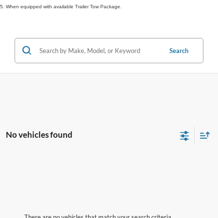
5. When equipped with available Trailer Tow Package.
Search
No vehicles found
There are no vehicles that match your search criteria