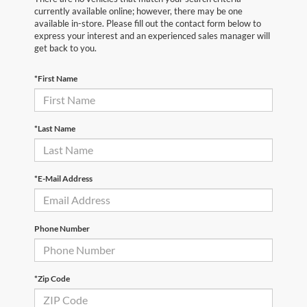
currently available online; however, there may be one
available in-store. Please fill out the contact form below to
express your interest and an experienced sales manager will
get back to you.
*First Name
*Last Name
*E-Mail Address
Phone Number
*Zip Code