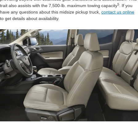
5
trait also assists with the 7,500-lb. maximum towing capacity
. If you
have any questions about this midsize pickup truck,
contact us online
to get details about availability.