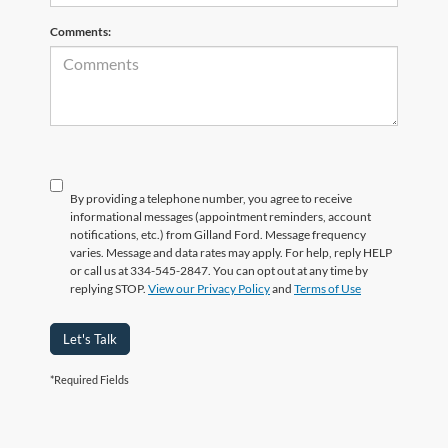
Comments:
By providing a telephone number, you agree to receive
informational messages (appointment reminders, account
notifications, etc.) from Gilland Ford. Message frequency
varies. Message and data rates may apply. For help, reply HELP
or call us at 334-545-2847. You can opt out at any time by
replying STOP.
View our Privacy Policy
and
Terms of Use
Let's Talk
*Required Fields