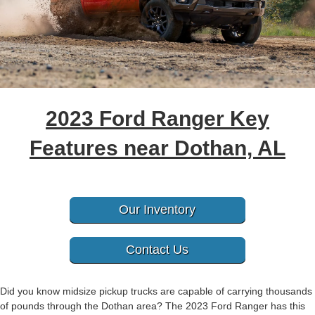
2023 Ford Ranger Key
Features near Dothan, AL
Our Inventory
Contact Us
Did you know midsize pickup trucks are capable of carrying thousands
of pounds through the Dothan area? The 2023 Ford Ranger has this