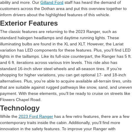
ability and more. Our
Gilland Ford
staff has heard the demand of
customers across the Dothan area and put this overview together to
inform drivers about the highlighted features of this vehicle.
Exterior Features
The classic features are returning to the 2023 Ranger, such as
standard halogen headlamps and daytime running lights. These
illuminating bulbs are found in the XL and XLT. However, the Lariat
variation has LED components for these features. Plus, you’ll find LED
lights in the taillamps. Like its full-size counterpart, the Ranger has 5 ft.
and 6 ft. iterations across various trim levels. This ride also has
standard 16-inch silver steel wheels and all-season tires. If you’re
shopping for higher variations, you can get optional 17- and 18-inch
alternatives. Plus, you’re able to acquire available all-terrain tires, units
that are suitable against rugged pathways like snow, sand, and uneven
payment. With these elements, you’ll be ready to cruise on streets like
Flowers Chapel Road.
Technology
While the
2023 Ford Ranger
has a few retro features, there are a few
contemporary traits inside the cabin. Additionally, you’ll find more
innovation in the safety features. To improve your Ranger with