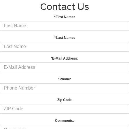
Contact Us
*First Name:
*Last Name:
*E-Mail Address:
*Phone:
Zip Code
Comments: