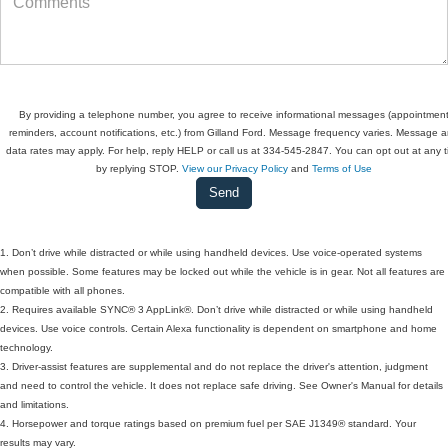
By providing a telephone number, you agree to receive informational messages (appointmen
reminders, account notifications, etc.) from Gilland Ford. Message frequency varies. Message 
data rates may apply. For help, reply HELP or call us at 334-545-2847. You can opt out at any 
by replying STOP.
View our Privacy Policy
and
Terms of Use
1. Don’t drive while distracted or while using handheld devices. Use voice-operated systems
when possible. Some features may be locked out while the vehicle is in gear. Not all features are
compatible with all phones.
2. Requires available SYNC® 3 AppLink®. Don’t drive while distracted or while using handheld
devices. Use voice controls. Certain Alexa functionality is dependent on smartphone and home
technology.
3. Driver-assist features are supplemental and do not replace the driver's attention, judgment
and need to control the vehicle. It does not replace safe driving. See Owner's Manual for details
and limitations.
4. Horsepower and torque ratings based on premium fuel per SAE J1349® standard. Your
results may vary.