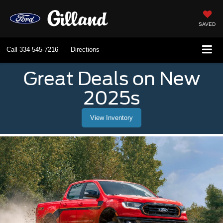
SAVED
Call
334-545-7216
Directions
Great Deals on New
2025s
View Inventory