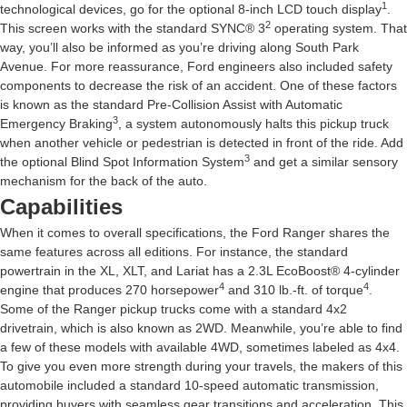
1
technological devices, go for the optional 8-inch LCD touch display
.
2
This screen works with the standard SYNC® 3
operating system. That
way, you’ll also be informed as you’re driving along South Park
Avenue. For more reassurance, Ford engineers also included safety
components to decrease the risk of an accident. One of these factors
is known as the standard Pre-Collision Assist with Automatic
3
Emergency Braking
, a system autonomously halts this pickup truck
when another vehicle or pedestrian is detected in front of the ride. Add
3
the optional Blind Spot Information System
and get a similar sensory
mechanism for the back of the auto.
Capabilities
When it comes to overall specifications, the Ford Ranger shares the
same features across all editions. For instance, the standard
powertrain in the XL, XLT, and Lariat has a 2.3L EcoBoost® 4-cylinder
4
4
engine that produces 270 horsepower
and 310 lb.-ft. of torque
.
Some of the Ranger pickup trucks come with a standard 4x2
drivetrain, which is also known as 2WD. Meanwhile, you’re able to find
a few of these models with available 4WD, sometimes labeled as 4x4.
To give you even more strength during your travels, the makers of this
automobile included a standard 10-speed automatic transmission,
providing buyers with seamless gear transitions and acceleration. This