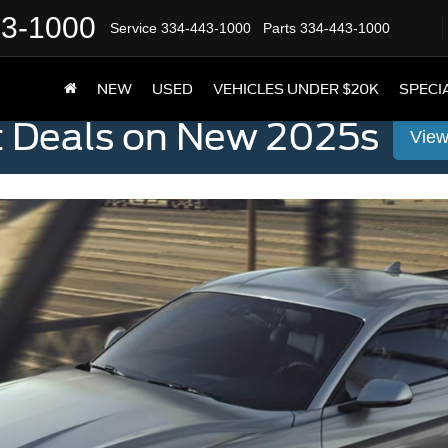
43-1000
Service
334-443-1000
Parts
334-443-1000
NEW
USED
VEHICLES UNDER $20K
SPECI
t Deals on New 2025s
View