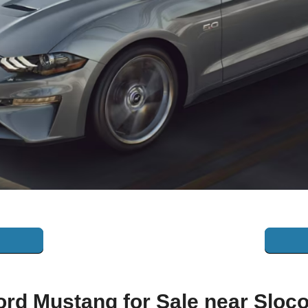
ord Mustang for Sale near 
Sloc