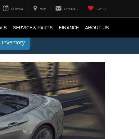
SERVICE
MAP
CONTACT
SAVED
ALS
SERVICE & PARTS
FINANCE
ABOUT US
 Inventory