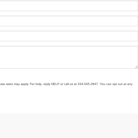
ata rates may apply. For help, reply HELP or call us at 334-545-2847. You can opt out at any