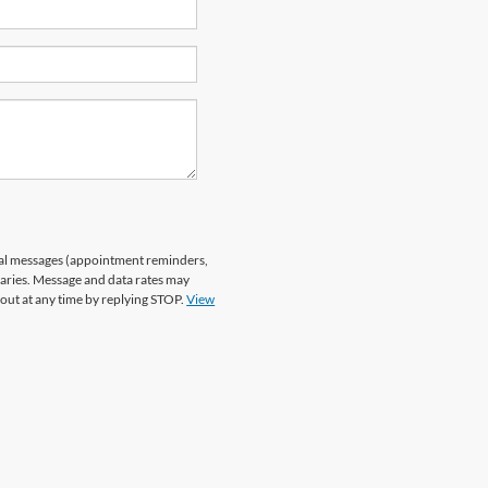
nal messages (appointment reminders,
varies. Message and data rates may
 out at any time by replying STOP.
View