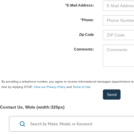
*E-Mail Address:
*Phone:
Zip Code
Comments:
By providing a telephone number, you agree to receive informational messages (appointment rem
time by replying STOP.
View our Privacy Policy
and
Terms of Use
Contact Us, Wide (width:320px)