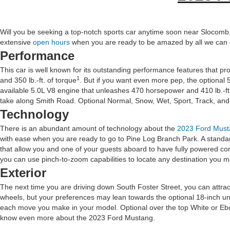
Will you be seeking a top-notch sports car anytime soon near Slocomb, 
extensive
open hours
when you are ready to be amazed by all we can o
Performance
This car is well known for its outstanding performance features that 
1
and 350 lb.-ft. of torque
. But if you want even more pep, the optional 5
available 5.0L V8 engine that unleashes 470 horsepower and 410 lb.-ft. o
take along Smith Road. Optional Normal, Snow, Wet, Sport, Track, and D
Technology
There is an abundant amount of technology about the
2023 Ford Must
with ease when you are ready to go to Pine Log Branch Park. A standar
that allow you and one of your guests aboard to have fully powered co
you can use pinch-to-zoom capabilities to locate any destination you 
Exterior
The next time you are driving down South Foster Street, you can attrac
wheels, but your preferences may lean towards the optional 18-inch un
each move you make in your model. Optional over the top White or Ebo
know even more about the 2023 Ford Mustang.