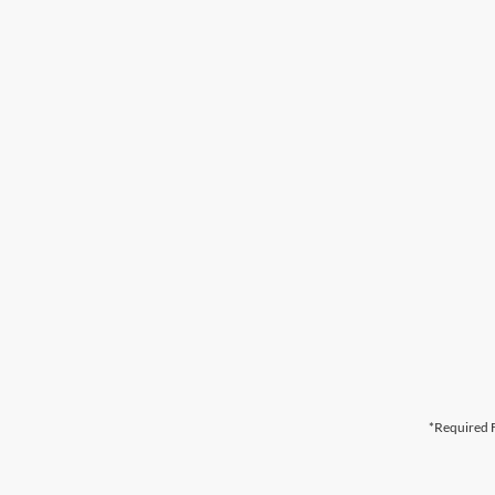
*Required F