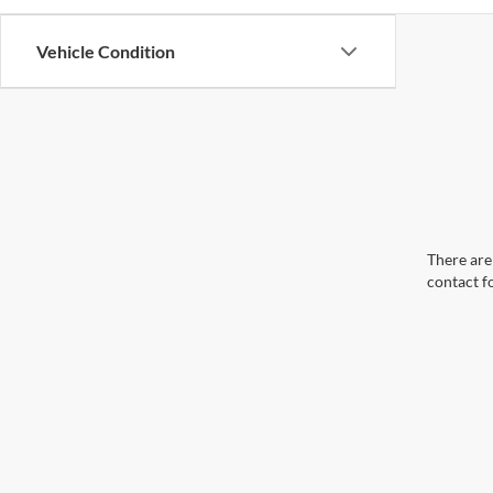
Vehicle Condition
There are 
contact f