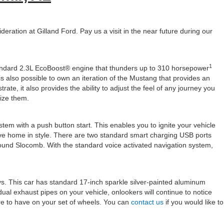
ration at Gilland Ford. Pay us a visit in the near future during our
1
standard 2.3L EcoBoost® engine that thunders up to 310 horsepower
is also possible to own an iteration of the Mustang that provides an
te, it also provides the ability to adjust the feel of any journey you
lize them.
ystem with a push button start. This enables you to ignite your vehicle
ive home in style. There are two standard smart charging USB ports
round Slocomb. With the standard voice activated navigation system,
ys. This car has standard 17-inch sparkle silver-painted aluminum
l exhaust pipes on your vehicle, onlookers will continue to notice
re to have on your set of wheels. You can
contact us
if you would like to