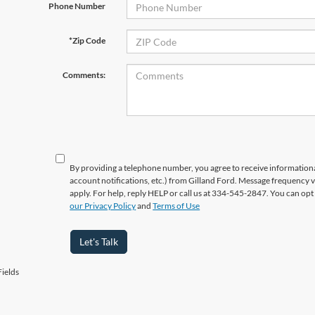
Phone Number
*Zip Code
Comments:
By providing a telephone number, you agree to receive informatio
account notifications, etc.) from Gilland Ford. Message frequency 
apply. For help, reply HELP or call us at 334-545-2847. You can opt
our Privacy Policy
and
Terms of Use
Let's Talk
ields