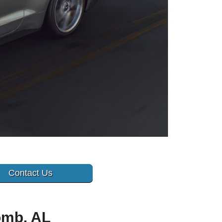
Contact Us
omb, AL