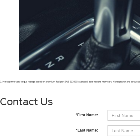
1. Horsepower and torque ratings based on premium fuel per SAE J1349
® standard. Your results may vary. Horsepower and torque ar
Contact Us
*First Name:
*Last Name: