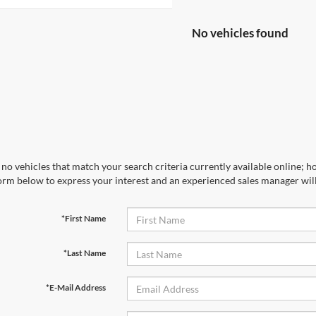
No vehicles found
no vehicles that match your search criteria currently available online; ho
orm below to express your interest and an experienced sales manager will
*First Name
*Last Name
*E-Mail Address