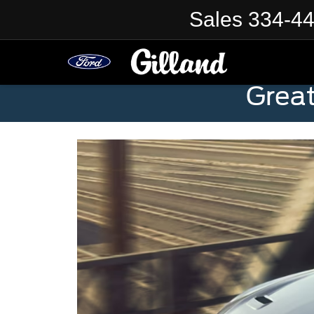
Sales
334-4
Grea