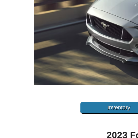
Inventory
2023 F