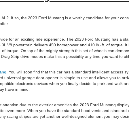
AL? If so, the 2023 Ford Mustang is a worthy candidate for your conside
ffer.
provide for an exciting ride experience. The 2023 Ford Mustang has a 
.0L V8 powertrain delivers 450 horsepower and 410 lb.-ft. of torque. It 
f torque. On top of the mighty strength this set of wheels can demonstra
rag Strip drive modes make this a possibility any time you want to uti
ang
. You will soon find that this car has a standard intelligent access s
d universal garage door opener is simple to use and allows you to arr
mpatible electronic devices when you finally decide to park and walk a
may have in mind.
t attention due to the exterior amenities the 2023 Ford Mustang displa
its even more. When you have the standard hood vents and standard dua
ny racing stripes are yet another well-designed element you may desi