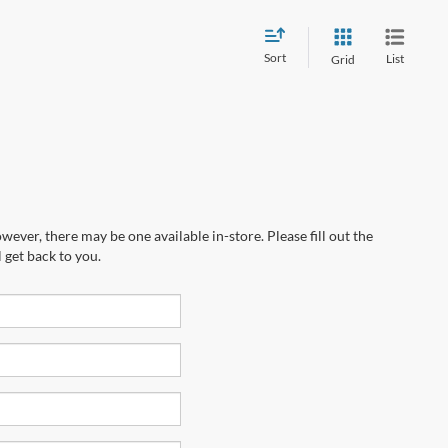
Sort
List
Grid
wever, there may be one available in-store. Please fill out the
 get back to you.