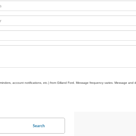
inders, account notifications, etc.) from Gilland Ford. Message frequency varies. Message and d
Search