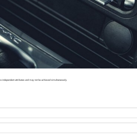
e independent attributes and may not be achieved simultaneously.