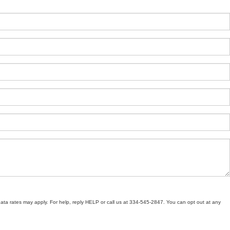
ata rates may apply. For help, reply HELP or call us at 334-545-2847. You can opt out at any