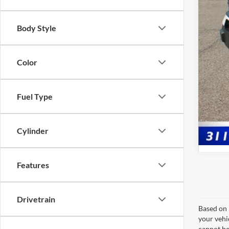
Body Style
Doc
Pric
Color
Fuel Type
Cylinder
Features
Drivetrain
Based on 
your vehi
cannot be