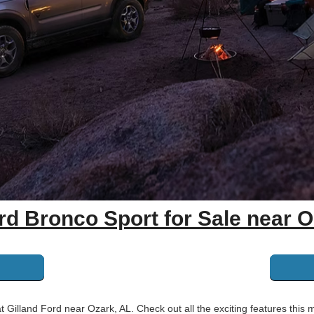
rd Bronco Sport for Sale near O
illand Ford near Ozark, AL. Check out all the exciting features this 