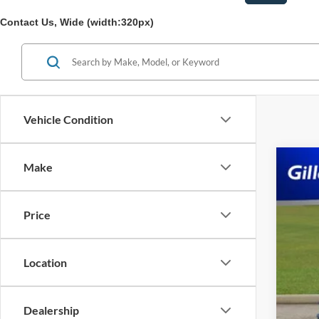
Contact Us, Wide (width:320px)
Vehicle Condition
Make
2023
Pric
Price
VIN:
3
Availa
Location
Dealership