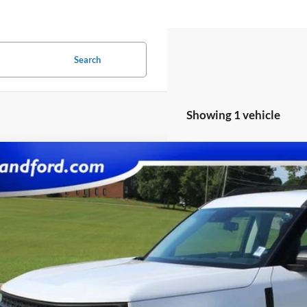
Search
Showing 1 vehicle
Ford Bronco Sport
e Drop
FMCR9A60PRD37400
Stock:
UF2677
Model:
R9A
$21,9
53,690 mi
ble
SALE PRI