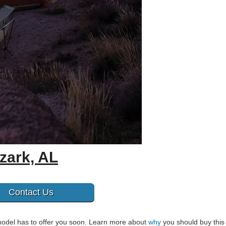
zark, AL
Contact Us
model has to offer you soon. Learn more about
why
you should buy this