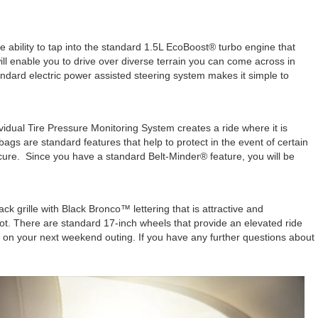
ability to tap into the standard 1.5L EcoBoost® turbo engine that
ill enable you to drive over diverse terrain you can come across in
dard electric power assisted steering system makes it simple to
vidual Tire Pressure Monitoring System creates a ride where it is
gs are standard features that help to protect in the event of certain
ecure. Since you have a standard Belt-Minder® feature, you will be
grille with Black Bronco™ lettering that is attractive and
ot. There are standard 17-inch wheels that provide an elevated ride
y on your next weekend outing. If you have any further questions about