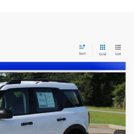
Sort
List
Grid
87
Ext.
Int.
CE