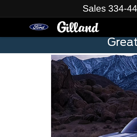
Sales
334-4
Grea