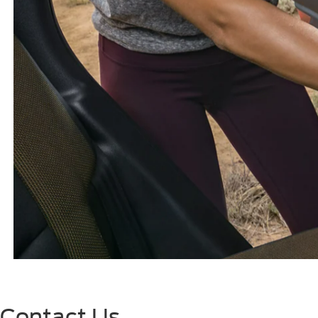
Contact Us