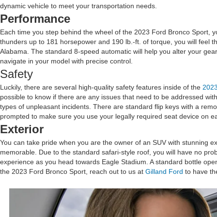
dynamic vehicle to meet your transportation needs.
Performance
Each time you step behind the wheel of the 2023 Ford Bronco Sport, you
thunders up to 181 horsepower and 190 lb.-ft. of torque, you will feel 
Alabama. The standard 8-speed automatic will help you alter your gea
navigate in your model with precise control.
Safety
Luckily, there are several high-quality safety features inside of the
2023
possible to know if there are any issues that need to be addressed with
types of unpleasant incidents. There are standard flip keys with a rem
prompted to make sure you use your legally required seat device on e
Exterior
You can take pride when you are the owner of an SUV with stunning exte
memorable. Due to the standard safari-style roof, you will have no pro
experience as you head towards Eagle Stadium. A standard bottle opener
the 2023 Ford Bronco Sport, reach out to us at
Gilland Ford
to have t