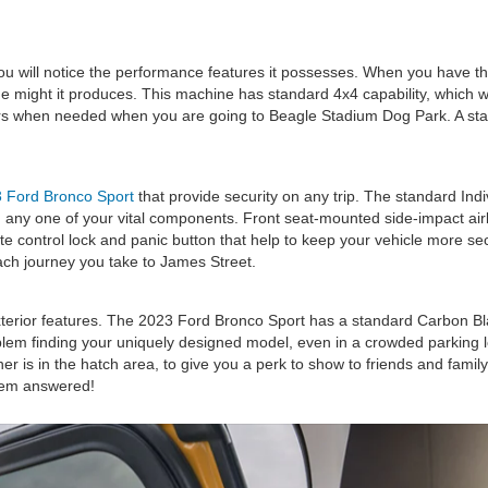
 will notice the performance features it possesses. When you have the 
the might it produces. This machine has standard 4x4 capability, which w
rs when needed when you are going to Beagle Stadium Dog Park. A stan
 Ford Bronco Sport
that provide security on any trip. The standard Indi
 any one of your vital components. Front seat-mounted side-impact airba
ote control lock and panic button that help to keep your vehicle more s
ach journey you take to James Street.
rior features. The 2023 Ford Bronco Sport has a standard Carbon Black 
blem finding your uniquely designed model, even in a crowded parking l
 is in the hatch area, to give you a perk to show to friends and famil
hem answered!