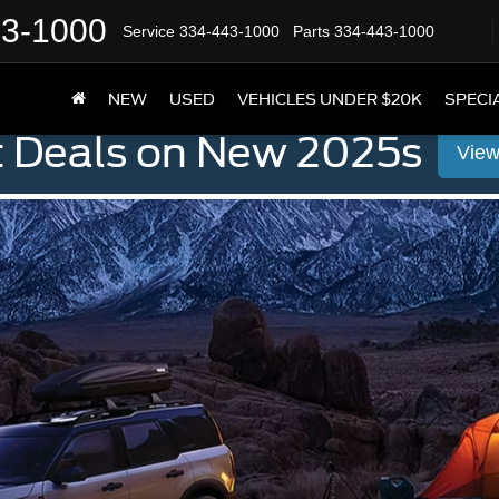
43-1000
Service
334-443-1000
Parts
334-443-1000
NEW
USED
VEHICLES UNDER $20K
SPECI
t Deals on New 2025s
View