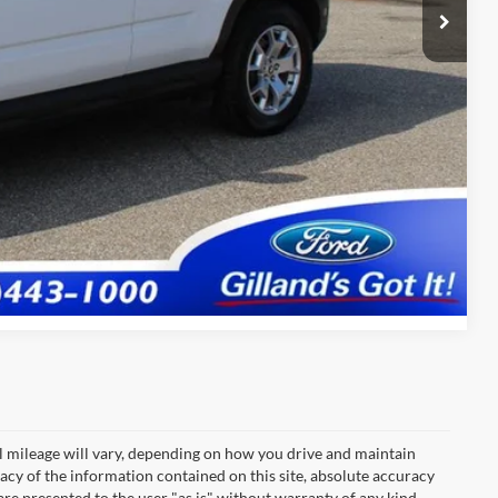
+$695
$22,682
tails
fied
Compare Vehicle
 mileage will vary, depending on how you drive and maintain
acy of the information contained on this site, absolute accuracy
are presented to the user "as is" without warranty of any kind,