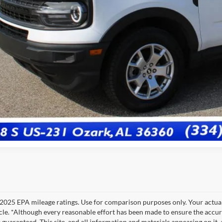
Less
 Fee:
e:
View Vehicle De
Get Pre-Quali
2025 EPA mileage ratings. Use for comparison purposes only. Your actual
cle. *Although every reasonable effort has been made to ensure the accur
 guaranteed. This site, and all information and materials appearing on it, 