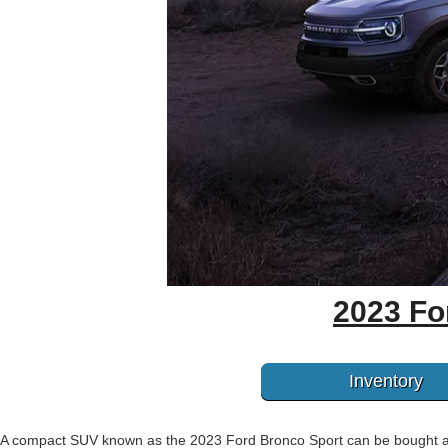
2023 Fo
Inventory
A compact SUV known as the 2023 Ford Bronco Sport can be bought at G