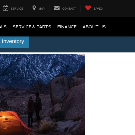
SERVICE
MAP
CONTACT
SAVED
ALS
SERVICE & PARTS
FINANCE
ABOUT US
 Inventory