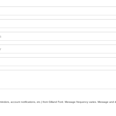
inders, account notifications, etc.) from Gilland Ford. Message frequency varies. Message and d