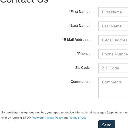
*First Name:
*Last Name:
*E-Mail Address:
*Phone:
Zip Code
Comments:
By providing a telephone number, you agree to receive informational messages (appointment rem
time by replying STOP.
View our Privacy Policy
and
Terms of Use