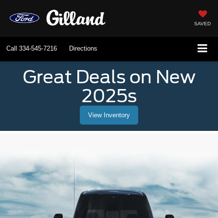
SAVED
Call
334-545-7216
Directions
Great Deals on New
2025s
View Inventory