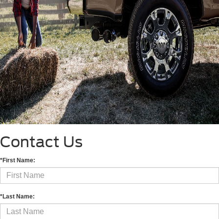
Contact Us
*First Name:
*Last Name: