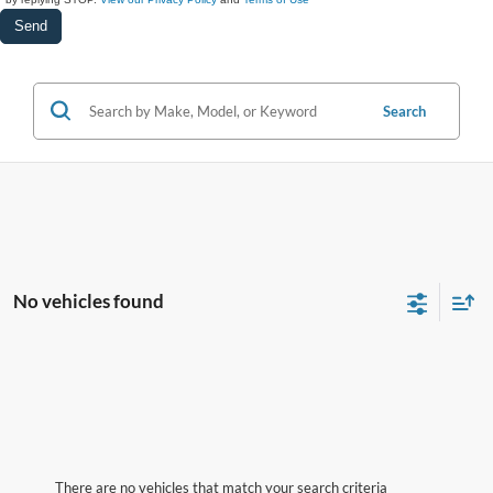
Search
No vehicles found
There are no vehicles that match your search criteria