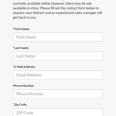
currently available online; however, there may be one
available in-store. Please fill out the contact form below to
express your interest and an experienced sales manager will
get back to you.
*First Name
*Last Name
*E-Mail Address
Phone Number
*Zip Code