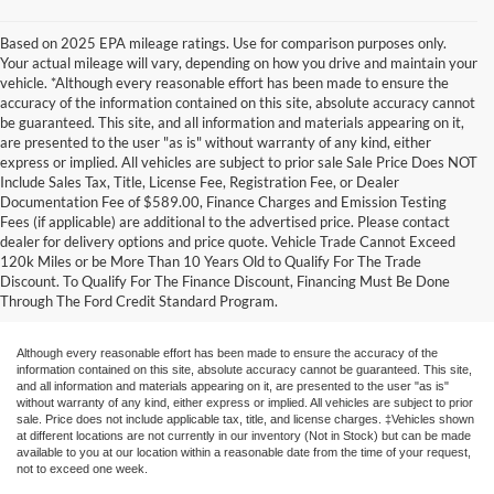
Based on 2025 EPA mileage ratings. Use for comparison purposes only.
Your actual mileage will vary, depending on how you drive and maintain your
vehicle. *Although every reasonable effort has been made to ensure the
accuracy of the information contained on this site, absolute accuracy cannot
be guaranteed. This site, and all information and materials appearing on it,
are presented to the user "as is" without warranty of any kind, either
express or implied. All vehicles are subject to prior sale Sale Price Does NOT
Include Sales Tax, Title, License Fee, Registration Fee, or Dealer
Documentation Fee of $589.00, Finance Charges and Emission Testing
Fees (if applicable) are additional to the advertised price. Please contact
1. When properly equipped. See dealer for details.  
dealer for delivery options and price quote. Vehicle Trade Cannot Exceed
120k Miles or be More Than 10 Years Old to Qualify For The Trade
2. Remember that even advanced technology cannot overcome the laws of physics. It's always possible to lose control of a vehicle 
Discount. To Qualify For The Finance Discount, Financing Must Be Done
Through The Ford Credit Standard Program.
due to inappropriate driver input for the conditions.
Although every reasonable effort has been made to ensure the accuracy of the
information contained on this site, absolute accuracy cannot be guaranteed. This site,
and all information and materials appearing on it, are presented to the user "as is"
without warranty of any kind, either express or implied. All vehicles are subject to prior
sale. Price does not include applicable tax, title, and license charges. ‡Vehicles shown
at different locations are not currently in our inventory (Not in Stock) but can be made
available to you at our location within a reasonable date from the time of your request,
not to exceed one week.