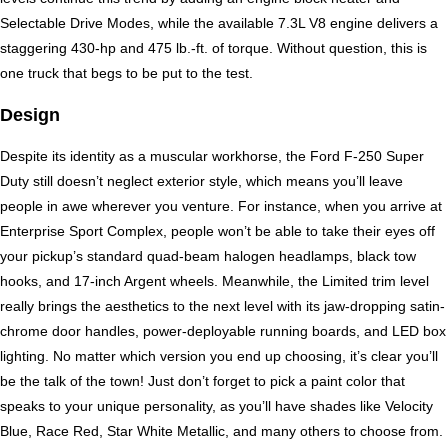
Selectable Drive Modes, while the available 7.3L V8 engine delivers a 
staggering 430-hp and 475 lb.-ft. of torque. Without question, this is 
one truck that begs to be put to the test.
Design
Despite its identity as a muscular workhorse, the Ford F-250 Super 
Duty still doesn’t neglect exterior style, which means you’ll leave 
people in awe wherever you venture. For instance, when you arrive at 
Enterprise Sport Complex, people won’t be able to take their eyes off 
your pickup’s standard quad-beam halogen headlamps, black tow 
hooks, and 17-inch Argent wheels. Meanwhile, the Limited trim level 
really brings the aesthetics to the next level with its jaw-dropping satin-
chrome door handles, power-deployable running boards, and LED box 
lighting. No matter which version you end up choosing, it’s clear you’ll 
be the talk of the town! Just don’t forget to pick a paint color that 
speaks to your unique personality, as you’ll have shades like Velocity 
Blue, Race Red, Star White Metallic, and many others to choose from. 