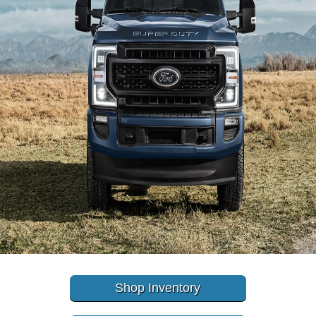
Shop Inventory