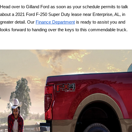
Head over to Gilland Ford as soon as your schedule permits to talk 
about a 2021 Ford F-250 Super Duty lease near Enterprise, AL, in 
greater detail. Our 
Finance Department
 is ready to assist you and 
looks forward to handing over the keys to this commendable truck. 