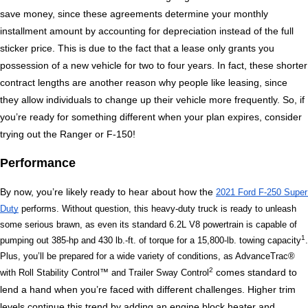
save money, since these agreements determine your monthly 
installment amount by accounting for depreciation instead of the full 
sticker price. This is due to the fact that a lease only grants you 
possession of a new vehicle for two to four years. In fact, these shorter 
contract lengths are another reason why people like leasing, since 
they allow individuals to change up their vehicle more frequently. So, if 
you’re ready for something different when your plan expires, consider 
trying out the Ranger or F-150!
Performance
By now, you’re likely ready to hear about how the 
2021 Ford F-250 Super 
Duty
 performs. Without question, this heavy-duty truck is ready to unleash 
some serious brawn, as even its standard 6.2L V8 powertrain is capable of 
1
pumping out 385-hp and 430 lb.-ft. of torque for a 15,800-lb. towing capacity
. 
Plus, you’ll be prepared for a wide variety of conditions, as AdvanceTrac® 
2
 comes standard to 
with Roll Stability Control™ and Trailer Sway Control
lend a hand when you’re faced with different challenges. Higher trim 
levels continue this trend by adding an engine block heater and 