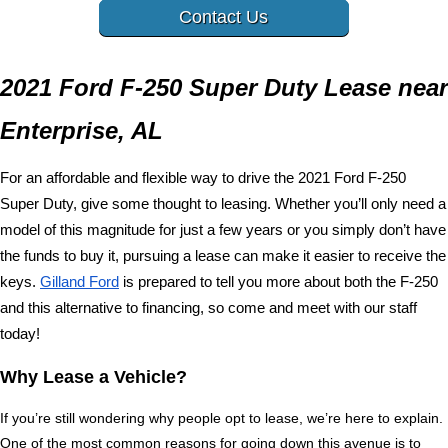
Contact Us
2021 Ford F-250 Super Duty Lease near 
Enterprise, AL
For an affordable and flexible way to drive the 2021 Ford F-250 
Super Duty, give some thought to leasing. Whether you’ll only need a 
model of this magnitude for just a few years or you simply don’t have 
the funds to buy it, pursuing a lease can make it easier to receive the 
keys. 
Gilland Ford
 is prepared to tell you more about both the F-250 
and this alternative to financing, so come and meet with our staff 
today!
Why Lease a Vehicle?
If you’re still wondering why people opt to lease, we’re here to explain. 
One of the most common reasons for going down this avenue is to 