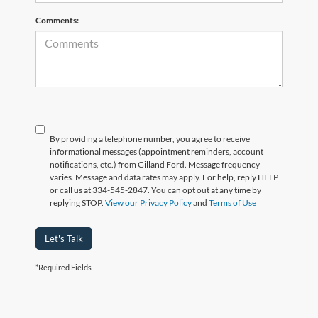
Comments:
By providing a telephone number, you agree to receive
informational messages (appointment reminders, account
notifications, etc.) from Gilland Ford. Message frequency
varies. Message and data rates may apply. For help, reply HELP
or call us at 334-545-2847. You can opt out at any time by
replying STOP.
View our Privacy Policy
and
Terms of Use
Let's Talk
*Required Fields