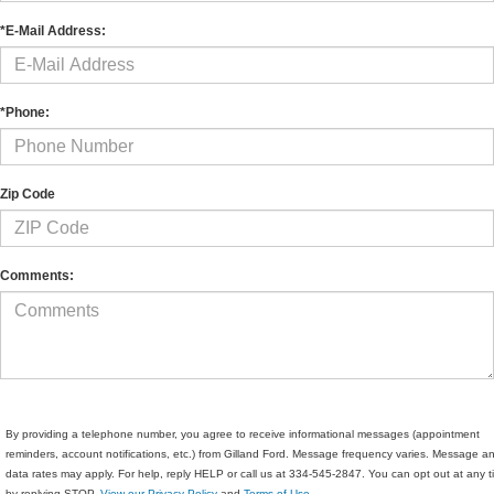
*E-Mail Address:
*Phone:
Zip Code
Comments:
By providing a telephone number, you agree to receive informational messages (appointment
reminders, account notifications, etc.) from Gilland Ford. Message frequency varies. Message a
data rates may apply. For help, reply HELP or call us at 334-545-2847. You can opt out at any 
by replying STOP.
View our Privacy Policy
and
Terms of Use