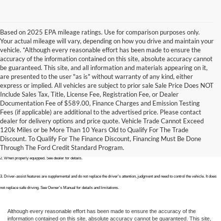
Based on 2025 EPA mileage ratings. Use for comparison purposes only.
Your actual mileage will vary, depending on how you drive and maintain your
vehicle. *Although every reasonable effort has been made to ensure the
accuracy of the information contained on this site, absolute accuracy cannot
be guaranteed. This site, and all information and materials appearing on it,
are presented to the user "as is" without warranty of any kind, either
express or implied. All vehicles are subject to prior sale Sale Price Does NOT
Include Sales Tax, Title, License Fee, Registration Fee, or Dealer
Documentation Fee of $589.00, Finance Charges and Emission Testing
Fees (if applicable) are additional to the advertised price. Please contact
1. EPA-estimated city/hwy mpg for the model indicated. See fueleconomy.gov for fuel economy of other engine/transmission 
dealer for delivery options and price quote. Vehicle Trade Cannot Exceed
120k Miles or be More Than 10 Years Old to Qualify For The Trade
combinations. Actual mileage will vary. On plug-in hybrid models and electric models, fuel economy is stated in MPGe. MPGe is the 
Discount. To Qualify For The Finance Discount, Financing Must Be Done
EPA equivalent measure of gasoline fuel efficiency for electric mode operation.
Through The Ford Credit Standard Program.
2. When properly equipped. See dealer for details. 
3. Driver-assist features are supplemental and do not replace the driver's attention, judgment and need to control the vehicle. It does 
not replace safe driving. See Owner's Manual for details and limitations.
Although every reasonable effort has been made to ensure the accuracy of the
information contained on this site, absolute accuracy cannot be guaranteed. This site,