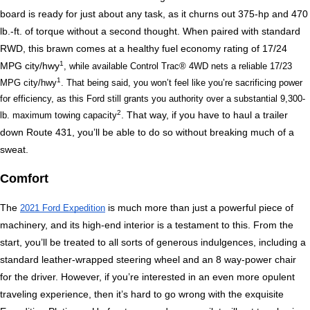
board is ready for just about any task, as it churns out 375-hp and 470 
lb.-ft. of torque without a second thought. When paired with standard 
RWD, this brawn comes at a healthy fuel economy rating of 17/24 
1
MPG city/hwy
, while available Control Trac® 4WD nets a reliable 17/23 
1
MPG city/hwy
. That being said, you won’t feel like you’re sacrificing power 
for efficiency, as this Ford still grants you authority over a substantial 9,300-
2
. That way, if you have to haul a trailer 
lb. maximum towing capacity
down Route 431, you’ll be able to do so without breaking much of a 
sweat. 
Comfort
The 
 is much more than just a powerful piece of 
2021 Ford Expedition
machinery, and its high-end interior is a testament to this. From the 
start, you’ll be treated to all sorts of generous indulgences, including a 
standard leather-wrapped steering wheel and an 8 way-power chair 
for the driver. However, if you’re interested in an even more opulent 
traveling experience, then it’s hard to go wrong with the exquisite 