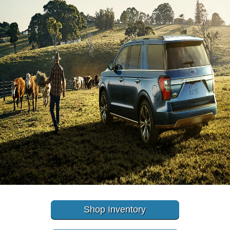
Shop Inventory