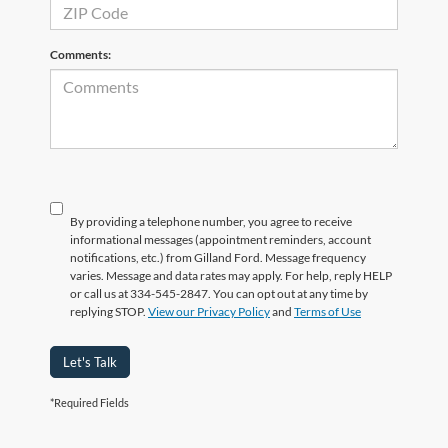
Comments:
By providing a telephone number, you agree to receive
informational messages (appointment reminders, account
notifications, etc.) from Gilland Ford. Message frequency
varies. Message and data rates may apply. For help, reply HELP
or call us at 334-545-2847. You can opt out at any time by
replying STOP.
View our Privacy Policy
and
Terms of Use
Let's Talk
*Required Fields