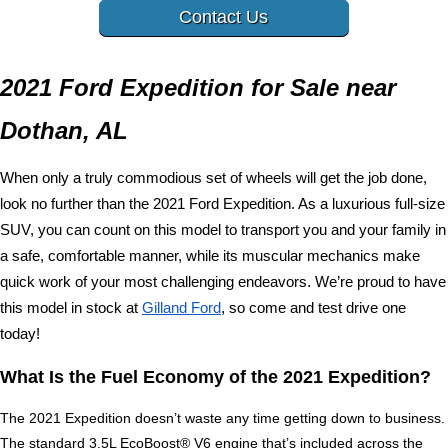
Contact Us
2021 Ford Expedition for Sale near 
Dothan, AL
When only a truly commodious set of wheels will get the job done, 
look no further than the 2021 Ford Expedition. As a luxurious full-size 
SUV, you can count on this model to transport you and your family in 
a safe, comfortable manner, while its muscular mechanics make 
quick work of your most challenging endeavors. We’re proud to have 
this model in stock at 
Gilland Ford
, so come and test drive one 
today!
What Is the Fuel Economy of the 2021 Expedition?
The 2021 Expedition doesn’t waste any time getting down to business. 
The standard 3.5L EcoBoost® V6 engine that’s included across the 