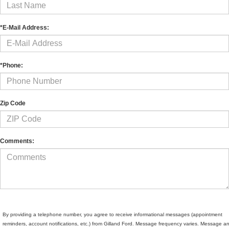
*E-Mail Address:
*Phone:
Zip Code
Comments:
By providing a telephone number, you agree to receive informational messages (appointment
reminders, account notifications, etc.) from Gilland Ford. Message frequency varies. Message a