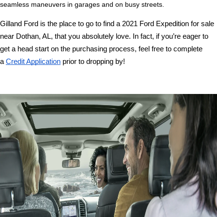
seamless maneuvers in garages and on busy streets. 
Gilland Ford is the place to go to find a 2021 Ford Expedition for sale 
near Dothan, AL, that you absolutely love. In fact, if you’re eager to 
get a head start on the purchasing process, feel free to complete 
a 
Credit Application
 prior to dropping by!