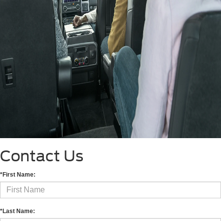
Contact Us
*First Name:
*Last Name: