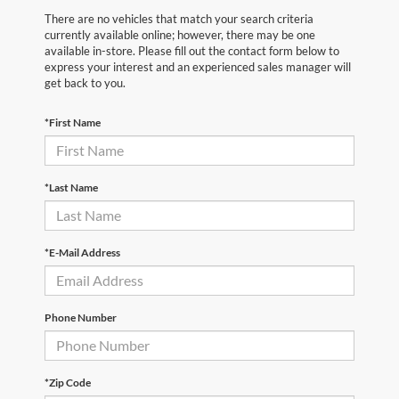
There are no vehicles that match your search criteria
currently available online; however, there may be one
available in-store. Please fill out the contact form below to
express your interest and an experienced sales manager will
get back to you.
*First Name
*Last Name
*E-Mail Address
Phone Number
*Zip Code