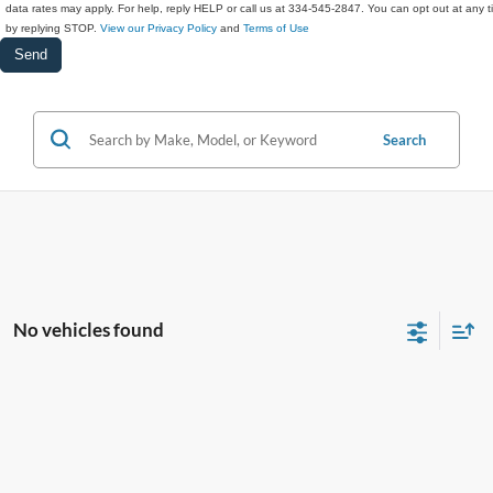
data rates may apply. For help, reply HELP or call us at 334-545-2847. You can opt out at any 
by replying STOP.
View our Privacy Policy
and
Terms of Use
Search
No vehicles found