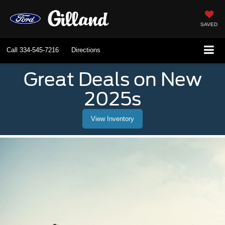
SAVED
Call
334-545-7216
Directions
Great Deals on New
2025s
View Inventory