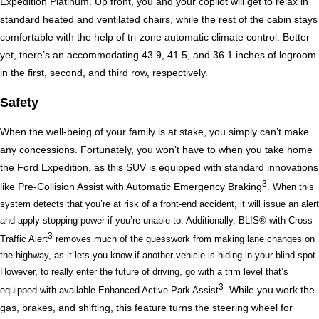
Expedition Platinum. Up front, you and your copilot will get to relax in 
standard heated and ventilated chairs, while the rest of the cabin stays 
comfortable with the help of tri-zone automatic climate control. Better 
yet, there’s an accommodating 43.9, 41.5, and 36.1 inches of legroom 
in the first, second, and third row, respectively. 
Safety
When the well-being of your family is at stake, you simply can’t make 
any concessions. Fortunately, you won’t have to when you take home 
the Ford Expedition, as this SUV is equipped with standard innovations 
3
like Pre-Collision Assist with Automatic Emergency Braking
. When this 
system detects that you’re at risk of a front-end accident, it will issue an alert 
and apply stopping power if you’re unable to. Additionally, BLIS® with Cross-
3
Traffic Alert
 removes much of the guesswork from making lane changes on 
the highway, as it lets you know if another vehicle is hiding in your blind spot. 
However, to really enter the future of driving, go with a trim level that’s 
3
. While you work the 
equipped with available Enhanced Active Park Assist
gas, brakes, and shifting, this feature turns the steering wheel for 