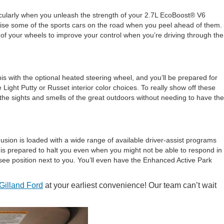
rticularly when you unleash the strength of your 2.7L EcoBoost® V6
rise some of the sports cars on the road when you peel ahead of them.
 of your wheels to improve your control when you’re driving through the
this with the optional heated steering wheel, and you’ll be prepared for
 Light Putty or Russet interior color choices. To really show off these
l the sights and smells of the great outdoors without needing to have the
Fusion is loaded with a wide range of available driver-assist programs
is prepared to halt you even when you might not be able to respond in
o-see position next to you. You’ll even have the Enhanced Active Park
Gilland Ford
at your earliest convenience! Our team can’t wait