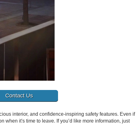
Contact Us
ious interior, and confidence-inspiring safety features. Even if
 when it's time to leave. If you’d like more information, just