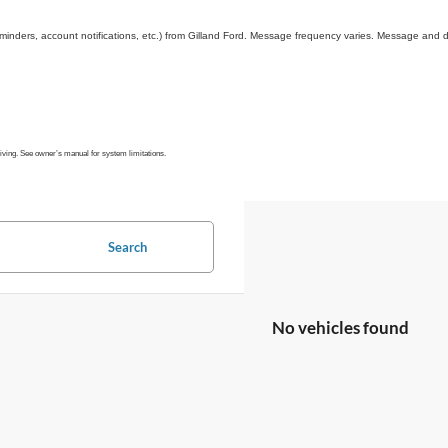
inders, account notifications, etc.) from Gilland Ford. Message frequency varies. Message and d
riving. See owner’s manual for system limitations.
Search
No vehicles found