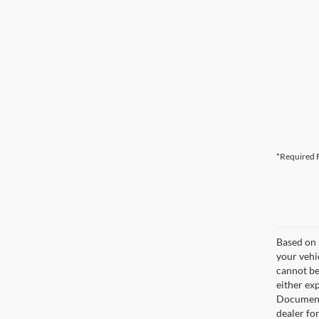
*Required F
Based on 
your vehi
cannot be
either exp
Documenta
dealer fo