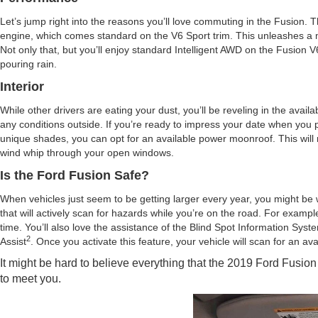
Let’s jump right into the reasons you’ll love commuting in the Fusion. 
engine, which comes standard on the V6 Sport trim. This unleashes a m
Not only that, but you’ll enjoy standard Intelligent AWD on the Fusion
pouring rain.
Interior
While other drivers are eating your dust, you’ll be reveling in the avai
any conditions outside. If you’re ready to impress your date when you pic
unique shades, you can opt for an available power moonroof. This will not
wind whip through your open windows.
Is the Ford Fusion Safe?
When vehicles just seem to be getting larger every year, you might be w
that will actively scan for hazards while you’re on the road. For examp
time. You’ll also love the assistance of the Blind Spot Information Syst
2
Assist
. Once you activate this feature, your vehicle will scan for an av
It might be hard to believe everything that the 2019 Ford Fusion fo
to meet you.