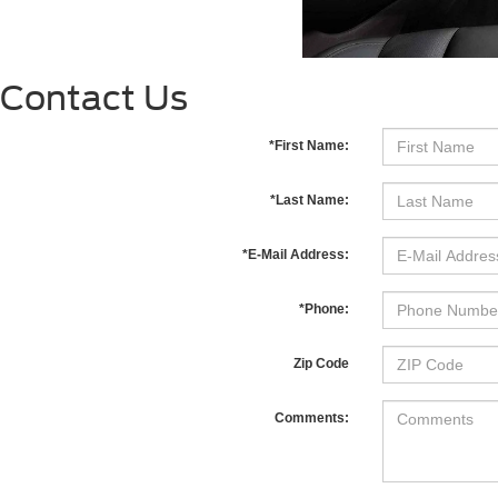
Contact Us
*First Name:
*Last Name:
*E-Mail Address:
*Phone:
Zip Code
Comments: