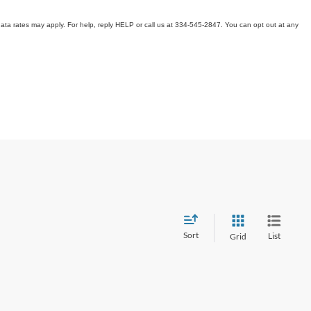
ata rates may apply. For help, reply HELP or call us at 334-545-2847. You can opt out at any
Sort
List
Grid