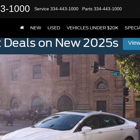
43-1000
Service
334-443-1000
Parts
334-443-1000
NEW
USED
VEHICLES UNDER $20K
SPECI
t Deals on New 2025s
View