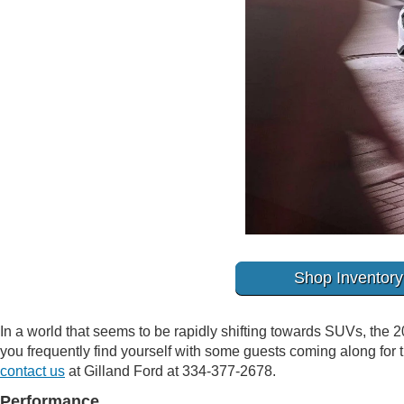
Shop Inventory
In a world that seems to be rapidly shifting towards SUVs, the 2
you frequently find yourself with some guests coming along for th
contact us
at Gilland Ford at 334-377-2678.
Performance