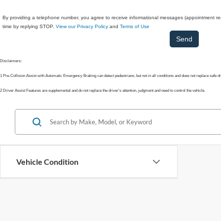
By providing a telephone number, you agree to receive informational messages (appointment rem
time by replying STOP.
View our Privacy Policy
and
Terms of Use
Disclaimers:
1 Pre-Collision Assist with Automatic Emergency Braking can detect pedestrians, but not in all conditions and does not replace safe d
2 Driver Assist Features are supplemental and do not replace the driver's attention, judgment and need to control the vehicle.
Vehicle Condition