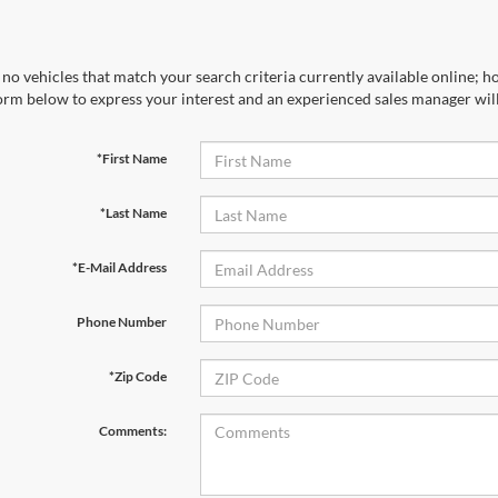
no vehicles that match your search criteria currently available online; ho
orm below to express your interest and an experienced sales manager will
*First Name
*Last Name
*E-Mail Address
Phone Number
*Zip Code
Comments: