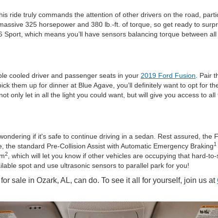
This ride truly commands the attention of other drivers on the road, pa
assive 325 horsepower and 380 lb.-ft. of torque, so get ready to surp
 V6 Sport, which means you’ll have sensors balancing torque between all
lable cooled driver and passenger seats in your
2019 Ford Fusion
. Pair 
k them up for dinner at Blue Agave, you’ll definitely want to opt for the
 only let in all the light you could want, but will give you access to al
ondering if it's safe to continue driving in a sedan. Rest assured, the 
1
le, the standard Pre-Collision Assist with Automatic Emergency Braking
2
em
, which will let you know if other vehicles are occupying that hard-t
ailable spot and use ultrasonic sensors to parallel park for you!
r sale in Ozark, AL, can do. To see it all for yourself, join us at