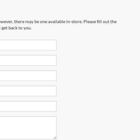
wever, there may be one available in-store. Please fill out the
 get back to you.