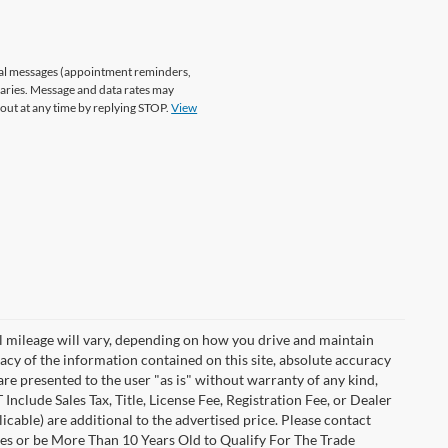
nal messages (appointment reminders,
varies. Message and data rates may
 out at any time by replying STOP.
View
 mileage will vary, depending on how you drive and maintain
acy of the information contained on this site, absolute accuracy
are presented to the user "as is" without warranty of any kind,
 Include Sales Tax, Title, License Fee, Registration Fee, or Dealer
able) are additional to the advertised price. Please contact
les or be More Than 10 Years Old to Qualify For The Trade