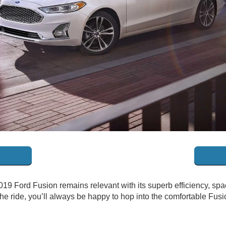
019 Ford Fusion remains relevant with its superb efficiency, spac
e ride, you’ll always be happy to hop into the comfortable Fusion