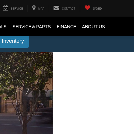
SERVICE
MAP
CONTACT
SAVED
ALS
SERVICE & PARTS
FINANCE
ABOUT US
 Inventory