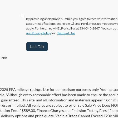
By providing a telephone number, you agree to receive informatio
account notifications, etc.) from Gilland Ford. Message frequency 
apply. For help, reply HELP or call us at 334-545-2847. You can opt
our Privacy Policy
and
Terms of Use
Let's Talk
ields
2025 EPA mileage ratings. Use for comparison purposes only. Your actual
cle. *Although every reasonable effort has been made to ensure the accur
 guaranteed. This site, and all information and materials appearing on it, 
ress or implied. All vehicles are subject to prior sale Sale Price Does NOT
tion Fee of $589.00, Finance Charges and Emission Testing Fees (if applic
r delivery options and price quote. Vehicle Trade Cannot Exceed 120k Mi