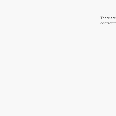
There are 
contact f