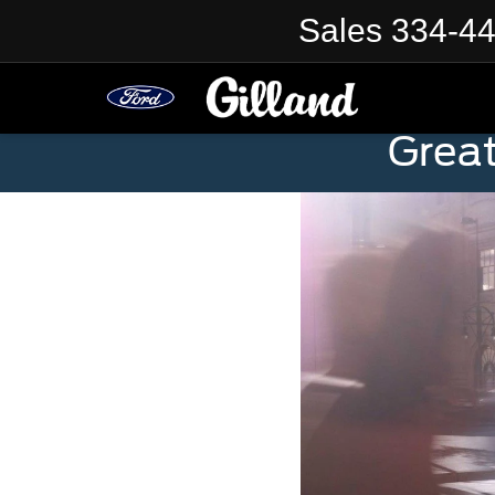
Sales
334-4
Grea