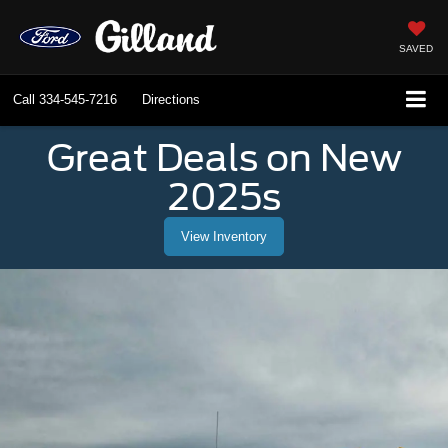
SAVED
Call
334-545-7216
Directions
Great Deals on New
2025s
View Inventory