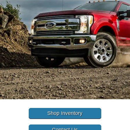
Shop Inventory
Contact Us