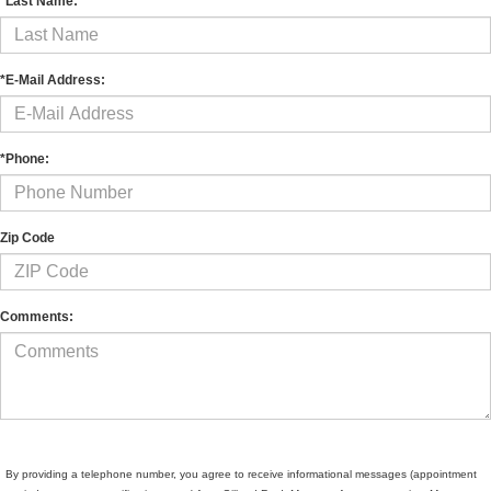
*Last Name:
*E-Mail Address:
*Phone:
Zip Code
Comments:
By providing a telephone number, you agree to receive informational messages (appointment