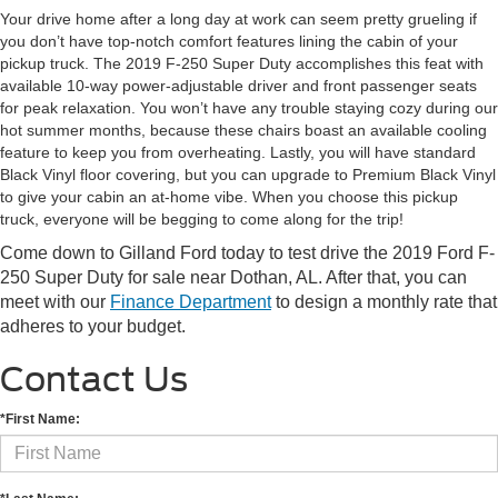
Your drive home after a long day at work can seem pretty grueling if
you don’t have top-notch comfort features lining the cabin of your
pickup truck. The 2019 F-250 Super Duty accomplishes this feat with
available 10-way power-adjustable driver and front passenger seats
for peak relaxation. You won’t have any trouble staying cozy during our
hot summer months, because these chairs boast an available cooling
feature to keep you from overheating. Lastly, you will have standard
Black Vinyl floor covering, but you can upgrade to Premium Black Vinyl
to give your cabin an at-home vibe. When you choose this pickup
truck, everyone will be begging to come along for the trip!
Come down to Gilland Ford today to test drive the 2019 Ford F-
250 Super Duty for sale near Dothan, AL. After that, you can
meet with our
Finance Department
to design a monthly rate that
adheres to your budget.
Contact Us
*First Name: