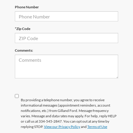
Phone Number
*Zip Code
Comments:
By providing a telephone number, you agree to receive
informational messages (appointment reminders, account
notifications, etc.) from Gilland Ford. Message frequency
varies. Message and data rates may apply. For help, reply HELP
or call us at 334-545-2847. You can opt out at any time by
replying STOP.
View our Privacy Policy
and
Terms of Use