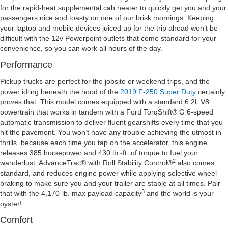
for the rapid-heat supplemental cab heater to quickly get you and your
passengers nice and toasty on one of our brisk mornings. Keeping
your laptop and mobile devices juiced up for the trip ahead won’t be
difficult with the 12v Powerpoint outlets that come standard for your
convenience, so you can work all hours of the day.
Performance
Pickup trucks are perfect for the jobsite or weekend trips, and the
power idling beneath the hood of the
2019 F-250 Super Duty
certainly
proves that. This model comes equipped with a standard 6.2L V8
powertrain that works in tandem with a Ford TorqShift® G 6-speed
automatic transmission to deliver fluent gearshifts every time that you
hit the pavement. You won’t have any trouble achieving the utmost in
thrills, because each time you tap on the accelerator, this engine
releases 385 horsepower and 430 lb.-ft. of torque to fuel your
2
wanderlust. AdvanceTrac® with Roll Stability Control®
also comes
standard, and reduces engine power while applying selective wheel
braking to make sure you and your trailer are stable at all times. Pair
3
that with the 4,170-lb. max payload capacity
and the world is your
oyster!
Comfort