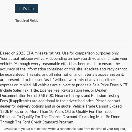
Let's Talk
*Required Fields
Based on 2025 EPA mileage ratings. Use for comparison purposes only.
Your actual mileage will vary, depending on how you drive and maintain your
vehicle. *Although every reasonable effort has been made to ensure the
accuracy of the information contained on this site, absolute accuracy cannot
be guaranteed. This site, and all information and materials appearing on it,
are presented to the user "as is" without warranty of any kind, either
express or implied. All vehicles are subject to prior sale Sale Price Does NOT
Include Sales Tax, Title, License Fee, Registration Fee, or Dealer
Documentation Fee of $589.00, Finance Charges and Emission Testing
Fees (if applicable) are additional to the advertised price. Please contact
Although every reasonable effort has been made to ensure the accuracy of the
dealer for delivery options and price quote. Vehicle Trade Cannot Exceed
information contained on this site, absolute accuracy cannot be guaranteed. This site,
120k Miles or be More Than 10 Years Old to Qualify For The Trade
and all information and materials appearing on it, are presented to the user "as is"
without warranty of any kind, either express or implied. All vehicles are subject to prior
Discount. To Qualify For The Finance Discount, Financing Must Be Done
sale. Price does not include applicable tax, title, and license charges. ‡Vehicles shown
Through The Ford Credit Standard Program.
at different locations are not currently in our inventory (Not in Stock) but can be made
available to you at our location within a reasonable date from the time of your request,