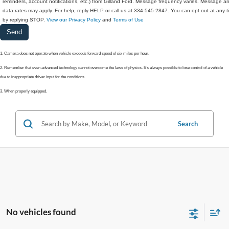
reminders, account notifications, etc.) from Gilland Ford. Message frequency varies. Message a
data rates may apply. For help, reply HELP or call us at 334-545-2847. You can opt out at any 
by replying STOP.
View our Privacy Policy
and
Terms of Use
1. Camera does not operate when vehicle exceeds forward speed of six miles per hour.
2. Remember that even advanced technology cannot overcome the laws of physics. It's always possible to lose control of a vehicle
due to inappropriate driver input for the conditions.
3. When properly equipped.
Search
No vehicles found