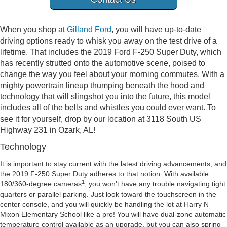
When you shop at
Gilland Ford
, you will have up-to-date
driving options ready to whisk you away on the test drive of a
lifetime. That includes the 2019 Ford F-250 Super Duty, which
has recently strutted onto the automotive scene, poised to
change the way you feel about your morning commutes. With a
mighty powertrain lineup thumping beneath the hood and
technology that will slingshot you into the future, this model
includes all of the bells and whistles you could ever want. To
see it for yourself, drop by our location at 3118 South US
Highway 231 in Ozark, AL!
Technology
It is important to stay current with the latest driving advancements, and
the 2019 F-250 Super Duty adheres to that notion. With available
1
180/360-degree cameras
, you won’t have any trouble navigating tight
quarters or parallel parking. Just look toward the touchscreen in the
center console, and you will quickly be handling the lot at Harry N
Mixon Elementary School like a pro! You will have dual-zone automatic
temperature control available as an upgrade, but you can also spring