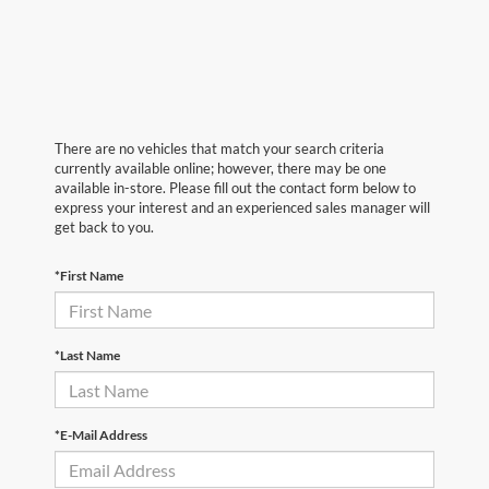
There are no vehicles that match your search criteria
currently available online; however, there may be one
available in-store. Please fill out the contact form below to
express your interest and an experienced sales manager will
get back to you.
*First Name
*Last Name
*E-Mail Address