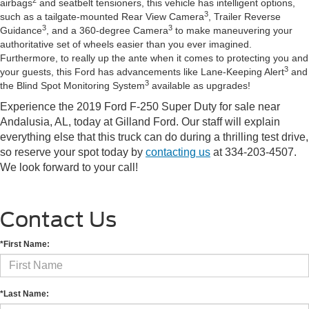
airbags
and seatbelt tensioners, this vehicle has intelligent options,
3
such as a tailgate-mounted Rear View Camera
, Trailer Reverse
3
3
Guidance
, and a 360-degree Camera
to make maneuvering your
authoritative set of wheels easier than you ever imagined.
Furthermore, to really up the ante when it comes to protecting you and
3
your guests, this Ford has advancements like Lane-Keeping Alert
and
3
the Blind Spot Monitoring System
available as upgrades!
Experience the 2019 Ford F-250 Super Duty for sale near
Andalusia, AL, today at Gilland Ford. Our staff will explain
everything else that this truck can do during a thrilling test drive,
so reserve your spot today by
contacting us
at 334-203-4507.
We look forward to your call!
Contact Us
*First Name:
*Last Name: