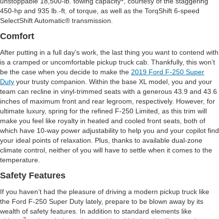
unstoppable 18,500-lb. towing capacity
, courtesy of the staggering
450-hp and 935 lb.-ft. of torque, as well as the TorqShift 6-speed
SelectShift Automatic® transmission.
Comfort
After putting in a full day’s work, the last thing you want to contend with
is a cramped or uncomfortable pickup truck cab. Thankfully, this won’t
be the case when you decide to make the
2019 Ford F-250 Super
Duty
your trusty companion. Within the base XL model, you and your
team can recline in vinyl-trimmed seats with a generous 43.9 and 43.6
inches of maximum front and rear legroom, respectively. However, for
ultimate luxury, spring for the refined F-250 Limited, as this trim will
make you feel like royalty in heated and cooled front seats, both of
which have 10-way power adjustability to help you and your copilot find
your ideal points of relaxation. Plus, thanks to available dual-zone
climate control, neither of you will have to settle when it comes to the
temperature.
Safety Features
If you haven’t had the pleasure of driving a modern pickup truck like
the Ford F-250 Super Duty lately, prepare to be blown away by its
wealth of safety features. In addition to standard elements like
2