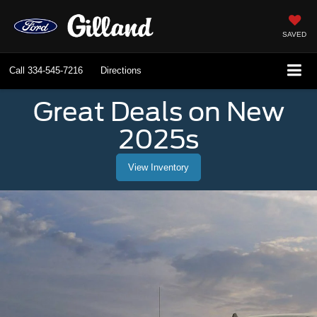
SAVED
Call
334-545-7216
Directions
Great Deals on New
2025s
View Inventory