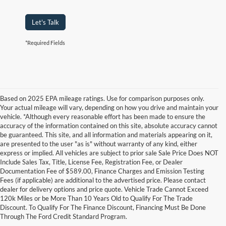
Let's Talk
*Required Fields
Based on 2025 EPA mileage ratings. Use for comparison purposes only.
Your actual mileage will vary, depending on how you drive and maintain your
vehicle. *Although every reasonable effort has been made to ensure the
accuracy of the information contained on this site, absolute accuracy cannot
be guaranteed. This site, and all information and materials appearing on it,
are presented to the user "as is" without warranty of any kind, either
express or implied. All vehicles are subject to prior sale Sale Price Does NOT
Include Sales Tax, Title, License Fee, Registration Fee, or Dealer
Documentation Fee of $589.00, Finance Charges and Emission Testing
Fees (if applicable) are additional to the advertised price. Please contact
Although every reasonable effort has been made to ensure the accuracy of the
dealer for delivery options and price quote. Vehicle Trade Cannot Exceed
information contained on this site, absolute accuracy cannot be guaranteed. This site,
120k Miles or be More Than 10 Years Old to Qualify For The Trade
and all information and materials appearing on it, are presented to the user "as is"
without warranty of any kind, either express or implied. All vehicles are subject to prior
Discount. To Qualify For The Finance Discount, Financing Must Be Done
sale. Price does not include applicable tax, title, and license charges. ‡Vehicles shown
Through The Ford Credit Standard Program.
at different locations are not currently in our inventory (Not in Stock) but can be made