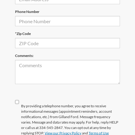
Phone Number
*Zip Code
Comments:
By providing a telephone number, you agree to receive
informational messages (appointment reminders, account
notifications, etc.) from Gilland Ford. Message frequency
varies. Message and data rates may apply. For help, reply HELP
or call us at 334-545-2847. You can opt out at any time by
replying STOP.
View our Privacy Policy
and
Terms of Use