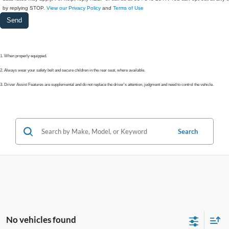
by replying STOP.
View our Privacy Policy
and
Terms of Use
1. When properly equipped.
2. Always wear your safety belt and secure children in the rear seat, where available.
3. Driver Assist Features are supplemental and do not replace the driver's attention, judgment and need to control the vehicle.
Search
No vehicles found