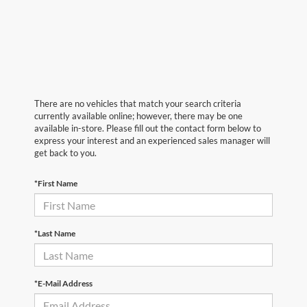
There are no vehicles that match your search criteria
currently available online; however, there may be one
available in-store. Please fill out the contact form below to
express your interest and an experienced sales manager will
get back to you.
*First Name
*Last Name
*E-Mail Address