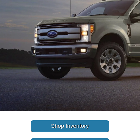
Shop Inventory