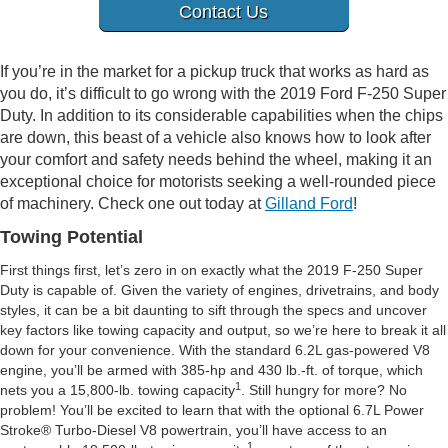
Contact Us
If you’re in the market for a pickup truck that works as hard as
you do, it’s difficult to go wrong with the 2019 Ford F-250 Super
Duty. In addition to its considerable capabilities when the chips
are down, this beast of a vehicle also knows how to look after
your comfort and safety needs behind the wheel, making it an
exceptional choice for motorists seeking a well-rounded piece
of machinery. Check one out today at
Gilland Ford
!
Towing Potential
First things first, let’s zero in on exactly what the 2019 F-250 Super
Duty is capable of. Given the variety of engines, drivetrains, and body
styles, it can be a bit daunting to sift through the specs and uncover
key factors like towing capacity and output, so we’re here to break it all
down for your convenience. With the standard 6.2L gas-powered V8
engine, you’ll be armed with 385-hp and 430 lb.-ft. of torque, which
1
nets you a 15,800-lb. towing capacity
. Still hungry for more? No
problem! You’ll be excited to learn that with the optional 6.7L Power
Stroke® Turbo-Diesel V8 powertrain, you’ll have access to an
1