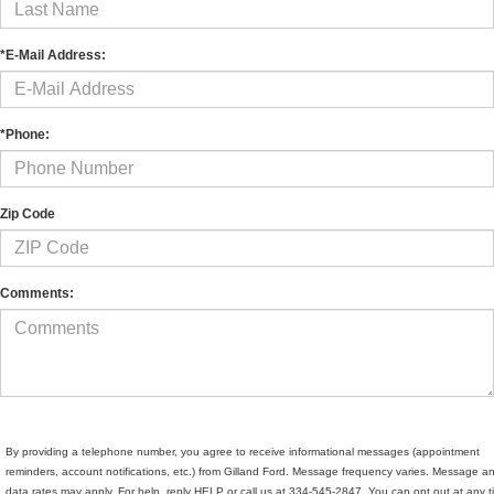
*E-Mail Address:
*Phone:
Zip Code
Comments:
By providing a telephone number, you agree to receive informational messages (appointment
reminders, account notifications, etc.) from Gilland Ford. Message frequency varies. Message a
data rates may apply. For help, reply HELP or call us at 334-545-2847. You can opt out at any 