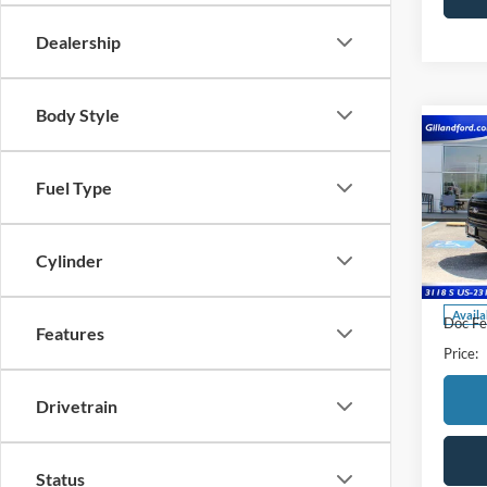
Dealership
Body Style
Co
2024
Fuel Type
Pric
VIN:
1
Cylinder
Model:
Availa
Doc Fe
Features
Price:
Drivetrain
Status