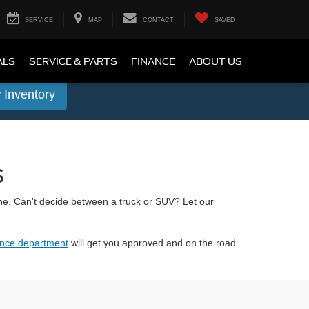
SERVICE
MAP
CONTACT
SAVED
ALS
SERVICE & PARTS
FINANCE
ABOUT US
 Inventory
s
ne. Can't decide between a truck or SUV? Let our
ance department
will get you approved and on the road