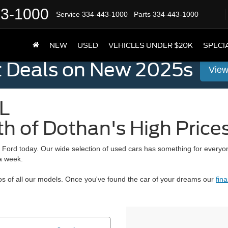
43-1000
Service
334-443-1000
Parts
334-443-1000
NEW
USED
VEHICLES UNDER $20K
SPECI
t Deals on New 2025s
View
L
th of Dothan's High Price
d Ford
today. Our wide selection of used cars has something for everyo
 a week.
s of all our models. Once you've found the car of your dreams our
fin