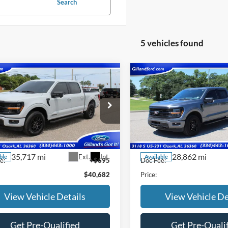
Search
5 vehicles found
mpare Vehicle
Compare Vehicle
$39,987
$41,78
Ford F-150
XLT
2024
Ford F-150
XLT
SALE PRICE
SALE PRICE
e Drop
Price Drop
FTFW3LDXRFA95427
Stock:
UF2666
VIN:
1FTFW3LD6RFA40599
Sto
W3L
Model:
W3L
Less
Less
35,717 mi
28,862 mi
Ext.
Int.
ble
Available
e:
+$695
Doc Fee:
$40,682
Price:
View Vehicle Details
View Vehicle De
Get Pre-Qualified
Get Pre-Quali