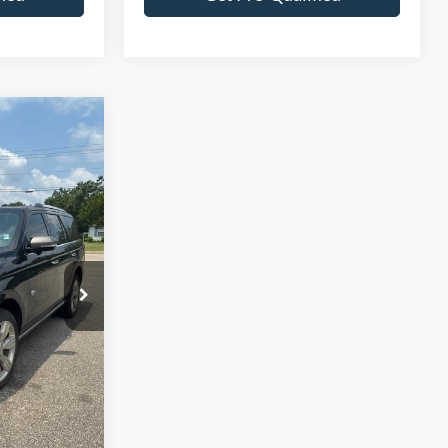
7
ck:
F3174A
Ext.
Int.
+$695
$62,682
tails
fied