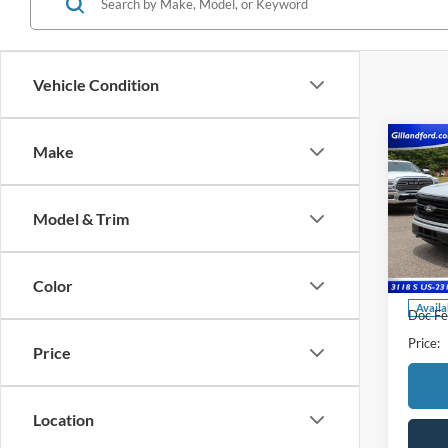
Vehicle Condition
Co
Make
2024
Model & Trim
Pric
VIN:
1
Model:
Color
Availa
Doc Fe
Price:
Price
Location