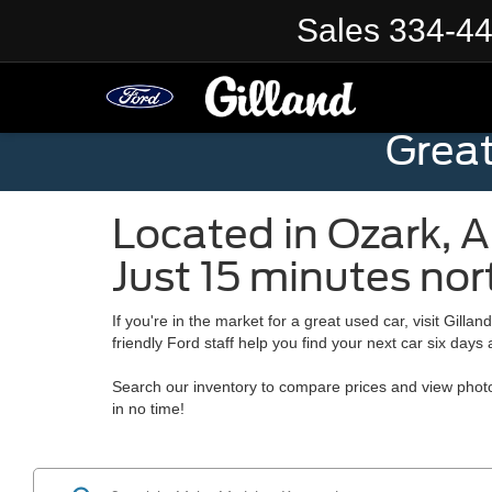
Sales
334-4
Grea
Located in
Ozark
,
A
Just 15 minutes nor
If you're in the market for a great used car, visit
Gillan
friendly Ford staff help you find your next car six days
Search our inventory to compare prices and view photo
in no time!