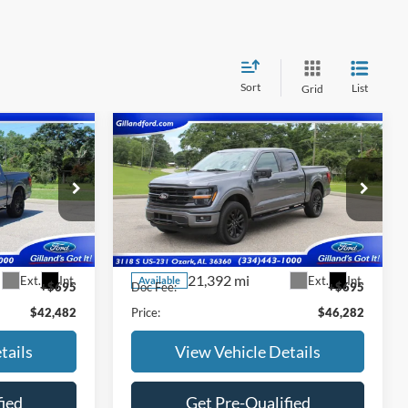
Sort
List
Grid
Compare Vehicle
7
$45,587
2024
Ford F-150
XLT
SALE PRICE
Price Drop
ck:
UF2663
VIN:
1FTFW3LD9RFA68770
Stock:
UF2665
Model:
W3L
Less
21,392 mi
Ext.
Int.
Ext.
Int.
Available
+$695
Doc Fee:
+$695
$42,482
Price:
$46,282
tails
View Vehicle Details
fied
Get Pre-Qualified