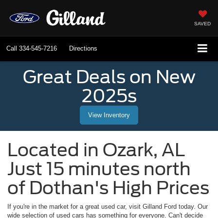
SAVED
Call
334-545-7216
Directions
Great Deals on New
2025s
View Inventory
Located in
Ozark
,
AL
Just 15 minutes north
of Dothan's High Prices
If you're in the market for a great used car, visit
Gilland Ford
today. Our
wide selection of used cars has something for everyone. Can't decide