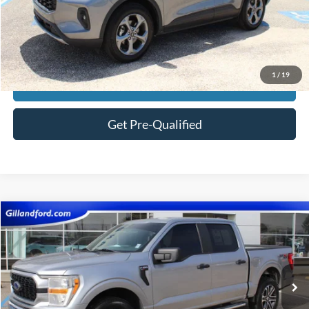
Price:
$29,582
Click To Call
1
/
19
View Vehicle Details
Get Pre-Qualified
Compare Vehicle
$29,474
2022
Ford F-150
XL
SALE PRICE
Price Drop
VIN:
1FTEW1EP3NKE79154
Stock:
F3130A
Model:
W1E
98,964 mi
Ext.
Int.
Available