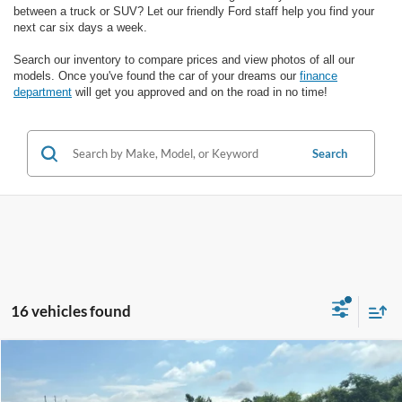
between a truck or SUV? Let our friendly Ford staff help you find your
next car six days a week.
Search our inventory to compare prices and view photos of all our
models. Once you've found the car of your dreams our
finance
department
will get you approved and on the road in no time!
Search
16 vehicles found
Compare Vehicle
$16,987
2020
Ford Edge
Titanium
SALE PRICE