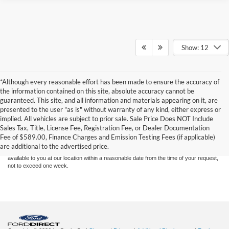
Show: 12
*Although every reasonable effort has been made to ensure the accuracy of
the information contained on this site, absolute accuracy cannot be
guaranteed. This site, and all information and materials appearing on it, are
presented to the user "as is" without warranty of any kind, either express or
Although every reasonable effort has been made to ensure the accuracy of the
implied. All vehicles are subject to prior sale. Sale Price Does NOT Include
information contained on this site, absolute accuracy cannot be guaranteed. This site,
Sales Tax, Title, License Fee, Registration Fee, or Dealer Documentation
and all information and materials appearing on it, are presented to the user "as is"
without warranty of any kind, either express or implied. All vehicles are subject to prior
Fee of $589.00, Finance Charges and Emission Testing Fees (if applicable)
sale. Price does not include applicable tax, title, and license charges. ‡Vehicles shown
are additional to the advertised price.
at different locations are not currently in our inventory (Not in Stock) but can be made
available to you at our location within a reasonable date from the time of your request,
not to exceed one week.