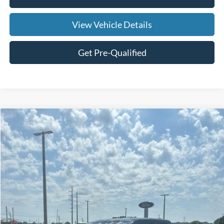
View Vehicle Details
Get Pre-Qualified
Compare Vehicle
$21,269
2023
Ford F-150
XLT
SALE PRICE
Price Drop
VIN:
1FTEX1CB4PKD69284
Stock:
UFC1377
Model:
X1C
128,309 mi
Ext.
Int.
Available
Less
Doc Fee:
+$695
Price:
$21,964