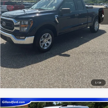
Click To Call
View Vehicle Details
Get Pre-Qualified
1
/
16
Compare Vehicle
$21,987
2023
Ford Bronco Sport