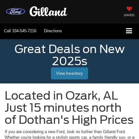
SAVED
Call
334-545-7216
Directions
Great Deals on New
2025s
View Inventory
Located in
Ozark
,
AL
Just 15 minutes north
of Dothan's High Prices
If you are considering a new Ford, look no further than
Gilland Ford
.
Whether you're looking for a stylish sports car, a family friendly suv, or a