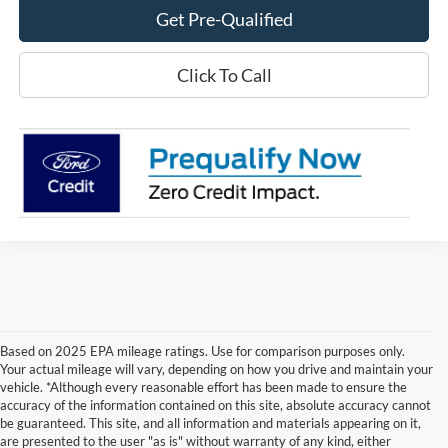
Get Pre-Qualified
Click To Call
Based on 2025 EPA mileage ratings. Use for comparison purposes only.
Your actual mileage will vary, depending on how you drive and maintain your
vehicle. *Although every reasonable effort has been made to ensure the
accuracy of the information contained on this site, absolute accuracy cannot
be guaranteed. This site, and all information and materials appearing on it,
are presented to the user "as is" without warranty of any kind, either