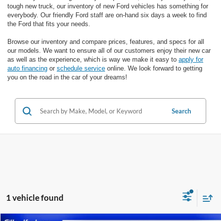
tough new truck, our inventory of new Ford vehicles has something for
everybody. Our friendly Ford staff are on-hand six days a week to find
the Ford that fits your needs.
Browse our inventory and compare prices, features, and specs for all
our models. We want to ensure all of our customers enjoy their new car
as well as the experience, which is way we make it easy to
apply for
auto financing
or
schedule service
online. We look forward to getting
you on the road in the car of your dreams!
Search
1 vehicle found