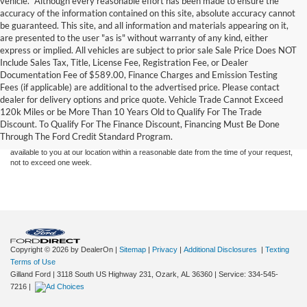
vehicle. *Although every reasonable effort has been made to ensure the
accuracy of the information contained on this site, absolute accuracy cannot
be guaranteed. This site, and all information and materials appearing on it,
are presented to the user "as is" without warranty of any kind, either
express or implied. All vehicles are subject to prior sale Sale Price Does NOT
Include Sales Tax, Title, License Fee, Registration Fee, or Dealer
Documentation Fee of $589.00, Finance Charges and Emission Testing
Fees (if applicable) are additional to the advertised price. Please contact
Although every reasonable effort has been made to ensure the accuracy of the
dealer for delivery options and price quote. Vehicle Trade Cannot Exceed
information contained on this site, absolute accuracy cannot be guaranteed. This site,
120k Miles or be More Than 10 Years Old to Qualify For The Trade
and all information and materials appearing on it, are presented to the user "as is"
without warranty of any kind, either express or implied. All vehicles are subject to prior
Discount. To Qualify For The Finance Discount, Financing Must Be Done
sale. Price does not include applicable tax, title, and license charges. ‡Vehicles shown
Through The Ford Credit Standard Program.
at different locations are not currently in our inventory (Not in Stock) but can be made
available to you at our location within a reasonable date from the time of your request,
not to exceed one week.
Copyright © 2026
by DealerOn
|
Sitemap
|
Privacy
|
Additional Disclosures
|
Texting
Terms of Use
Gilland Ford
|
3118 South US Highway 231,
Ozark,
AL
36360
|
Service:
334-545-
7216
|