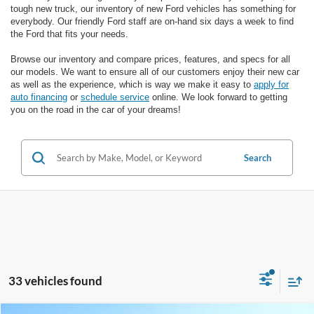
tough new truck, our inventory of new Ford vehicles has something for
everybody. Our friendly Ford staff are on-hand six days a week to find
the Ford that fits your needs.
Browse our inventory and compare prices, features, and specs for all
our models. We want to ensure all of our customers enjoy their new car
as well as the experience, which is way we make it easy to
apply for
auto financing
or
schedule service
online. We look forward to getting
you on the road in the car of your dreams!
Search
33 vehicles found