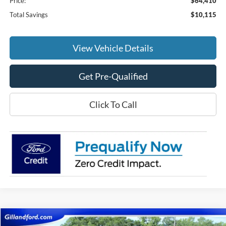
Price:
$64,410
Total Savings
$10,115
View Vehicle Details
Get Pre-Qualified
Click To Call
Compare Vehicle