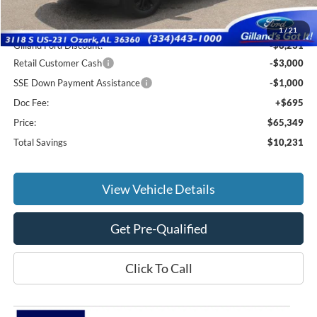
MSRP:
$74,885
1
/
21
Gilland Ford Discount:
-$6,231
Retail Customer Cash
-$3,000
SSE Down Payment Assistance
-$1,000
Doc Fee:
+$695
Price:
$65,349
Total Savings
$10,231
View Vehicle Details
Get Pre-Qualified
Click To Call