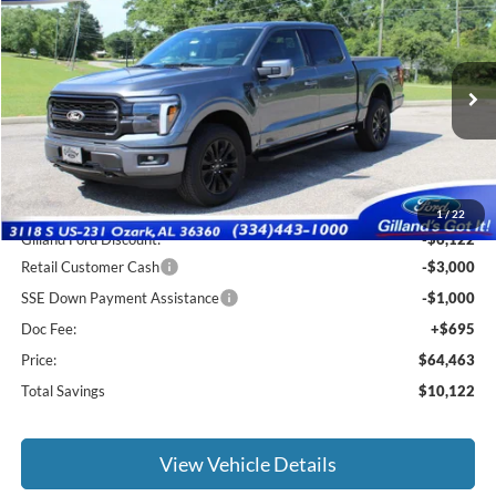
$63,768
2026
Ford F-150
Lariat
$10,122
SALE PRICE
SAVINGS
Price Drop
VIN:
1FTFW5L82TFA74013
Stock:
F3132
Model:
W5L
Ext.
Int.
In Stock
Less
MSRP:
$73,890
1
/
22
Gilland Ford Discount:
-$6,122
Retail Customer Cash
-$3,000
SSE Down Payment Assistance
-$1,000
Doc Fee:
+$695
Price:
$64,463
Total Savings
$10,122
View Vehicle Details