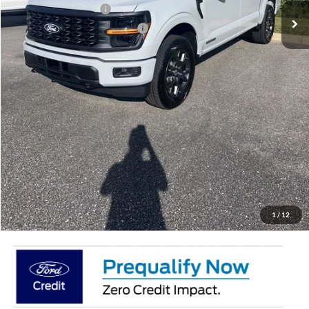
Retail Customer Cash
-$3,000
SSE Down Payment Assistance
-$1,000
Doc Fee:
+$695
Price:
$50,887
Total Savings
$7,658
View Vehicle Details
Get Pre-Qualified
Click To Call
1
/
12