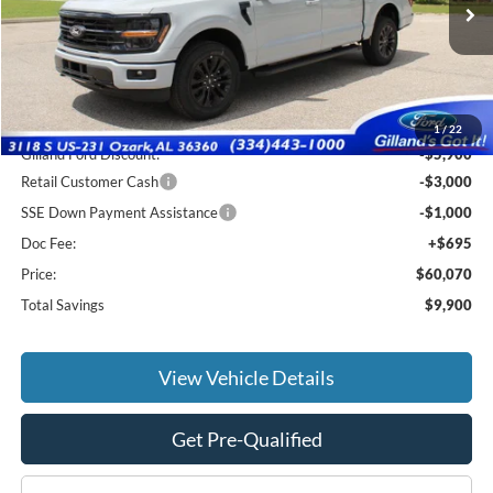
Ext.
Int.
In Stock
Less
MSRP:
$69,275
1
/
22
Gilland Ford Discount:
-$5,900
Retail Customer Cash
-$3,000
SSE Down Payment Assistance
-$1,000
Doc Fee:
+$695
Price:
$60,070
Total Savings
$9,900
View Vehicle Details
Get Pre-Qualified