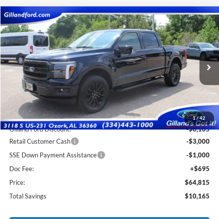
Compare Vehicle
$64,120
2026
Ford F-150
Lariat
$10,165
SALE PRICE
SAVINGS
Price Drop
VIN:
1FTFW5L8XTFA75426
Stock:
F3123
Model:
W5L
Ext.
Int.
In Stock
Less
MSRP:
$74,285
1
/
42
Gilland Ford Discount:
-$6,165
Retail Customer Cash
-$3,000
SSE Down Payment Assistance
-$1,000
Doc Fee:
+$695
Price:
$64,815
Total Savings
$10,165