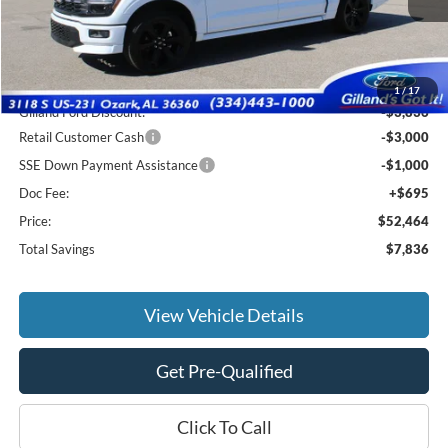
Less
MSRP:
$59,605
1
/
17
Gilland Ford Discount:
-$3,836
Retail Customer Cash
-$3,000
SSE Down Payment Assistance
-$1,000
Doc Fee:
+$695
Price:
$52,464
Total Savings
$7,836
View Vehicle Details
Get Pre-Qualified
Click To Call