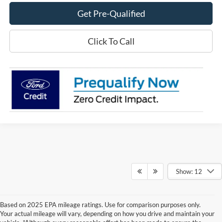
Get Pre-Qualified
Click To Call
Show: 12
Based on 2025 EPA mileage ratings. Use for comparison purposes only.
Your actual mileage will vary, depending on how you drive and maintain your