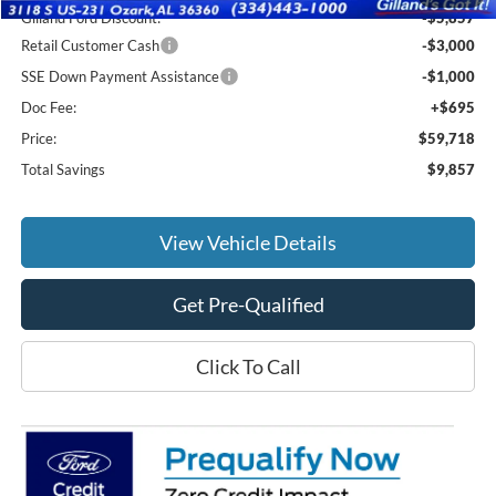
Gilland Ford Discount:
-$5,857
Retail Customer Cash
-$3,000
SSE Down Payment Assistance
-$1,000
Doc Fee:
+$695
Price:
$59,718
Total Savings
$9,857
View Vehicle Details
Get Pre-Qualified
Click To Call