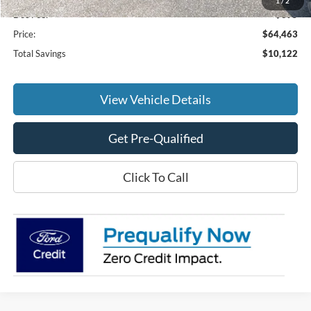
1
/
2
Doc Fee:
+$695
Price:
$64,463
Total Savings
$10,122
View Vehicle Details
Get Pre-Qualified
Click To Call