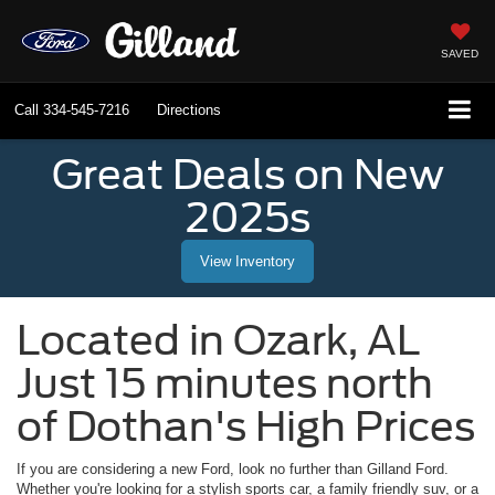
SAVED
Call
334-545-7216
Directions
Great Deals on New
2025s
View Inventory
Located in
Ozark
,
AL
Just 15 minutes north
of Dothan's High Prices
If you are considering a new Ford, look no further than
Gilland Ford
.
Whether you're looking for a stylish sports car, a family friendly suv, or a