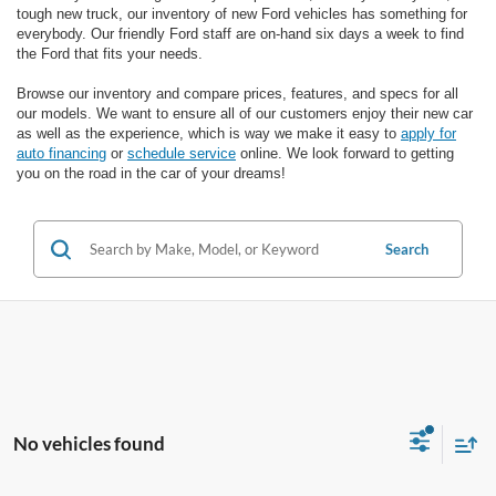
tough new truck, our inventory of new Ford vehicles has something for
everybody. Our friendly Ford staff are on-hand six days a week to find
the Ford that fits your needs.
Browse our inventory and compare prices, features, and specs for all
our models. We want to ensure all of our customers enjoy their new car
as well as the experience, which is way we make it easy to
apply for
auto financing
or
schedule service
online. We look forward to getting
you on the road in the car of your dreams!
Search
No vehicles found