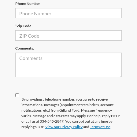
Phone Number
*Zip Code
Comments:
By providing a telephone number, you agree to receive
informational messages (appointment reminders, account
notifications, etc.) from Gilland Ford. Message frequency
varies. Message and data rates may apply. For help, reply HELP
or call us at 334-545-2847. You can opt out at any time by
replying STOP.
View our Privacy Policy
and
Terms of Use