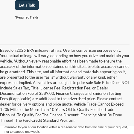
Let's Talk
*Required Fields
Based on 2025 EPA mileage ratings. Use for comparison purposes only.
Your actual mileage will vary, depending on how you drive and maintain your
vehicle. *Although every reasonable effort has been made to ensure the
accuracy of the information contained on this site, absolute accuracy cannot
be guaranteed. This site, and all information and materials appearing on it,
are presented to the user "as is" without warranty of any kind, either
express or implied. All vehicles are subject to prior sale Sale Price Does NOT
Include Sales Tax, Title, License Fee, Registration Fee, or Dealer
Documentation Fee of $589.00, Finance Charges and Emission Testing
Fees (if applicable) are additional to the advertised price. Please contact
Although every reasonable effort has been made to ensure the accuracy of the
dealer for delivery options and price quote. Vehicle Trade Cannot Exceed
information contained on this site, absolute accuracy cannot be guaranteed. This site,
120k Miles or be More Than 10 Years Old to Qualify For The Trade
and all information and materials appearing on it, are presented to the user "as is"
without warranty of any kind, either express or implied. All vehicles are subject to prior
Discount. To Qualify For The Finance Discount, Financing Must Be Done
sale. Price does not include applicable tax, title, and license charges. ‡Vehicles shown
Through The Ford Credit Standard Program.
at different locations are not currently in our inventory (Not in Stock) but can be made
available to you at our location within a reasonable date from the time of your request,
not to exceed one week.