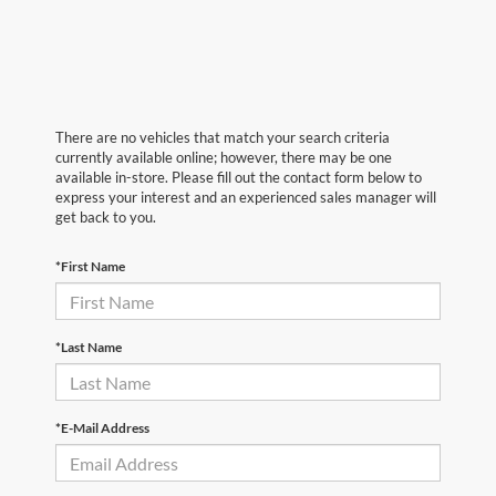
There are no vehicles that match your search criteria
currently available online; however, there may be one
available in-store. Please fill out the contact form below to
express your interest and an experienced sales manager will
get back to you.
*First Name
*Last Name
*E-Mail Address