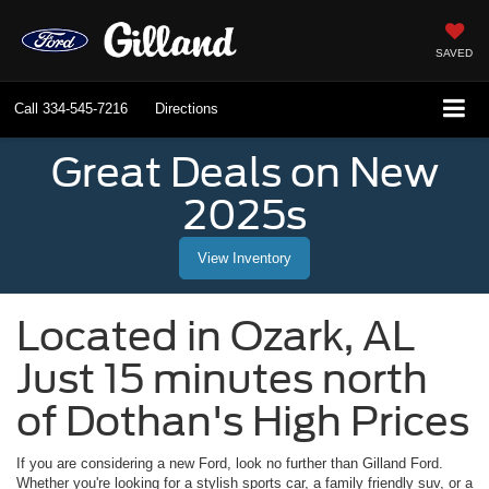
SAVED
Call
334-545-7216
Directions
Great Deals on New
2025s
View Inventory
Located in
Ozark
,
AL
Just 15 minutes north
of Dothan's High Prices
If you are considering a new Ford, look no further than
Gilland Ford
.
Whether you're looking for a stylish sports car, a family friendly suv, or a