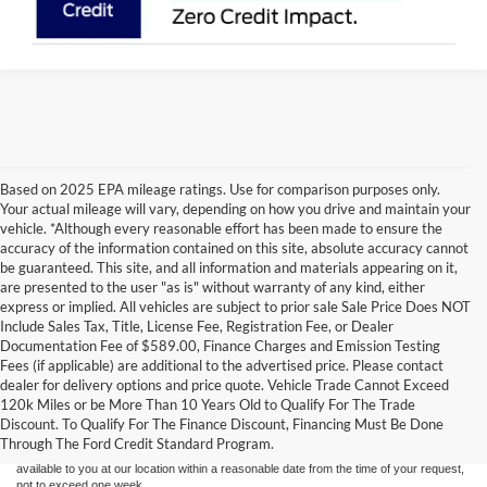
Based on 2025 EPA mileage ratings. Use for comparison purposes only.
Your actual mileage will vary, depending on how you drive and maintain your
vehicle. *Although every reasonable effort has been made to ensure the
accuracy of the information contained on this site, absolute accuracy cannot
be guaranteed. This site, and all information and materials appearing on it,
are presented to the user "as is" without warranty of any kind, either
express or implied. All vehicles are subject to prior sale Sale Price Does NOT
Include Sales Tax, Title, License Fee, Registration Fee, or Dealer
Documentation Fee of $589.00, Finance Charges and Emission Testing
Fees (if applicable) are additional to the advertised price. Please contact
Although every reasonable effort has been made to ensure the accuracy of the
dealer for delivery options and price quote. Vehicle Trade Cannot Exceed
information contained on this site, absolute accuracy cannot be guaranteed. This site,
120k Miles or be More Than 10 Years Old to Qualify For The Trade
and all information and materials appearing on it, are presented to the user "as is"
without warranty of any kind, either express or implied. All vehicles are subject to prior
Discount. To Qualify For The Finance Discount, Financing Must Be Done
sale. Price does not include applicable tax, title, and license charges. ‡Vehicles shown
Through The Ford Credit Standard Program.
at different locations are not currently in our inventory (Not in Stock) but can be made
available to you at our location within a reasonable date from the time of your request,
not to exceed one week.