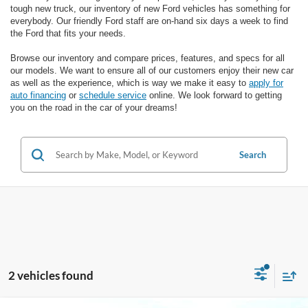
tough new truck, our inventory of new Ford vehicles has something for
everybody. Our friendly Ford staff are on-hand six days a week to find
the Ford that fits your needs.
Browse our inventory and compare prices, features, and specs for all
our models. We want to ensure all of our customers enjoy their new car
as well as the experience, which is way we make it easy to
apply for
auto financing
or
schedule service
online. We look forward to getting
you on the road in the car of your dreams!
Search
2 vehicles found