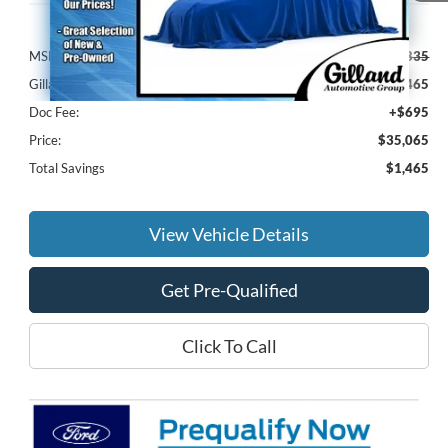
Less
MSRP:
$35,835
Gilland Ford Discount:
-$1,465
Doc Fee:
+$695
Price:
$35,065
Total Savings
$1,465
View Vehicle Details
Get Pre-Qualified
Click To Call