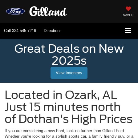
SAVED
Call
334-545-7216
Directions
Great Deals on New
2025s
View Inventory
Located in
Ozark
,
AL
Just 15 minutes north
of Dothan's High Prices
If you are considering a new Ford, look no further than
Gilland Ford
.
Whether you're looking for a stylish sports car, a family friendly suv, or a