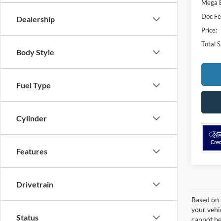
Mega 
Doc Fe
Dealership
Price:
Total 
Body Style
Fuel Type
Cylinder
Features
Drivetrain
Based on 
your vehi
Status
cannot be