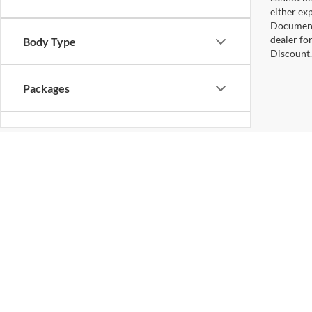
either exp
Documenta
dealer fo
Body Type
Discount.
Packages
Bed Length
Although every reasonable effort has been made to ensure the ac
on it, are presented to the user "as is" without warranty of any k
at different locations are not currently in our inventory (Not in
Copyright © 2026
by DealerOn
|
Sitemap
Gilland Ford
|
3118 South US Highway 231