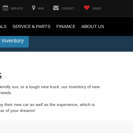
SERVICE
MAP
CONTACT
SAVED
ALS
SERVICE & PARTS
FINANCE
ABOUT US
 Inventory
s
friendly suv, or a tough new truck, our inventory of new
 needs.
y their new car as well as the experience, which is
car of your dreams!