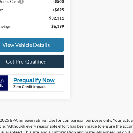
Bonus Cash
-$500
e:
+$695
$32,311
Savings
$6,199
View Vehicle Details
Get Pre-Qualified
2025 EPA mileage ratings. Use for comparison purposes only. Your actual
cle. *Although every reasonable effort has been made to ensure the accur
 guaranteed. This site, and all information and materials appearing on it, 