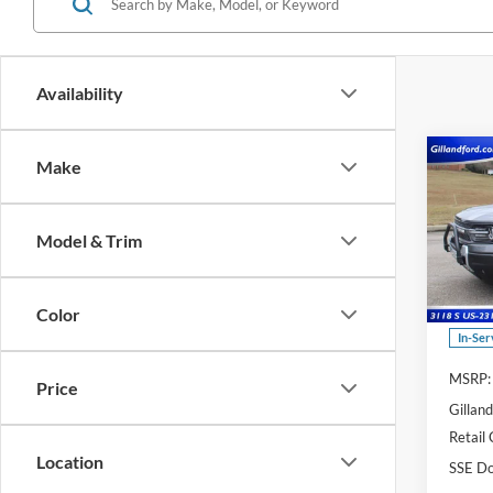
Availability
Co
Make
$6,
2025
Big B
SAVI
Model & Trim
Spec
VIN:
3
Model:
Color
In-Ser
MSRP:
Price
Gillan
Retail
Location
SSE Do