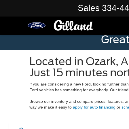
Sales
334-4
Grea
Located in
Ozark
,
A
Just 15 minutes nor
If you are considering a new Ford, look no further tha
Ford vehicles has something for everybody. Our friendly
Browse our inventory and compare prices, features, and
way we make it easy to
apply for auto financing
or
sch