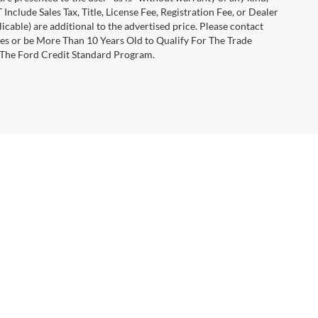
 Include Sales Tax, Title, License Fee, Registration Fee, or Dealer
able) are additional to the advertised price. Please contact
les or be More Than 10 Years Old to Qualify For The Trade
 The Ford Credit Standard Program.
anteed. This site, and all information and materials appearing
include applicable tax, title, and license charges. ‡Vehicles shown
m the time of your request, not to exceed one week.