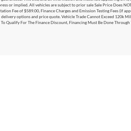
ress or implied. All vehicles are subject to prior sale Sale Price Does NOT
tion Fee of $589.00, Finance Charges and Emission Testing Fees (if applic
r delivery options and price quote. Vehicle Trade Cannot Exceed 120k Mi
 To Qualify For The Finance Discount, Financing Must Be Done Through
curacy of the information contained on this site, absolute accuracy cannot be guar
ind, either express or implied. All vehicles are subject to prior sale. Price does not 
 Stock) but can be made available to you at our location within a reasonable date fro
|
Privacy
|
Additional Disclosures
|
Texting Terms of Use
,
Ozark,
AL
36360
|
Sales:
334-443-1000
|