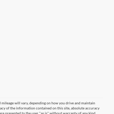
 mileage will vary, depending on how you drive and maintain
acy of the information contained on this site, absolute accuracy
are presented to the user "as is" without warranty of any kind,