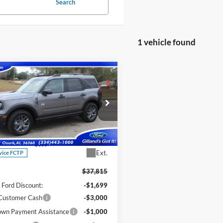
Search
1 vehicle found
mpare Vehicle
$31,616
199
Ford Bronco Sport
end
SALE PRICE
NGS
ial Offer
Price Drop
FMCR9BN1SRF68837
Stock:
F3066
R9B
Less
Ext.
vice FCTP
$37,815
d Ford Discount:
-$1,699
 Customer Cash
-$3,000
wn Payment Assistance
-$1,000