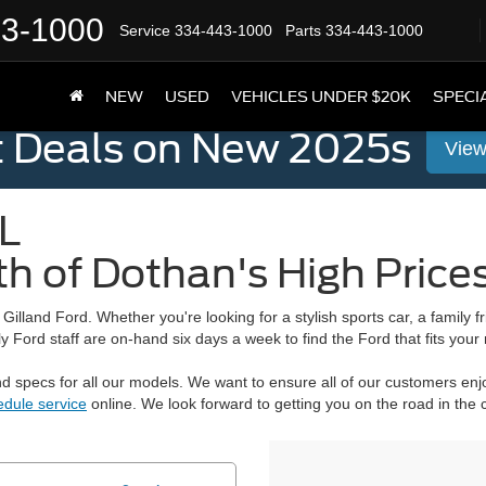
43-1000
Service
334-443-1000
Parts
334-443-1000
NEW
USED
VEHICLES UNDER $20K
SPECI
t Deals on New 2025s
View
L
th of Dothan's High Price
n
Gilland Ford
. Whether you're looking for a stylish sports car, a family 
 Ford staff are on-hand six days a week to find the Ford that fits your
 specs for all our models. We want to ensure all of our customers enjo
edule service
online. We look forward to getting you on the road in the 