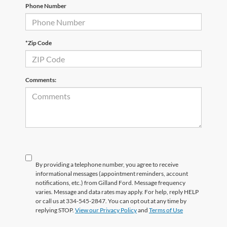
Phone Number
*Zip Code
Comments:
By providing a telephone number, you agree to receive
informational messages (appointment reminders, account
notifications, etc.) from Gilland Ford. Message frequency
varies. Message and data rates may apply. For help, reply HELP
or call us at 334-545-2847. You can opt out at any time by
replying STOP.
View our Privacy Policy
and
Terms of Use