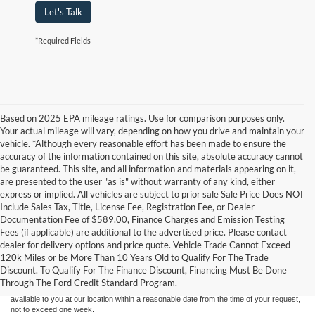
Let's Talk
*Required Fields
Based on 2025 EPA mileage ratings. Use for comparison purposes only.
Your actual mileage will vary, depending on how you drive and maintain your
vehicle. *Although every reasonable effort has been made to ensure the
accuracy of the information contained on this site, absolute accuracy cannot
be guaranteed. This site, and all information and materials appearing on it,
are presented to the user "as is" without warranty of any kind, either
express or implied. All vehicles are subject to prior sale Sale Price Does NOT
Include Sales Tax, Title, License Fee, Registration Fee, or Dealer
Documentation Fee of $589.00, Finance Charges and Emission Testing
Fees (if applicable) are additional to the advertised price. Please contact
Although every reasonable effort has been made to ensure the accuracy of the
dealer for delivery options and price quote. Vehicle Trade Cannot Exceed
information contained on this site, absolute accuracy cannot be guaranteed. This site,
120k Miles or be More Than 10 Years Old to Qualify For The Trade
and all information and materials appearing on it, are presented to the user "as is"
without warranty of any kind, either express or implied. All vehicles are subject to prior
Discount. To Qualify For The Finance Discount, Financing Must Be Done
sale. Price does not include applicable tax, title, and license charges. ‡Vehicles shown
Through The Ford Credit Standard Program.
at different locations are not currently in our inventory (Not in Stock) but can be made
available to you at our location within a reasonable date from the time of your request,
not to exceed one week.