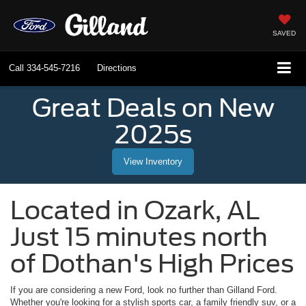
SAVED
Call
334-545-7216
Directions
Great Deals on New
2025s
View Inventory
Located in
Ozark
,
AL
Just 15 minutes north
of Dothan's High Prices
If you are considering a new Ford, look no further than
Gilland Ford
.
Whether you're looking for a stylish sports car, a family friendly suv, or a