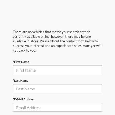
There are no vehicles that match your search criteria
currently available online; however, there may be one
available in-store. Please fill out the contact form below to
express your interest and an experienced sales manager will
get back to you.
*First Name
*Last Name
*E-Mail Address