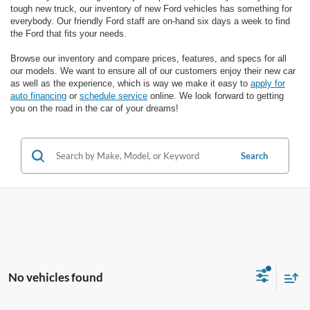
tough new truck, our inventory of new Ford vehicles has something for
everybody. Our friendly Ford staff are on-hand six days a week to find
the Ford that fits your needs.
Browse our inventory and compare prices, features, and specs for all
our models. We want to ensure all of our customers enjoy their new car
as well as the experience, which is way we make it easy to
apply for
auto financing
or
schedule service
online. We look forward to getting
you on the road in the car of your dreams!
Search
No vehicles found