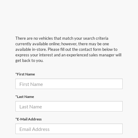
There are no vehicles that match your search criteria
currently available online; however, there may be one
available in-store. Please fill out the contact form below to
express your interest and an experienced sales manager will
get back to you.
*First Name
*Last Name
*E-Mail Address