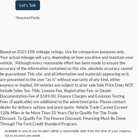
Let's Talk
*Required Fields
Based on 2025 EPA mileage ratings. Use for comparison purposes only.
Your actual mileage will vary, depending on how you drive and maintain your
vehicle. *Although every reasonable effort has been made to ensure the
accuracy of the information contained on this site, absolute accuracy cannot
be guaranteed. This site, and all information and materials appearing on it,
are presented to the user "as is" without warranty of any kind, either
express or implied. All vehicles are subject to prior sale Sale Price Does NOT
Include Sales Tax, Title, License Fee, Registration Fee, or Dealer
Documentation Fee of $589.00, Finance Charges and Emission Testing
Fees (if applicable) are additional to the advertised price. Please contact
Although every reasonable effort has been made to ensure the accuracy of the
dealer for delivery options and price quote. Vehicle Trade Cannot Exceed
information contained on this site, absolute accuracy cannot be guaranteed. This site,
120k Miles or be More Than 10 Years Old to Qualify For The Trade
and all information and materials appearing on it, are presented to the user "as is"
without warranty of any kind, either express or implied. All vehicles are subject to prior
Discount. To Qualify For The Finance Discount, Financing Must Be Done
sale. Price does not include applicable tax, title, and license charges. ‡Vehicles shown
Through The Ford Credit Standard Program.
at different locations are not currently in our inventory (Not in Stock) but can be made
available to you at our location within a reasonable date from the time of your request,
not to exceed one week.