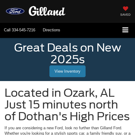
SAVED
Call
334-545-7216
Directions
Great Deals on New
2025s
View Inventory
Located in
Ozark
,
AL
Just 15 minutes north
of Dothan's High Prices
If you are considering a new Ford, look no further than
Gilland Ford
.
Whether you're looking for a stylish sports car, a family friendly suv, or a