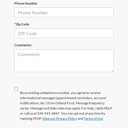
Phone Number
*Zip Code
Comments:
By providing a telephone number, you agree to receive
informational messages (appointment reminders, account
notifications, etc.) from Gilland Ford. Message frequency
varies. Message and data rates may apply. For help, reply HELP
or call us at 334-545-2847. You can opt out at any time by
replying STOP.
View our Privacy Policy
and
Terms of Use