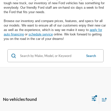
tough new truck, our inventory of new Ford vehicles has something for
everybody. Our friendly Ford staff are on-hand six days a week to find
the Ford that fits your needs.
Browse our inventory and compare prices, features, and specs for all
our models. We want to ensure all of our customers enjoy their new car
as well as the experience, which is way we make it easy to
apply for
auto financing
or
schedule service
online. We look forward to getting
you on the road in the car of your dreams!
Search
No vehicles found