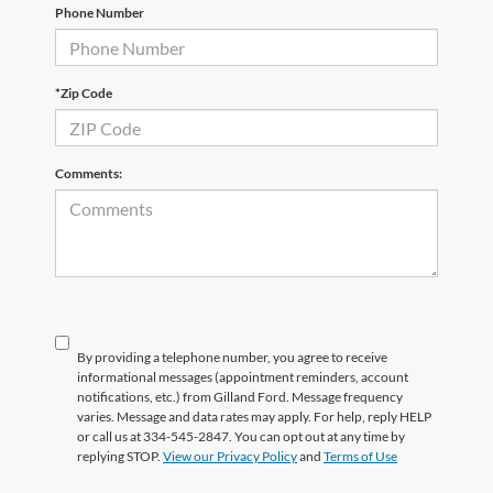
Phone Number
*Zip Code
Comments:
By providing a telephone number, you agree to receive
informational messages (appointment reminders, account
notifications, etc.) from Gilland Ford. Message frequency
varies. Message and data rates may apply. For help, reply HELP
or call us at 334-545-2847. You can opt out at any time by
replying STOP.
View our Privacy Policy
and
Terms of Use