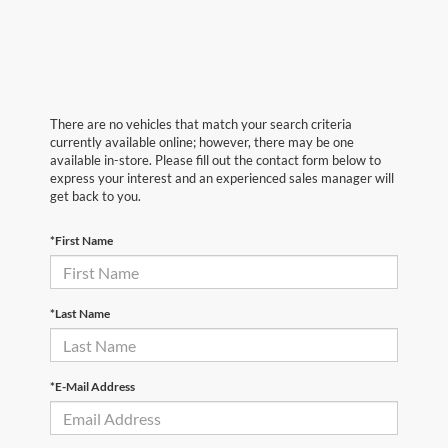
There are no vehicles that match your search criteria
currently available online; however, there may be one
available in-store. Please fill out the contact form below to
express your interest and an experienced sales manager will
get back to you.
*First Name
*Last Name
*E-Mail Address