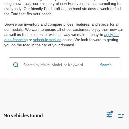
tough new truck, our inventory of new Ford vehicles has something for
everybody. Our friendly Ford staff are on-hand six days a week to find
the Ford that fits your needs.
Browse our inventory and compare prices, features, and specs for all
our models. We want to ensure all of our customers enjoy their new car
as well as the experience, which is way we make it easy to
apply for
auto financing
or
schedule service
online. We look forward to getting
you on the road in the car of your dreams!
Search
No vehicles found