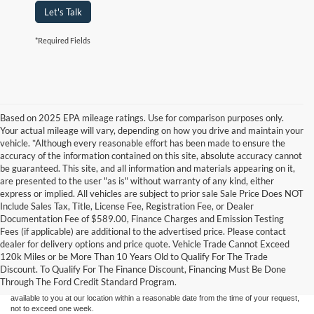
Let's Talk
*Required Fields
Based on 2025 EPA mileage ratings. Use for comparison purposes only.
Your actual mileage will vary, depending on how you drive and maintain your
vehicle. *Although every reasonable effort has been made to ensure the
accuracy of the information contained on this site, absolute accuracy cannot
be guaranteed. This site, and all information and materials appearing on it,
are presented to the user "as is" without warranty of any kind, either
express or implied. All vehicles are subject to prior sale Sale Price Does NOT
Include Sales Tax, Title, License Fee, Registration Fee, or Dealer
Documentation Fee of $589.00, Finance Charges and Emission Testing
Fees (if applicable) are additional to the advertised price. Please contact
Although every reasonable effort has been made to ensure the accuracy of the
dealer for delivery options and price quote. Vehicle Trade Cannot Exceed
information contained on this site, absolute accuracy cannot be guaranteed. This site,
120k Miles or be More Than 10 Years Old to Qualify For The Trade
and all information and materials appearing on it, are presented to the user "as is"
without warranty of any kind, either express or implied. All vehicles are subject to prior
Discount. To Qualify For The Finance Discount, Financing Must Be Done
sale. Price does not include applicable tax, title, and license charges. ‡Vehicles shown
Through The Ford Credit Standard Program.
at different locations are not currently in our inventory (Not in Stock) but can be made
available to you at our location within a reasonable date from the time of your request,
not to exceed one week.