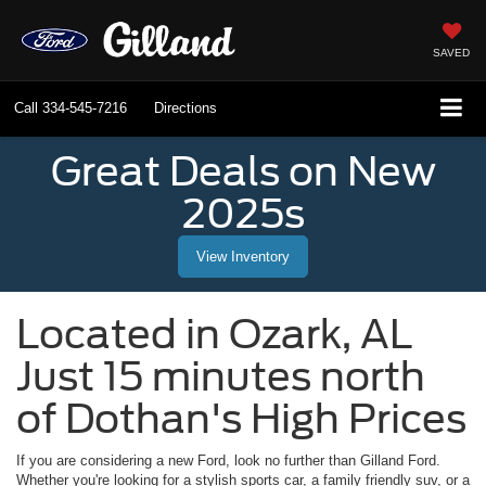
SAVED
Call
334-545-7216
Directions
Great Deals on New
2025s
View Inventory
Located in
Ozark
,
AL
Just 15 minutes north
of Dothan's High Prices
If you are considering a new Ford, look no further than
Gilland Ford
.
Whether you're looking for a stylish sports car, a family friendly suv, or a