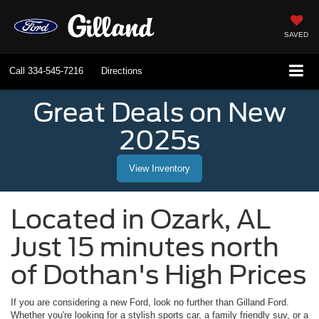
SAVED
Call
334-545-7216
Directions
Great Deals on New
2025s
View Inventory
Located in
Ozark
,
AL
Just 15 minutes north
of Dothan's High Prices
If you are considering a new Ford, look no further than
Gilland Ford
.
Whether you're looking for a stylish sports car, a family friendly suv, or a