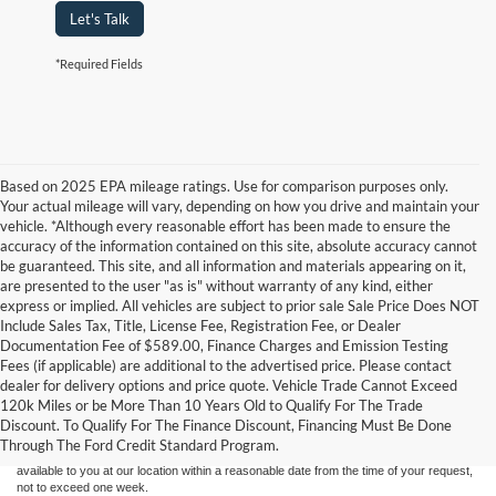
Let's Talk
*Required Fields
Based on 2025 EPA mileage ratings. Use for comparison purposes only.
Your actual mileage will vary, depending on how you drive and maintain your
vehicle. *Although every reasonable effort has been made to ensure the
accuracy of the information contained on this site, absolute accuracy cannot
be guaranteed. This site, and all information and materials appearing on it,
are presented to the user "as is" without warranty of any kind, either
express or implied. All vehicles are subject to prior sale Sale Price Does NOT
Include Sales Tax, Title, License Fee, Registration Fee, or Dealer
Documentation Fee of $589.00, Finance Charges and Emission Testing
Fees (if applicable) are additional to the advertised price. Please contact
Although every reasonable effort has been made to ensure the accuracy of the
dealer for delivery options and price quote. Vehicle Trade Cannot Exceed
information contained on this site, absolute accuracy cannot be guaranteed. This site,
120k Miles or be More Than 10 Years Old to Qualify For The Trade
and all information and materials appearing on it, are presented to the user "as is"
without warranty of any kind, either express or implied. All vehicles are subject to prior
Discount. To Qualify For The Finance Discount, Financing Must Be Done
sale. Price does not include applicable tax, title, and license charges. ‡Vehicles shown
Through The Ford Credit Standard Program.
at different locations are not currently in our inventory (Not in Stock) but can be made
available to you at our location within a reasonable date from the time of your request,
not to exceed one week.