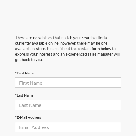
There are no vehicles that match your search criteria
currently available online; however, there may be one
available in-store. Please fill out the contact form below to
express your interest and an experienced sales manager will
get back to you.
*First Name
*Last Name
*E-Mail Address