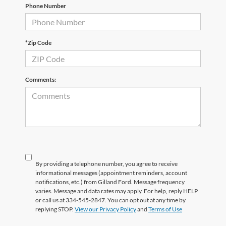
Phone Number
*Zip Code
Comments:
By providing a telephone number, you agree to receive
informational messages (appointment reminders, account
notifications, etc.) from Gilland Ford. Message frequency
varies. Message and data rates may apply. For help, reply HELP
or call us at 334-545-2847. You can opt out at any time by
replying STOP.
View our Privacy Policy
and
Terms of Use