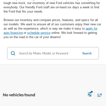
tough new truck, our inventory of new Ford vehicles has something for
everybody. Our friendly Ford staff are on-hand six days a week to find
the Ford that fits your needs.
Browse our inventory and compare prices, features, and specs for all
our models. We want to ensure all of our customers enjoy their new car
as well as the experience, which is way we make it easy to
apply for
auto financing
or
schedule service
online. We look forward to getting
you on the road in the car of your dreams!
Search
No vehicles found